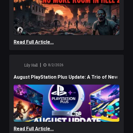
Read Full Article...
|
Lily Hall
8/2/2026
August PlayStation Plus Update: A Trio of New Adve
Read Full Article...