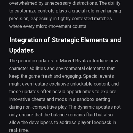
overwhelmed by unnecessary distractions. The ability
to customize controls plays a crucial role in enhancing
precision, especially in tightly contested matches
where every micro-movement counts.
Integration of Strategic Elements and
Updates
The periodic updates to Marvel Rivals introduce new
character abilities and environmental elements that
keep the game fresh and engaging. Special events
might even feature exclusive unlockable content, and
these updates often herald opportunities to explore
innovative cheats and mods in a sandbox setting
during non-competitive play. The dynamic updates not
only ensure that the balance remains fluid but also
allow the developers to address player feedback in
real-time.