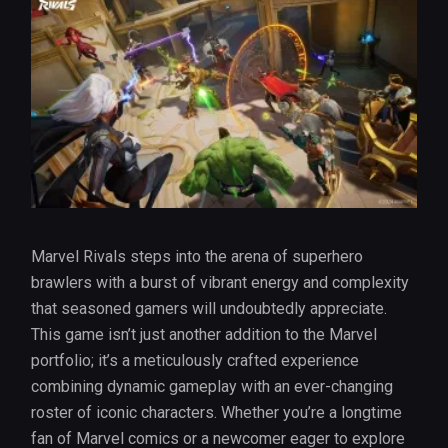
Marvel Rivals steps into the arena of superhero
brawlers with a burst of vibrant energy and complexity
that seasoned gamers will undoubtedly appreciate.
This game isn’t just another addition to the Marvel
portfolio; it’s a meticulously crafted experience
combining dynamic gameplay with an ever-changing
roster of iconic characters. Whether you’re a longtime
fan of Marvel comics or a newcomer eager to explore