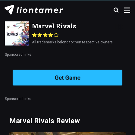
Marvel Rivals
All trademarks belong to their respective owners
Sponsored links
Get Game
Sponsored links
Marvel Rivals Review