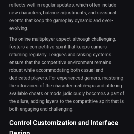
reflects well in regular updates, which often include
new characters, balance adjustments, and seasonal
events that keep the gameplay dynamic and ever-
evolving.
The online multiplayer aspect, although challenging,
fosters a competitive spirit that keeps gamers
returning regularly. Leagues and ranking systems
ensure that the competitive environment remains
robust while accommodating both casual and
dedicated players. For experienced gamers, mastering
the intricacies of the character match-ups and utilizing
available cheats or mods judiciously becomes a part of
the allure, adding layers to the competitive spirit that is
both engaging and challenging.
Control Customization and Interface
Design