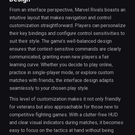
From an interface perspective, Marvel Rivals boasts an
intuitive layout that makes navigation and control
customization straightforward. Players can personalize
their key bindings and configure control sensitivities to
suit their style. The game’s well-balanced design
ensures that context-sensitive commands are clearly
communicated, granting even new players a fair
learning curve. Whether you decide to play online,
practice in single-player mode, or explore custom
matches with friends, the interface design adapts
seamlessly to your chosen play style.
This level of customization makes it not only friendly
for veterans but also approachable for those new to
competitive fighting games. With a clutter-free HUD
and clear visual indicators during matches, it becomes
easy to focus on the tactics at hand without being