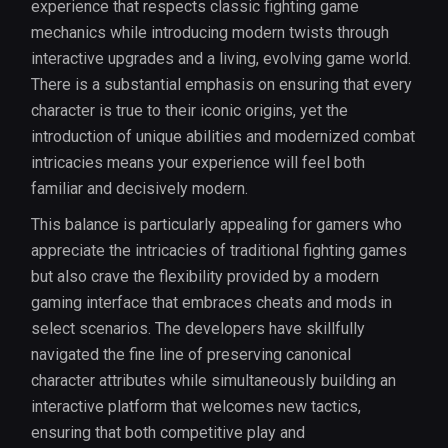
experience that respects classic fighting game
mechanics while introducing modern twists through
interactive upgrades and a living, evolving game world.
There is a substantial emphasis on ensuring that every
character is true to their iconic origins, yet the
introduction of unique abilities and modernized combat
intricacies means your experience will feel both
familiar and decisively modern.
This balance is particularly appealing for gamers who
appreciate the intricacies of traditional fighting games
but also crave the flexibility provided by a modern
gaming interface that embraces cheats and mods in
select scenarios. The developers have skillfully
navigated the fine line of preserving canonical
character attributes while simultaneously building an
interactive platform that welcomes new tactics,
ensuring that both competitive play and