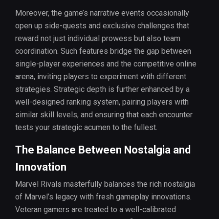
Moreover, the game’s narrative events occasionally
open up side-quests and exclusive challenges that
reward not just individual prowess but also team
coordination. Such features bridge the gap between
single-player experiences and the competitive online
arena, inviting players to experiment with different
strategies. Strategic depth is further enhanced by a
well-designed ranking system, pairing players with
similar skill levels, and ensuring that each encounter
tests your strategic acumen to the fullest.
The Balance Between Nostalgia and
Innovation
Marvel Rivals masterfully balances the rich nostalgia
of Marvel’s legacy with fresh gameplay innovations.
Veteran gamers are treated to a well-calibrated