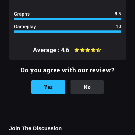
Graphs
8.5
Gameplay
10
Average : 4.6
Do you agree with our review?
Yes
No
Join The Discussion