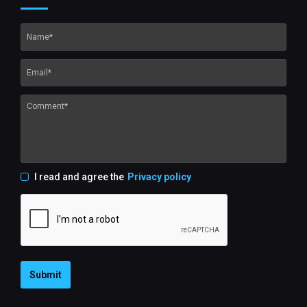
I read and agree the
Privacy policy
Submit