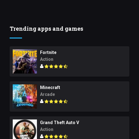
Trending apps and games
Fortnite
Action
Minecraft
Arcade
Grand Theft Auto V
Action