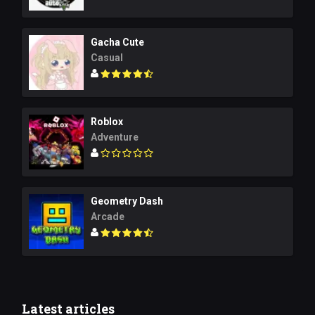
Gacha Cute
Casual
Roblox
Adventure
Geometry Dash
Arcade
Latest articles