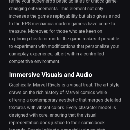
refine your superhero’s basic abilities or unlock game-
changing enhancements. This element not only
increases the game’s replayability but also gives a nod
to the RPG mechanics modern gamers have come to
treasure. Moreover, for those who are keen on
exploring cheats or mods, the game makes it possible
to experiment with modifications that personalize your
gameplay experience, albeit within a controlled
competitive environment.
Immersive Visuals and Audio
Graphically, Marvel Rivals is a visual treat. The art style
draws on the rich history of Marvel comics while
offering a contemporary aesthetic that merges detailed
textures with vibrant colors. Every character model is
designed with care, ensuring that the visual
representation does justice to their comic book