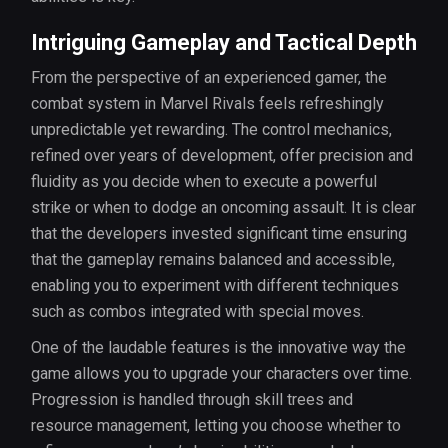
Intriguing Gameplay and Tactical Depth
From the perspective of an experienced gamer, the
combat system in Marvel Rivals feels refreshingly
unpredictable yet rewarding. The control mechanics,
refined over years of development, offer precision and
fluidity as you decide when to execute a powerful
strike or when to dodge an oncoming assault. It is clear
that the developers invested significant time ensuring
that the gameplay remains balanced and accessible,
enabling you to experiment with different techniques
such as combos integrated with special moves.
One of the laudable features is the innovative way the
game allows you to upgrade your characters over time.
Progression is handled through skill trees and
resource management, letting you choose whether to