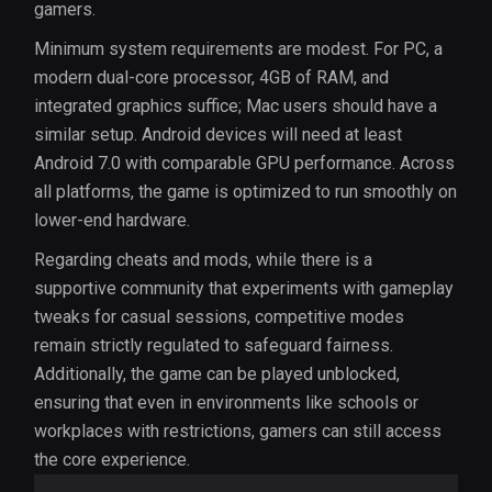
gamers.
Minimum system requirements are modest. For PC, a
modern dual-core processor, 4GB of RAM, and
integrated graphics suffice; Mac users should have a
similar setup. Android devices will need at least
Android 7.0 with comparable GPU performance. Across
all platforms, the game is optimized to run smoothly on
lower-end hardware.
Regarding cheats and mods, while there is a
supportive community that experiments with gameplay
tweaks for casual sessions, competitive modes
remain strictly regulated to safeguard fairness.
Additionally, the game can be played unblocked,
ensuring that even in environments like schools or
workplaces with restrictions, gamers can still access
the core experience.