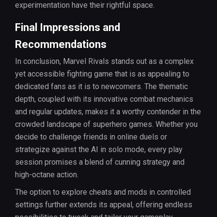
experimentation have their rightful space.
Final Impressions and
Recommendations
In conclusion, Marvel Rivals stands out as a complex
yet accessible fighting game that is as appealing to
dedicated fans as it is to newcomers. The thematic
depth, coupled with its innovative combat mechanics
and regular updates, makes it a worthy contender in the
crowded landscape of superhero games. Whether you
decide to challenge friends in online duels or
strategize against the AI in solo mode, every play
session promises a blend of cunning strategy and
high-octane action.
The option to explore cheats and mods in controlled
settings further extends its appeal, offering endless