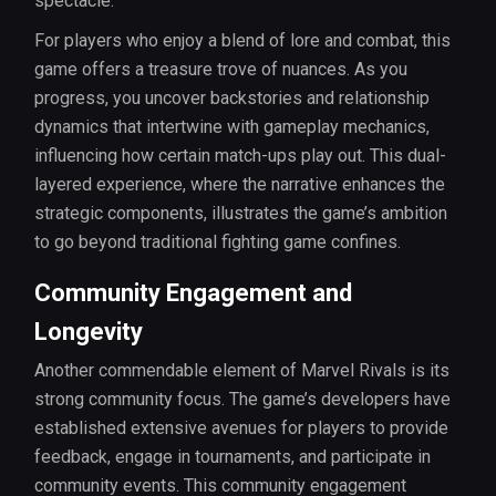
spectacle.
For players who enjoy a blend of lore and combat, this
game offers a treasure trove of nuances. As you
progress, you uncover backstories and relationship
dynamics that intertwine with gameplay mechanics,
influencing how certain match-ups play out. This dual-
layered experience, where the narrative enhances the
strategic components, illustrates the game’s ambition
to go beyond traditional fighting game confines.
Community Engagement and
Longevity
Another commendable element of Marvel Rivals is its
strong community focus. The game’s developers have
established extensive avenues for players to provide
feedback, engage in tournaments, and participate in
community events. This community engagement