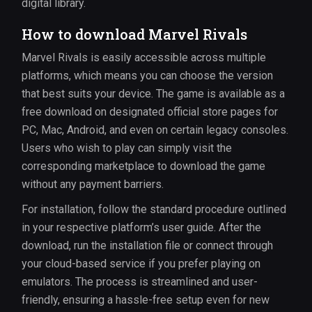
digital library.
How to download Marvel Rivals
Marvel Rivals is easily accessible across multiple
platforms, which means you can choose the version
that best suits your device. The game is available as a
free download on designated official store pages for
PC, Mac, Android, and even on certain legacy consoles.
Users who wish to play can simply visit the
corresponding marketplace to download the game
without any payment barriers.
For installation, follow the standard procedure outlined
in your respective platform’s user guide. After the
download, run the installation file or connect through
your cloud-based service if you prefer playing on
emulators. The process is streamlined and user-
friendly, ensuring a hassle-free setup even for new