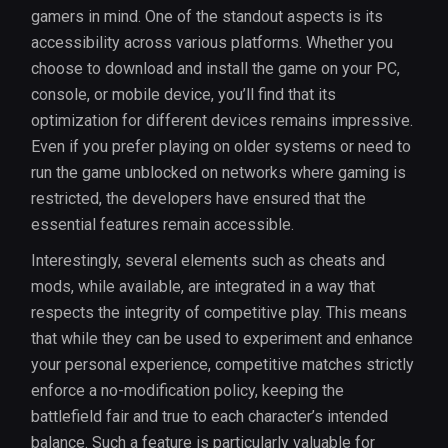
gamers in mind. One of the standout aspects is its
accessibility across various platforms. Whether you
choose to download and install the game on your PC,
console, or mobile device, you’ll find that its
optimization for different devices remains impressive.
Even if you prefer playing on older systems or need to
run the game unblocked on networks where gaming is
restricted, the developers have ensured that the
essential features remain accessible.
Interestingly, several elements such as cheats and
mods, while available, are integrated in a way that
respects the integrity of competitive play. This means
that while they can be used to experiment and enhance
your personal experience, competitive matches strictly
enforce a no-modification policy, keeping the
battlefield fair and true to each character’s intended
balance. Such a feature is particularly valuable for