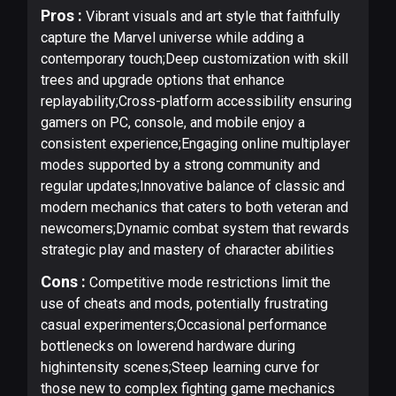
Pros :
Vibrant visuals and art style that faithfully
capture the Marvel universe while adding a
contemporary touch;Deep customization with skill
trees and upgrade options that enhance
replayability;Cross-platform accessibility ensuring
gamers on PC, console, and mobile enjoy a
consistent experience;Engaging online multiplayer
modes supported by a strong community and
regular updates;Innovative balance of classic and
modern mechanics that caters to both veteran and
newcomers;Dynamic combat system that rewards
strategic play and mastery of character abilities
Cons :
Competitive mode restrictions limit the
use of cheats and mods, potentially frustrating
casual experimenters;Occasional performance
bottlenecks on lowerend hardware during
highintensity scenes;Steep learning curve for
those new to complex fighting game mechanics