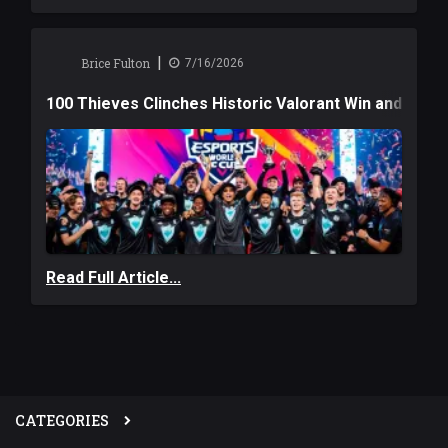
|
Brice Fulton
7/16/2026
100 Thieves Clinches Historic Valorant Win and a $6
Read Full Article...
CATEGORIES