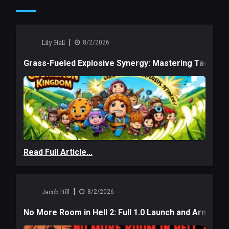
|
Lily Hall
8/2/2026
Grass-Fueled Explosive Synergy: Mastering Tactical 
Read Full Article...
|
Jacob Hill
8/2/2026
No More Room in Hell 2: Full 1.0 Launch and Armag