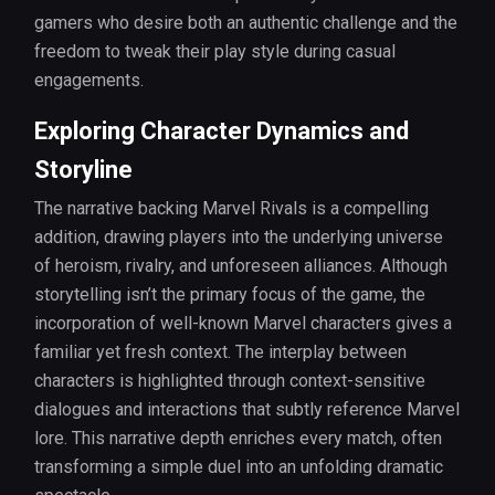
gamers who desire both an authentic challenge and the
freedom to tweak their play style during casual
engagements.
Exploring Character Dynamics and
Storyline
The narrative backing Marvel Rivals is a compelling
addition, drawing players into the underlying universe
of heroism, rivalry, and unforeseen alliances. Although
storytelling isn’t the primary focus of the game, the
incorporation of well-known Marvel characters gives a
familiar yet fresh context. The interplay between
characters is highlighted through context-sensitive
dialogues and interactions that subtly reference Marvel
lore. This narrative depth enriches every match, often
transforming a simple duel into an unfolding dramatic