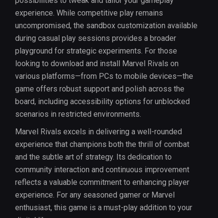
possibilities to tweak and tailor your gameplay
experience. While competitive play remains
uncompromised, the sandbox customization available
during casual play sessions provides a broader
playground for strategic experiments. For those
looking to download and install Marvel Rivals on
various platforms—from PCs to mobile devices—the
game offers robust support and polish across the
board, including accessibility options for unblocked
scenarios in restricted environments.
Marvel Rivals excels in delivering a well-rounded
experience that champions both the thrill of combat
and the subtle art of strategy. Its dedication to
community interaction and continuous improvement
reflects a valuable commitment to enhancing player
experience. For any seasoned gamer or Marvel
enthusiast, this game is a must-play addition to your