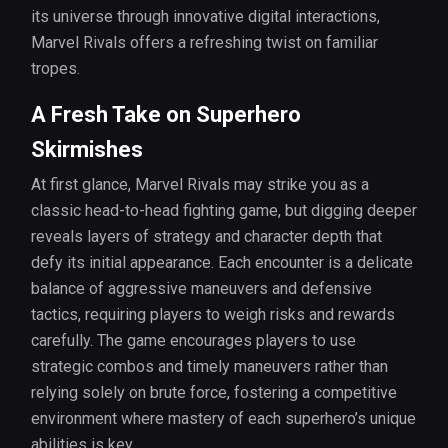
its universe through innovative digital interactions,
Marvel Rivals offers a refreshing twist on familiar
tropes.
A Fresh Take on Superhero
Skirmishes
At first glance, Marvel Rivals may strike you as a
classic head-to-head fighting game, but digging deeper
reveals layers of strategy and character depth that
defy its initial appearance. Each encounter is a delicate
balance of aggressive maneuvers and defensive
tactics, requiring players to weigh risks and rewards
carefully. The game encourages players to use
strategic combos and timely maneuvers rather than
relying solely on brute force, fostering a competitive
environment where mastery of each superhero’s unique
abilities is key.