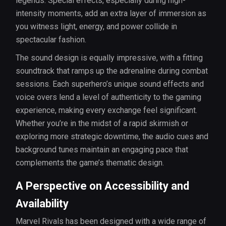
legends. Special effects, especially during high-
intensity moments, add an extra layer of immersion as
you witness light, energy, and power collide in
spectacular fashion.
The sound design is equally impressive, with a fitting
soundtrack that ramps up the adrenaline during combat
sessions. Each superhero’s unique sound effects and
voice overs lend a level of authenticity to the gaming
experience, making every exchange feel significant.
Whether you’re in the midst of a rapid skirmish or
exploring more strategic downtime, the audio cues and
background tunes maintain an engaging pace that
complements the game’s thematic design.
A Perspective on Accessibility and
Availability
Marvel Rivals has been designed with a wide range of