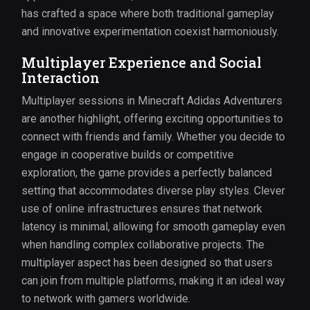
has crafted a space where both traditional gameplay
and innovative experimentation coexist harmoniously.
Multiplayer Experience and Social
Interaction
Multiplayer sessions in Minecraft Adidas Adventurers
are another highlight, offering exciting opportunities to
connect with friends and family. Whether you decide to
engage in cooperative builds or competitive
exploration, the game provides a perfectly balanced
setting that accommodates diverse play styles. Clever
use of online infrastructures ensures that network
latency is minimal, allowing for smooth gameplay even
when handling complex collaborative projects. The
multiplayer aspect has been designed so that users
can join from multiple platforms, making it an ideal way
to network with gamers worldwide.