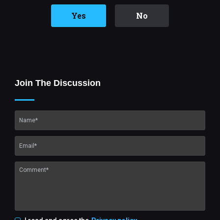
Yes
No
Join The Discussion