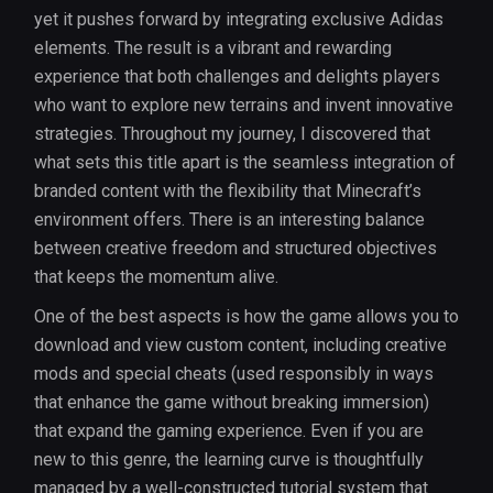
yet it pushes forward by integrating exclusive Adidas
elements. The result is a vibrant and rewarding
experience that both challenges and delights players
who want to explore new terrains and invent innovative
strategies. Throughout my journey, I discovered that
what sets this title apart is the seamless integration of
branded content with the flexibility that Minecraft’s
environment offers. There is an interesting balance
between creative freedom and structured objectives
that keeps the momentum alive.
One of the best aspects is how the game allows you to
download and view custom content, including creative
mods and special cheats (used responsibly in ways
that enhance the game without breaking immersion)
that expand the gaming experience. Even if you are
new to this genre, the learning curve is thoughtfully
managed by a well-constructed tutorial system that