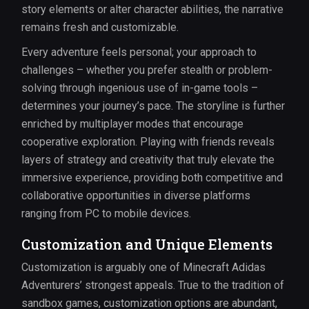
story elements or alter character abilities, the narrative
remains fresh and customizable.
Every adventure feels personal; your approach to
challenges – whether you prefer stealth or problem-
solving through ingenious use of in-game tools –
determines your journey’s pace. The storyline is further
enriched by multiplayer modes that encourage
cooperative exploration. Playing with friends reveals
layers of strategy and creativity that truly elevate the
immersive experience, providing both competitive and
collaborative opportunities in diverse platforms
ranging from PC to mobile devices.
Customization and Unique Elements
Customization is arguably one of Minecraft Adidas
Adventurers’ strongest appeals. True to the tradition of
sandbox games, customization options are abundant,