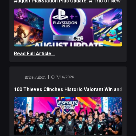
August PlayStation Plus Update: A Trio of New Adve
Read Full Article...
|
Brice Fulton
7/16/2026
100 Thieves Clinches Historic Valorant Win and a $6