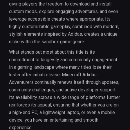
giving players the freedom to download and install
custom mods, explore engaging adventures, and even
leverage accessible cheats where appropriate. Its
highly customizable gameplay, combined with modern,
stylish elements inspired by Adidas, creates a unique
niche within the sandbox game genre.
What stands out most about this title is its
commitment to longevity and community engagement.
In a gaming landscape where many titles lose their
luster after initial release, Minecraft Adidas
Adventurers continually renews itself through updates,
community challenges, and active developer support.
Its availability across a wide range of platforms further
reinforces its appeal, ensuring that whether you are on
a high-end PC, a lightweight laptop, or even a mobile
device, you have an entertaining and smooth
experience.