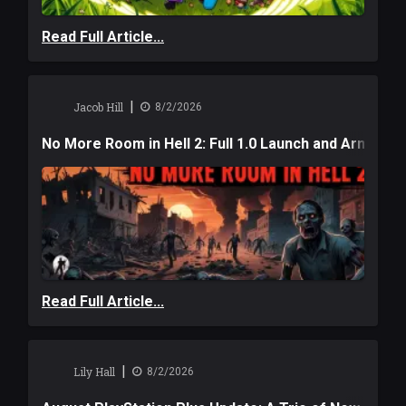
Read Full Article...
|
Jacob Hill
8/2/2026
No More Room in Hell 2: Full 1.0 Launch and Armag
Read Full Article...
|
Lily Hall
8/2/2026