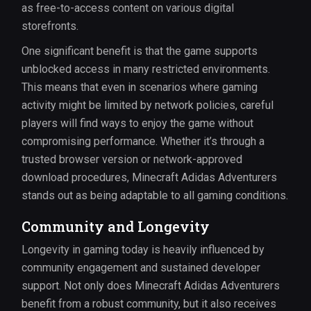
as free-to-access content on various digital
storefronts.
One significant benefit is that the game supports
unblocked access in many restricted environments.
This means that even in scenarios where gaming
activity might be limited by network policies, careful
players will find ways to enjoy the game without
compromising performance. Whether it’s through a
trusted browser version or network-approved
download procedures, Minecraft Adidas Adventurers
stands out as being adaptable to all gaming conditions.
Community and Longevity
Longevity in gaming today is heavily influenced by
community engagement and sustained developer
support. Not only does Minecraft Adidas Adventurers
benefit from a robust community, but it also receives