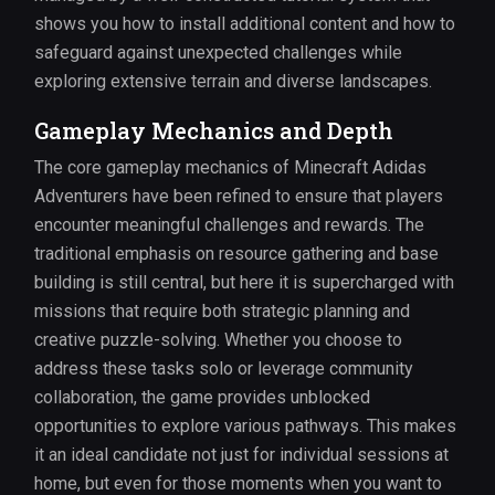
shows you how to install additional content and how to
safeguard against unexpected challenges while
exploring extensive terrain and diverse landscapes.
Gameplay Mechanics and Depth
The core gameplay mechanics of Minecraft Adidas
Adventurers have been refined to ensure that players
encounter meaningful challenges and rewards. The
traditional emphasis on resource gathering and base
building is still central, but here it is supercharged with
missions that require both strategic planning and
creative puzzle-solving. Whether you choose to
address these tasks solo or leverage community
collaboration, the game provides unblocked
opportunities to explore various pathways. This makes
it an ideal candidate not just for individual sessions at
home, but even for those moments when you want to