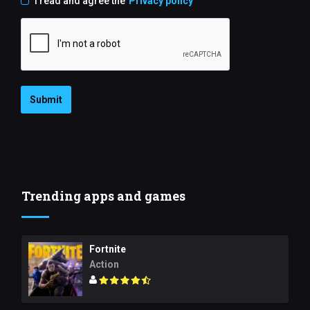
I read and agree the
Privacy policy
Submit
Trending apps and games
Fortnite
Action