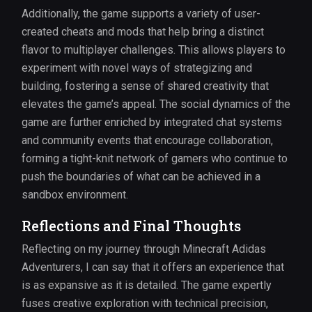
Additionally, the game supports a variety of user-
created cheats and mods that help bring a distinct
flavor to multiplayer challenges. This allows players to
experiment with novel ways of strategizing and
building, fostering a sense of shared creativity that
elevates the game’s appeal. The social dynamics of the
game are further enriched by integrated chat systems
and community events that encourage collaboration,
forming a tight-knit network of gamers who continue to
push the boundaries of what can be achieved in a
sandbox environment.
Reflections and Final Thoughts
Reflecting on my journey through Minecraft Adidas
Adventurers, I can say that it offers an experience that
is as expansive as it is detailed. The game expertly
fuses creative exploration with technical precision,