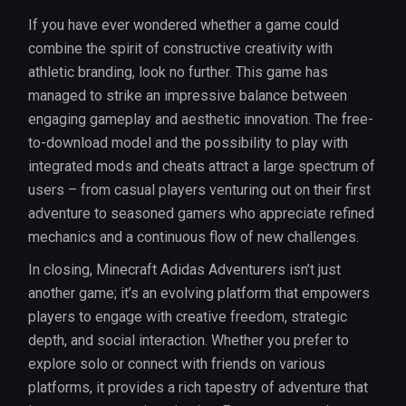
If you have ever wondered whether a game could
combine the spirit of constructive creativity with
athletic branding, look no further. This game has
managed to strike an impressive balance between
engaging gameplay and aesthetic innovation. The free-
to-download model and the possibility to play with
integrated mods and cheats attract a large spectrum of
users – from casual players venturing out on their first
adventure to seasoned gamers who appreciate refined
mechanics and a continuous flow of new challenges.
In closing, Minecraft Adidas Adventurers isn’t just
another game; it’s an evolving platform that empowers
players to engage with creative freedom, strategic
depth, and social interaction. Whether you prefer to
explore solo or connect with friends on various
platforms, it provides a rich tapestry of adventure that