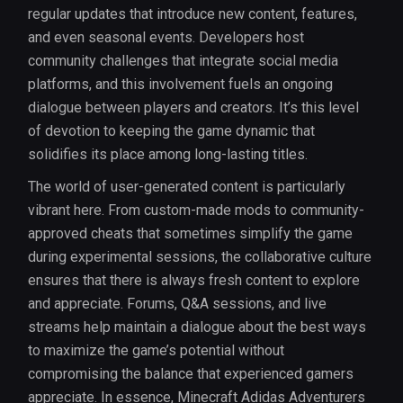
regular updates that introduce new content, features,
and even seasonal events. Developers host
community challenges that integrate social media
platforms, and this involvement fuels an ongoing
dialogue between players and creators. It’s this level
of devotion to keeping the game dynamic that
solidifies its place among long-lasting titles.
The world of user-generated content is particularly
vibrant here. From custom-made mods to community-
approved cheats that sometimes simplify the game
during experimental sessions, the collaborative culture
ensures that there is always fresh content to explore
and appreciate. Forums, Q&A sessions, and live
streams help maintain a dialogue about the best ways
to maximize the game’s potential without
compromising the balance that experienced gamers
appreciate. In essence, Minecraft Adidas Adventurers