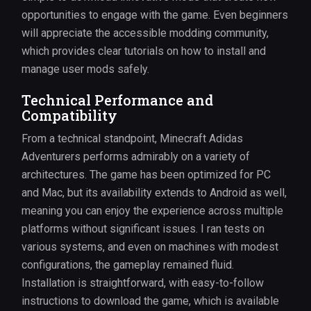
opportunities to engage with the game. Even beginners
will appreciate the accessible modding community,
which provides clear tutorials on how to install and
manage user mods safely.
Technical Performance and
Compatibility
From a technical standpoint, Minecraft Adidas
Adventurers performs admirably on a variety of
architectures. The game has been optimized for PC
and Mac, but its availability extends to Android as well,
meaning you can enjoy the experience across multiple
platforms without significant issues. I ran tests on
various systems, and even on machines with modest
configurations, the gameplay remained fluid.
Installation is straightforward, with easy-to-follow
instructions to download the game, which is available