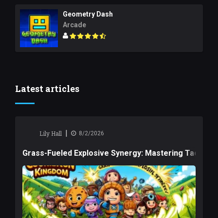
Geometry Dash
Arcade
Latest articles
|
Lily Hall
8/2/2026
Grass-Fueled Explosive Synergy: Mastering Tactical 