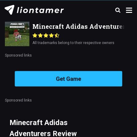
Minecraft Adidas Adventurers
All trademarks belong to their respective owners
Sponsored links
Get Game
Sponsored links
Minecraft Adidas
Adventurers Review