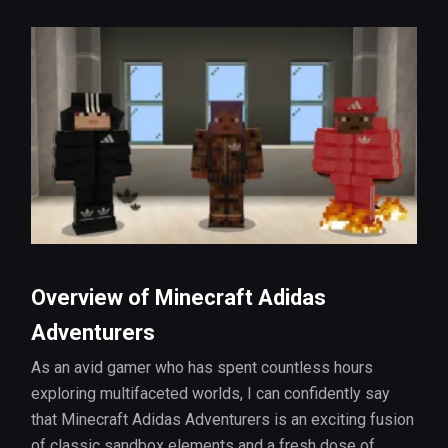
Overview of Minecraft Adidas
Adventurers
As an avid gamer who has spent countless hours
exploring multifaceted worlds, I can confidently say
that Minecraft Adidas Adventurers is an exciting fusion
of classic sandbox elements and a fresh dose of