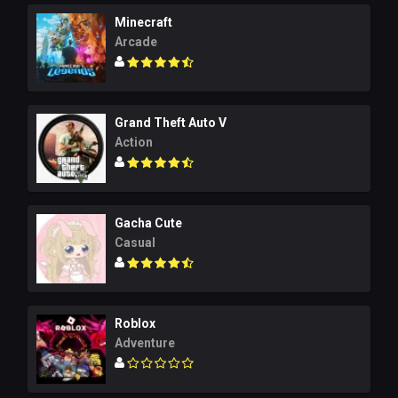
Minecraft
Arcade
Grand Theft Auto V
Action
Gacha Cute
Casual
Roblox
Adventure