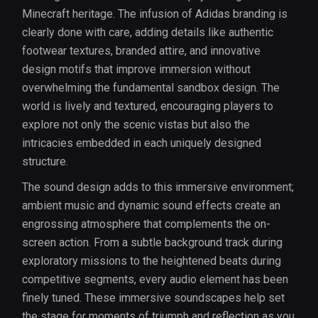
Minecraft heritage. The infusion of Adidas branding is
clearly done with care, adding details like authentic
footwear textures, branded attire, and innovative
design motifs that improve immersion without
overwhelming the fundamental sandbox design. The
world is lively and textured, encouraging players to
explore not only the scenic vistas but also the
intricacies embedded in each uniquely designed
structure.
The sound design adds to this immersive environment;
ambient music and dynamic sound effects create an
engrossing atmosphere that complements the on-
screen action. From a subtle background track during
exploratory missions to the heightened beats during
competitive segments, every audio element has been
finely tuned. These immersive soundscapes help set
the stage for moments of triumph and reflection as you