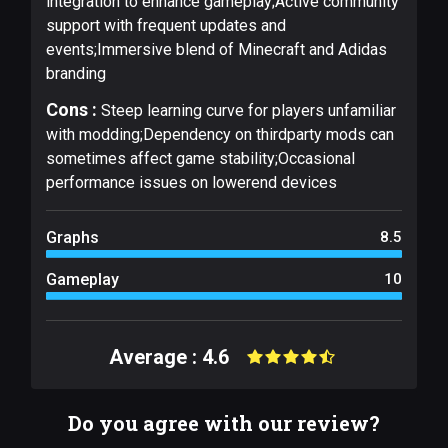
integration to enhance gameplay;Active community
support with frequent updates and
events;Immersive blend of Minecraft and Adidas
branding
Cons :
Steep learning curve for players unfamiliar
with modding;Dependency on thirdparty mods can
sometimes affect game stability;Occasional
performance issues on lowerend devices
Graphs
8.5
Gameplay
10
Average : 4.6
Do you agree with our review?