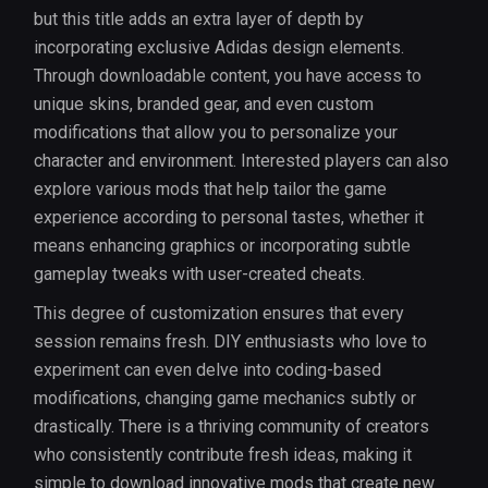
but this title adds an extra layer of depth by
incorporating exclusive Adidas design elements.
Through downloadable content, you have access to
unique skins, branded gear, and even custom
modifications that allow you to personalize your
character and environment. Interested players can also
explore various mods that help tailor the game
experience according to personal tastes, whether it
means enhancing graphics or incorporating subtle
gameplay tweaks with user-created cheats.
This degree of customization ensures that every
session remains fresh. DIY enthusiasts who love to
experiment can even delve into coding-based
modifications, changing game mechanics subtly or
drastically. There is a thriving community of creators
who consistently contribute fresh ideas, making it
simple to download innovative mods that create new