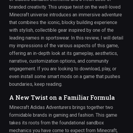
branded creativity. This unique twist on the well-loved
Minecraft universe introduces an immersive adventure
that combines the iconic, blocky building experience
with stylish, collectible gear inspired by one of the
leading names in sportswear. In this review, I will detail
my impressions of the various aspects of this game,
offering an in-depth look at its gameplay, aesthetics,
narrative, customization options, and community
engagement. If you are looking to download, play, or
even install some smart mods on a game that pushes
boundaries, keep reading.
A New Twist on a Familiar Formula
Minecraft Adidas Adventurers brings together two
formidable brands in gaming and fashion. This game
takes its roots from the foundational sandbox
mechanics you have come to expect from Minecraft,