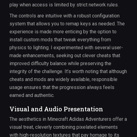
play when access is limited by strict network rules.
The controls are intuitive with a robust configuration
system that allows you to remap keys as needed. The
experience is made more enticing by the option to
install custom mods that tweak everything from
physics to lighting. I experimented with several user-
made enhancements, seeking out clever cheats that
improved difficulty balance while preserving the
integrity of the challenge. It’s worth noting that although
cheats and mods are widely available, responsible
usage ensures that the progression always feels
earned and authentic.
Visual and Audio Presentation
The aesthetics in Minecraft Adidas Adventurers offer a
visual treat, cleverly combining pixelated elements
with high-resolution textures that pay homage to its