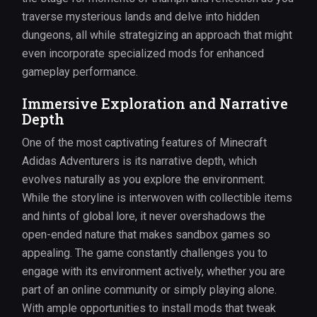
traverse mysterious lands and delve into hidden
dungeons, all while strategizing an approach that might
even incorporate specialized mods for enhanced
gameplay performance.
Immersive Exploration and Narrative
Depth
One of the most captivating features of Minecraft
Adidas Adventurers is its narrative depth, which
evolves naturally as you explore the environment.
While the storyline is interwoven with collectible items
and hints of global lore, it never overshadows the
open-ended nature that makes sandbox games so
appealing. The game constantly challenges you to
engage with its environment actively, whether you are
part of an online community or simply playing alone.
With ample opportunities to install mods that tweak