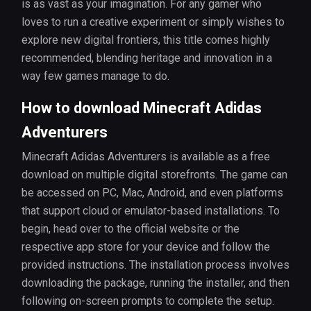
is as vast as your imagination. For any gamer who
loves to run a creative experiment or simply wishes to
explore new digital frontiers, this title comes highly
recommended, blending heritage and innovation in a
way few games manage to do.
How to download Minecraft Adidas
Adventurers
Minecraft Adidas Adventurers is available as a free
download on multiple digital storefronts. The game can
be accessed on PC, Mac, Android, and even platforms
that support cloud or emulator-based installations. To
begin, head over to the official website or the
respective app store for your device and follow the
provided instructions. The installation process involves
downloading the package, running the installer, and then
following on-screen prompts to complete the setup.