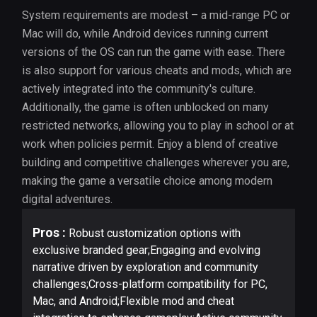
System requirements are modest – a mid-range PC or
Mac will do, while Android devices running current
versions of the OS can run the game with ease. There
is also support for various cheats and mods, which are
actively integrated into the community's culture.
Additionally, the game is often unblocked on many
restricted networks, allowing you to play in school or at
work when policies permit. Enjoy a blend of creative
building and competitive challenges wherever you are,
making the game a versatile choice among modern
digital adventures.
Pros :
Robust customization options with
exclusive branded gear;Engaging and evolving
narrative driven by exploration and community
challenges;Cross-platform compatibility for PC,
Mac, and Android;Flexible mod and cheat