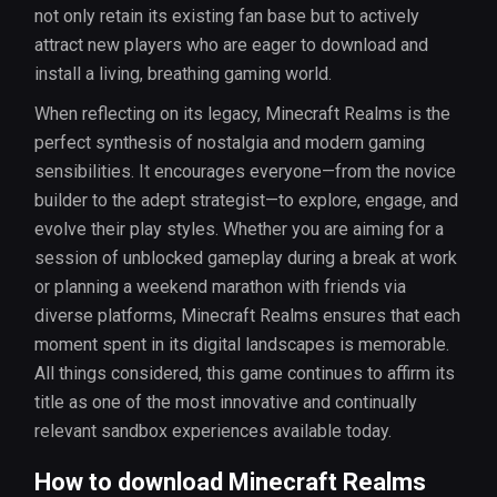
not only retain its existing fan base but to actively
attract new players who are eager to download and
install a living, breathing gaming world.
When reflecting on its legacy, Minecraft Realms is the
perfect synthesis of nostalgia and modern gaming
sensibilities. It encourages everyone—from the novice
builder to the adept strategist—to explore, engage, and
evolve their play styles. Whether you are aiming for a
session of unblocked gameplay during a break at work
or planning a weekend marathon with friends via
diverse platforms, Minecraft Realms ensures that each
moment spent in its digital landscapes is memorable.
All things considered, this game continues to affirm its
title as one of the most innovative and continually
relevant sandbox experiences available today.
How to download Minecraft Realms