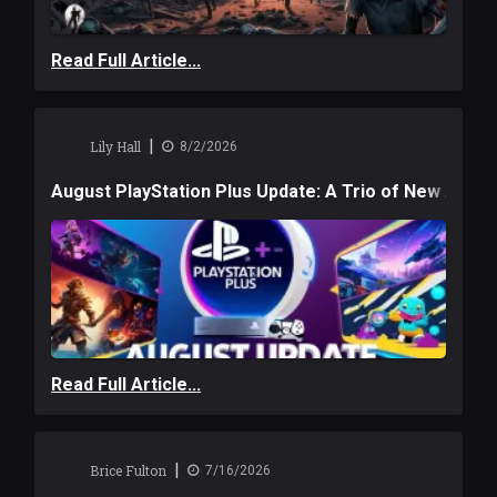
Read Full Article...
|
Lily Hall
8/2/2026
August PlayStation Plus Update: A Trio of New Adve
Read Full Article...
|
Brice Fulton
7/16/2026