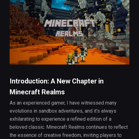
Introduction: A New Chapter in
Minecraft Realms
As an experienced gamer, I have witnessed many
evolutions in sandbox adventures, and it’s always
exhilarating to experience a refined edition of a
beloved classic. Minecraft Realms continues to reflect
the essence of creative freedom, inviting players to