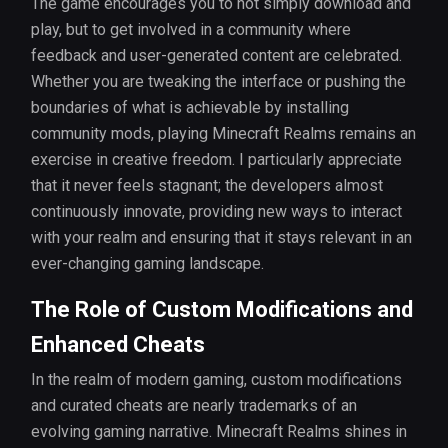
The game encourages you to not simply download and
play, but to get involved in a community where
feedback and user-generated content are celebrated.
Whether you are tweaking the interface or pushing the
boundaries of what is achievable by installing
community mods, playing Minecraft Realms remains an
exercise in creative freedom. I particularly appreciate
that it never feels stagnant; the developers almost
continuously innovate, providing new ways to interact
with your realm and ensuring that it stays relevant in an
ever-changing gaming landscape.
The Role of Custom Modifications and
Enhanced Cheats
In the realm of modern gaming, custom modifications
and curated cheats are nearly trademarks of an
evolving gaming narrative. Minecraft Realms shines in