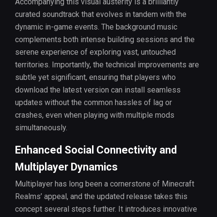
Accompanying this visual austerity is a brilliantly
curated soundtrack that evolves in tandem with the
dynamic in-game events. The background music
complements both intense building sessions and the
serene experience of exploring vast, untouched
territories. Importantly, the technical improvements are
subtle yet significant, ensuring that players who
download the latest version can install seamless
updates without the common hassles of lag or
crashes, even when playing with multiple mods
simultaneously.
Enhanced Social Connectivity and
Multiplayer Dynamics
Multiplayer has long been a cornerstone of Minecraft
Realms’ appeal, and the updated release takes this
concept several steps further. It introduces innovative