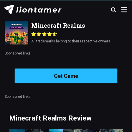
Minecraft Realms
All trademarks belong to their respective owners
Sponsored links
Get Game
Sponsored links
Minecraft Realms Review