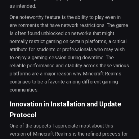
as intended.
One noteworthy feature is the ability to play even in
environments that have network restrictions. The game
is often found unblocked on networks that might
normally restrict gaming on certain platforms, a critical
attribute for students or professionals who may wish
to enjoy a gaming session during downtime. The
reliable performance and stability across these various
platforms are a major reason why Minecraft Realms
continues to be a favorite among different gaming
communities.
Innovation in Installation and Update
Protocol
One of the aspects I appreciate most about this
version of Minecraft Realms is the refined process for