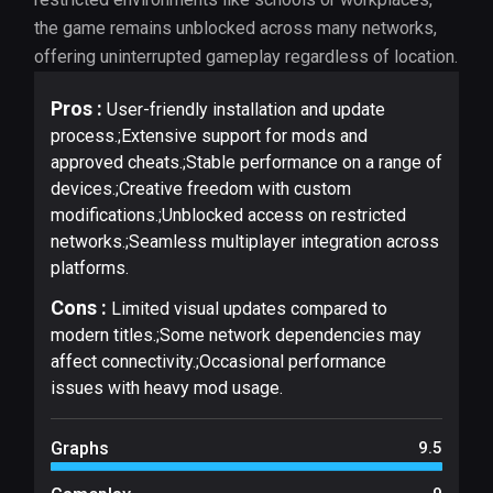
the game remains unblocked across many networks,
offering uninterrupted gameplay regardless of location.
Pros :
User-friendly installation and update
process.;Extensive support for mods and
approved cheats.;Stable performance on a range of
devices.;Creative freedom with custom
modifications.;Unblocked access on restricted
networks.;Seamless multiplayer integration across
platforms.
Cons :
Limited visual updates compared to
modern titles.;Some network dependencies may
affect connectivity.;Occasional performance
issues with heavy mod usage.
Graphs
9.5