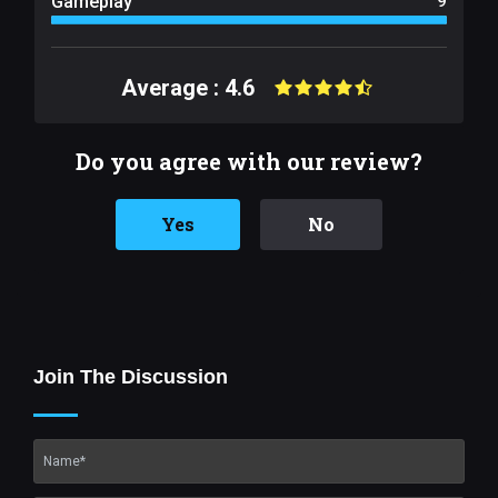
Gameplay
9
Average : 4.6
Do you agree with our review?
Yes
No
Join The Discussion