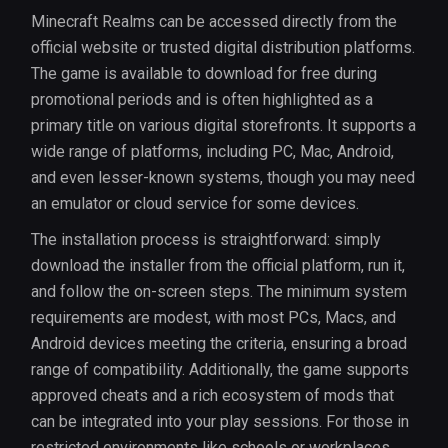
Minecraft Realms can be accessed directly from the
official website or trusted digital distribution platforms.
The game is available to download for free during
promotional periods and is often highlighted as a
primary title on various digital storefronts. It supports a
wide range of platforms, including PC, Mac, Android,
and even lesser-known systems, though you may need
an emulator or cloud service for some devices.
The installation process is straightforward: simply
download the installer from the official platform, run it,
and follow the on-screen steps. The minimum system
requirements are modest, with most PCs, Macs, and
Android devices meeting the criteria, ensuring a broad
range of compatibility. Additionally, the game supports
approved cheats and a rich ecosystem of mods that
can be integrated into your play sessions. For those in
restricted environments like schools or workplaces,