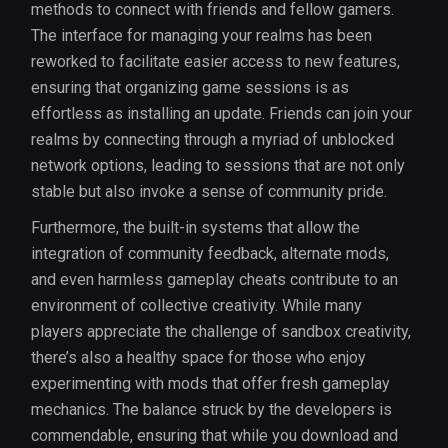
methods to connect with friends and fellow gamers.
The interface for managing your realms has been
reworked to facilitate easier access to new features,
ensuring that organizing game sessions is as
effortless as installing an update. Friends can join your
realms by connecting through a myriad of unblocked
network options, leading to sessions that are not only
stable but also invoke a sense of community pride.
Furthermore, the built-in systems that allow the
integration of community feedback, alternate mods,
and even harmless gameplay cheats contribute to an
environment of collective creativity. While many
players appreciate the challenge of sandbox creativity,
there’s also a healthy space for those who enjoy
experimenting with mods that offer fresh gameplay
mechanics. The balance struck by the developers is
commendable, ensuring that while you download and