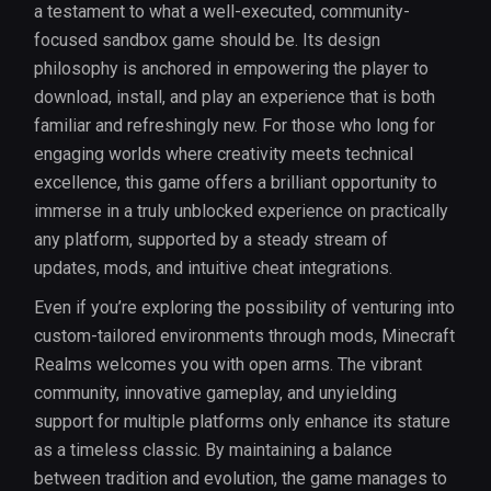
a testament to what a well-executed, community-
focused sandbox game should be. Its design
philosophy is anchored in empowering the player to
download, install, and play an experience that is both
familiar and refreshingly new. For those who long for
engaging worlds where creativity meets technical
excellence, this game offers a brilliant opportunity to
immerse in a truly unblocked experience on practically
any platform, supported by a steady stream of
updates, mods, and intuitive cheat integrations.
Even if you’re exploring the possibility of venturing into
custom-tailored environments through mods, Minecraft
Realms welcomes you with open arms. The vibrant
community, innovative gameplay, and unyielding
support for multiple platforms only enhance its stature
as a timeless classic. By maintaining a balance
between tradition and evolution, the game manages to