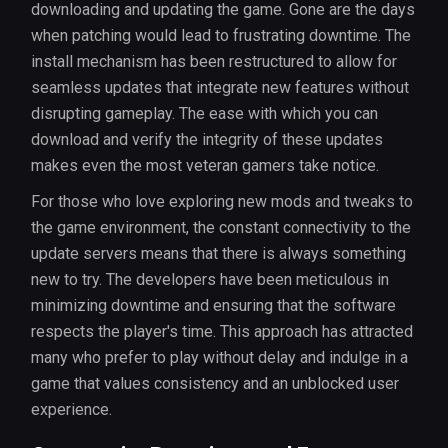
downloading and updating the game. Gone are the days
when patching would lead to frustrating downtime. The
install mechanism has been restructured to allow for
seamless updates that integrate new features without
disrupting gameplay. The ease with which you can
download and verify the integrity of these updates
makes even the most veteran gamers take notice.
For those who love exploring new mods and tweaks to
the game environment, the constant connectivity to the
update servers means that there is always something
new to try. The developers have been meticulous in
minimizing downtime and ensuring that the software
respects the player's time. This approach has attracted
many who prefer to play without delay and indulge in a
game that values consistency and an unblocked user
experience.