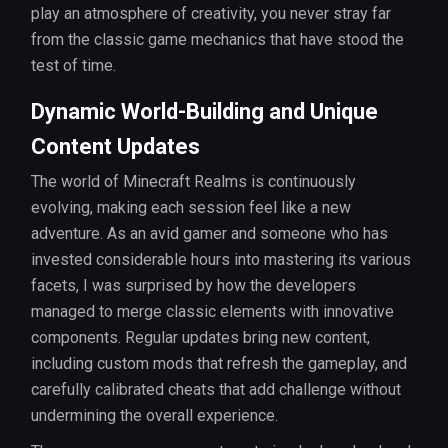
play an atmosphere of creativity, you never stray far
from the classic game mechanics that have stood the
test of time.
Dynamic World-Building and Unique
Content Updates
The world of Minecraft Realms is continuously
evolving, making each session feel like a new
adventure. As an avid gamer and someone who has
invested considerable hours into mastering its various
facets, I was surprised by how the developers
managed to merge classic elements with innovative
components. Regular updates bring new content,
including custom mods that refresh the gameplay, and
carefully calibrated cheats that add challenge without
undermining the overall experience.