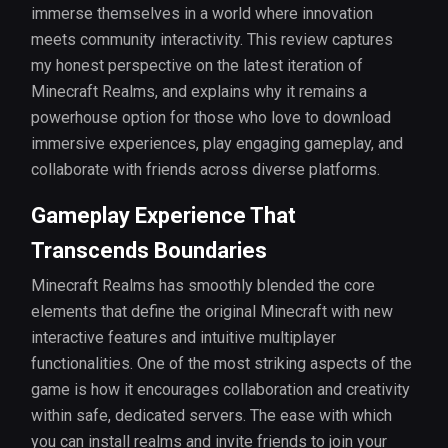
immerse themselves in a world where innovation
meets community interactivity. This review captures
my honest perspective on the latest iteration of
Minecraft Realms, and explains why it remains a
powerhouse option for those who love to download
immersive experiences, play engaging gameplay, and
collaborate with friends across diverse platforms.
Gameplay Experience That
Transcends Boundaries
Minecraft Realms has smoothly blended the core
elements that define the original Minecraft with new
interactive features and intuitive multiplayer
functionalities. One of the most striking aspects of the
game is how it encourages collaboration and creativity
within safe, dedicated servers. The ease with which
you can install realms and invite friends to join your