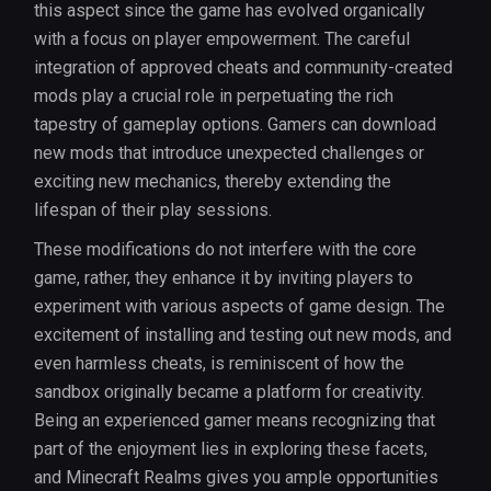
this aspect since the game has evolved organically
with a focus on player empowerment. The careful
integration of approved cheats and community-created
mods play a crucial role in perpetuating the rich
tapestry of gameplay options. Gamers can download
new mods that introduce unexpected challenges or
exciting new mechanics, thereby extending the
lifespan of their play sessions.
These modifications do not interfere with the core
game, rather, they enhance it by inviting players to
experiment with various aspects of game design. The
excitement of installing and testing out new mods, and
even harmless cheats, is reminiscent of how the
sandbox originally became a platform for creativity.
Being an experienced gamer means recognizing that
part of the enjoyment lies in exploring these facets,
and Minecraft Realms gives you ample opportunities