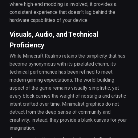
where high-end modding is involved, it provides a
consistent experience that doesn’t lag behind the
hardware capabilities of your device.
Visuals, Audio, and Technical
Proficiency
While Minecraft Realms retains the simplicity that has
become synonymous with its pixelated charm, its
technical performance has been refined to meet
modern gaming expectations. The world-building
aspect of the game remains visually simplistic, yet
every block carries the weight of nostalgia and artistic
intent crafted over time. Minimalist graphics do not
detract from the deep sense of community and
creativity; instead, they provide a blank canvas for your
imagination.