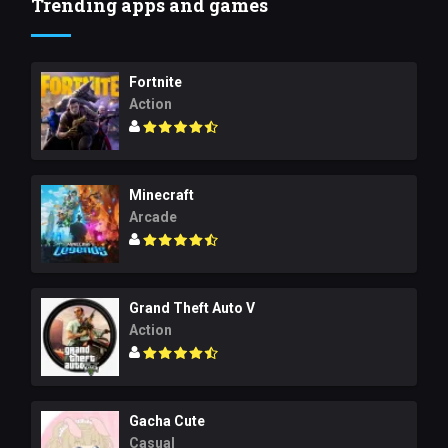
Trending apps and games
Fortnite
Action
Minecraft
Arcade
Grand Theft Auto V
Action
Gacha Cute
Casual