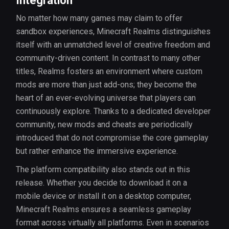
Integration
No matter how many games may claim to offer
sandbox experiences, Minecraft Realms distinguishes
itself with an unmatched level of creative freedom and
community-driven content. In contrast to many other
titles, Realms fosters an environment where custom
mods are more than just add-ons; they become the
heart of an ever-evolving universe that players can
continuously explore. Thanks to a dedicated developer
community, new mods and cheats are periodically
introduced that do not compromise the core gameplay
but rather enhance the immersive experience.
The platform compatibility also stands out in this
release. Whether you decide to download it on a
mobile device or install it on a desktop computer,
Minecraft Realms ensures a seamless gameplay
format across virtually all platforms. Even in scenarios