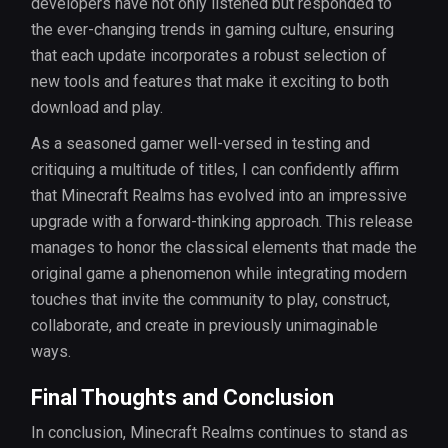
developers have not only listened but responded to
the ever-changing trends in gaming culture, ensuring
that each update incorporates a robust selection of
new tools and features that make it exciting to both
download and play.
As a seasoned gamer well-versed in testing and
critiquing a multitude of titles, I can confidently affirm
that Minecraft Realms has evolved into an impressive
upgrade with a forward-thinking approach. This release
manages to honor the classical elements that made the
original game a phenomenon while integrating modern
touches that invite the community to play, construct,
collaborate, and create in previously unimaginable
ways.
Final Thoughts and Conclusion
In conclusion, Minecraft Realms continues to stand as