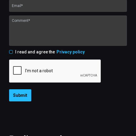
I read and agree the
Privacy policy
Submit