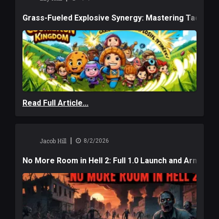
Grass-Fueled Explosive Synergy: Mastering Tactical 
Read Full Article...
|
Jacob Hill
8/2/2026
No More Room in Hell 2: Full 1.0 Launch and Armag