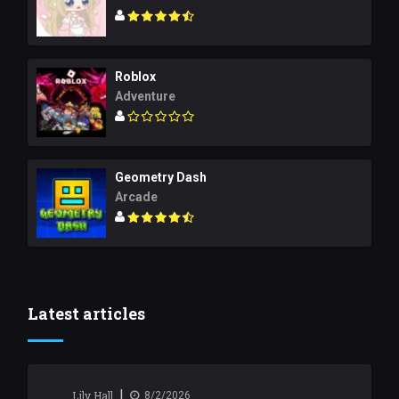
Roblox
Adventure
Geometry Dash
Arcade
Latest articles
|
Lily Hall
8/2/2026