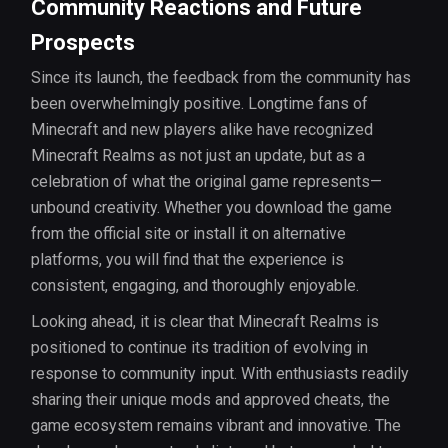
Community Reactions and Future
Prospects
Since its launch, the feedback from the community has
been overwhelmingly positive. Longtime fans of
Minecraft and new players alike have recognized
Minecraft Realms as not just an update, but as a
celebration of what the original game represents—
unbound creativity. Whether you download the game
from the official site or install it on alternative
platforms, you will find that the experience is
consistent, engaging, and thoroughly enjoyable.
Looking ahead, it is clear that Minecraft Realms is
positioned to continue its tradition of evolving in
response to community input. With enthusiasts readily
sharing their unique mods and approved cheats, the
game ecosystem remains vibrant and innovative. The