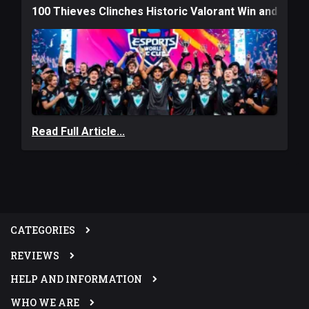
100 Thieves Clinches Historic Valorant Win and a $6
Read Full Article...
CATEGORIES
REVIEWS
HELP AND INFORMATION
WHO WE ARE