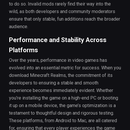
to do so. Invalid mods rarely find their way into the
wild, as both developers and community moderators
ensure that only stable, fun additions reach the broader
audience.
Performance and Stability Across
Platforms
Over the years, performance in video games has
evolved into an essential metric for success. When you
download Minecraft Realms, the commitment of its
developers to ensuring a stable and smooth
experience becomes immediately evident. Whether
you’re installing the game on a high-end PC or booting
it up on a mobile device, the game’s optimization is a
testament to thoughtful design and rigorous testing.
These platforms, from Android to Mac, are all catered
for, ensuring that every player experiences the game