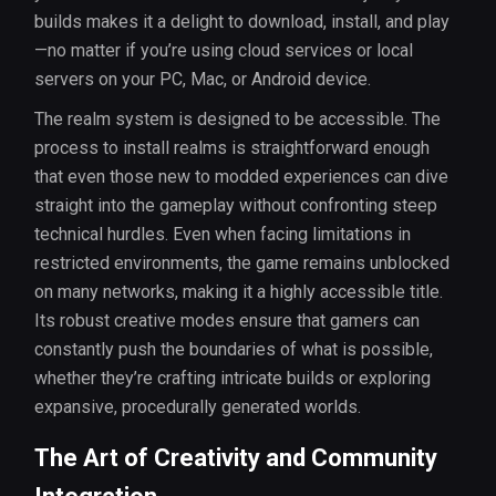
builds makes it a delight to download, install, and play
—no matter if you’re using cloud services or local
servers on your PC, Mac, or Android device.
The realm system is designed to be accessible. The
process to install realms is straightforward enough
that even those new to modded experiences can dive
straight into the gameplay without confronting steep
technical hurdles. Even when facing limitations in
restricted environments, the game remains unblocked
on many networks, making it a highly accessible title.
Its robust creative modes ensure that gamers can
constantly push the boundaries of what is possible,
whether they’re crafting intricate builds or exploring
expansive, procedurally generated worlds.
The Art of Creativity and Community