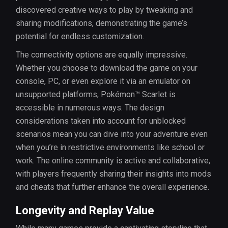
discovered creative ways to play by tweaking and
sharing modifications, demonstrating the game’s
potential for endless customization.
The connectivity options are equally impressive.
Whether you choose to download the game on your
console, PC, or even explore it via an emulator on
unsupported platforms, Pokémon™ Scarlet is
accessible in numerous ways. The design
considerations taken into account for unblocked
scenarios mean you can dive into your adventure even
when you’re in restrictive environments like school or
work. The online community is active and collaborative,
with players frequently sharing their insights into mods
and cheats that further enhance the overall experience.
Longevity and Replay Value