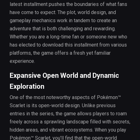
latest installment pushes the boundaries of what fans
have come to expect. The plot, world design, and
gameplay mechanics work in tandem to create an
adventure that is both challenging and rewarding.
Whether you are a long-time fan or someone new who
has elected to download this installment from various
platforms, the game offers a fresh yet familiar
experience.
Expansive Open World and Dynamic
Exploration
One of the most noteworthy aspects of Pokémon™
Scarlet is its open-world design. Unlike previous
entries in the series, the game allows players to roam
freely across a sprawling landscape filled with secrets,
hidden areas, and vibrant ecosystems. When you play
Pokémon™ Scarlet, you'll find that the open-world