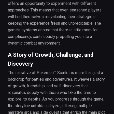
offers an opportunity to experiment with different
approaches. This means that even seasoned players
will find themselves reevaluating their strategies,
keeping the experience fresh and unpredictable. The
game’s systems ensure that there is little room for
complacency, continuously propelling you into a
dynamic combat environment.
A Story of Growth, Challenge, and
Discovery
The narrative of Pokémon™ Scarlet is more than just a
backdrop for battles and adventures. It weaves a story
of growth, friendship, and self-discovery that
resonates deeply with those who take the time to
explore its depths. As you progress through the game,
the storyline unfolds in layers, offering multiple
narrative arcs and side quests that enrich the main plot.