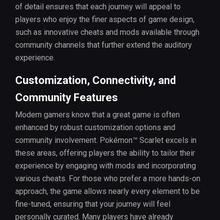
of detail ensures that each journey will appeal to
players who enjoy the finer aspects of game design,
such as innovative cheats and mods available through
community channels that further extend the auditory
experience.
Customization, Connectivity, and
Community Features
Modern gamers know that a great game is often
enhanced by robust customization options and
community involvement. Pokémon™ Scarlet excels in
these areas, offering players the ability to tailor their
experience by engaging with mods and incorporating
various cheats. For those who prefer a more hands-on
approach, the game allows nearly every element to be
fine-tuned, ensuring that your journey will feel
personally curated. Many players have already