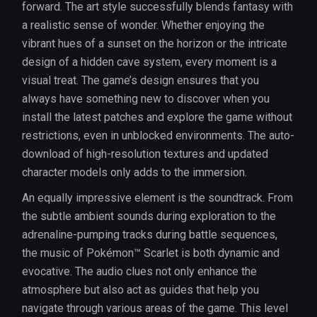
forward. The art style successfully blends fantasy with
a realistic sense of wonder. Whether enjoying the
vibrant hues of a sunset on the horizon or the intricate
design of a hidden cave system, every moment is a
visual treat. The game’s design ensures that you
always have something new to discover when you
install the latest patches and explore the game without
restrictions, even in unblocked environments. The auto-
download of high-resolution textures and updated
character models only adds to the immersion.
An equally impressive element is the soundtrack. From
the subtle ambient sounds during exploration to the
adrenaline-pumping tracks during battle sequences,
the music of Pokémon™ Scarlet is both dynamic and
evocative. The audio clues not only enhance the
atmosphere but also act as guides that help you
navigate through various areas of the game. This level