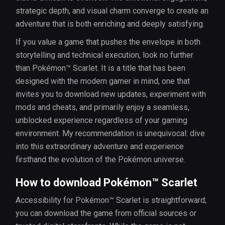
strategic depth, and visual charm converge to create an
adventure that is both enriching and deeply satisfying.
If you value a game that pushes the envelope in both
storytelling and technical execution, look no further
than Pokémon™ Scarlet. It is a title that has been
designed with the modern gamer in mind, one that
invites you to download new updates, experiment with
mods and cheats, and primarily enjoy a seamless,
unblocked experience regardless of your gaming
environment. My recommendation is unequivocal: dive
into this extraordinary adventure and experience
firsthand the evolution of the Pokémon universe.
How to download Pokémon™ Scarlet
Accessibility for Pokémon™ Scarlet is straightforward;
you can download the game from official sources or