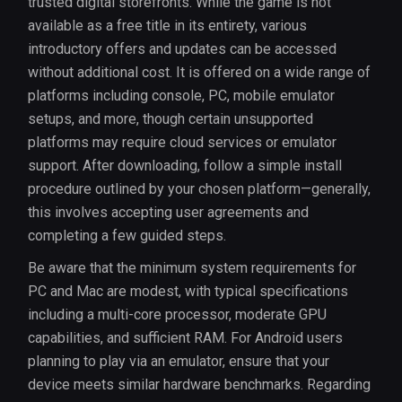
trusted digital storefronts. While the game is not
available as a free title in its entirety, various
introductory offers and updates can be accessed
without additional cost. It is offered on a wide range of
platforms including console, PC, mobile emulator
setups, and more, though certain unsupported
platforms may require cloud services or emulator
support. After downloading, follow a simple install
procedure outlined by your chosen platform—generally,
this involves accepting user agreements and
completing a few guided steps.
Be aware that the minimum system requirements for
PC and Mac are modest, with typical specifications
including a multi-core processor, moderate GPU
capabilities, and sufficient RAM. For Android users
planning to play via an emulator, ensure that your
device meets similar hardware benchmarks. Regarding