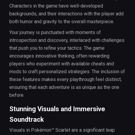
Characters in the game have well-developed
backgrounds, and their interactions with the player add
both humor and gravity to the overall masterpiece.
Your journey is punctuated with moments of
introspection and discovery, interlaced with challenges
that push you to refine your tactics. The game
encourages innovative thinking, often rewarding
players who experiment with available cheats and
mods to craft personalized strategies. The inclusion of
these features makes every playthrough feel distinct,
ensuring that each adventure is as unique as the one
before.
Stunning Visuals and Immersive
Soundtrack
Visuals in Pokémon™ Scarlet are a significant leap