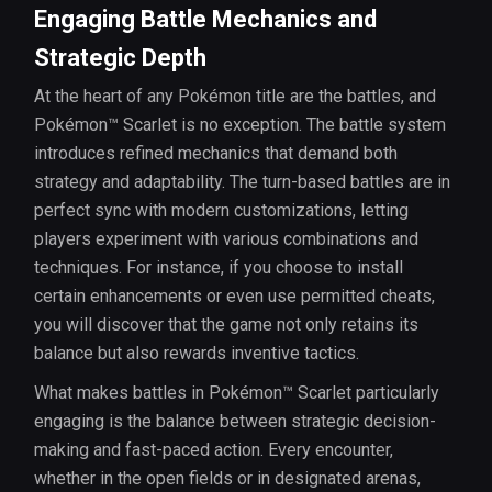
Engaging Battle Mechanics and
Strategic Depth
At the heart of any Pokémon title are the battles, and
Pokémon™ Scarlet is no exception. The battle system
introduces refined mechanics that demand both
strategy and adaptability. The turn-based battles are in
perfect sync with modern customizations, letting
players experiment with various combinations and
techniques. For instance, if you choose to install
certain enhancements or even use permitted cheats,
you will discover that the game not only retains its
balance but also rewards inventive tactics.
What makes battles in Pokémon™ Scarlet particularly
engaging is the balance between strategic decision-
making and fast-paced action. Every encounter,
whether in the open fields or in designated arenas,