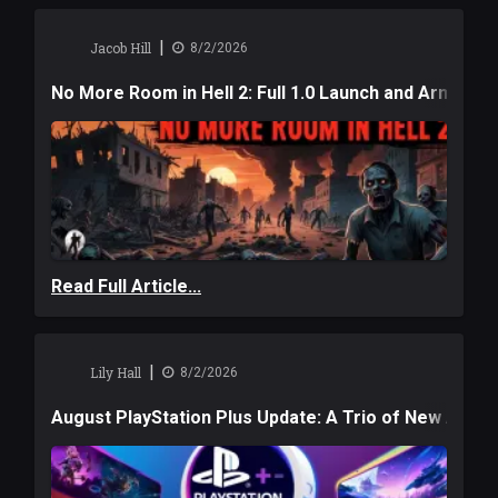
|
Jacob Hill
8/2/2026
No More Room in Hell 2: Full 1.0 Launch and Armag
Read Full Article...
|
Lily Hall
8/2/2026
August PlayStation Plus Update: A Trio of New Adve