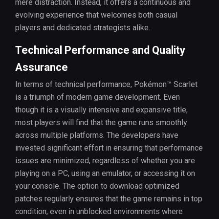
mere distraction. Instead, it offers a continuous and
evolving experience that welcomes both casual
players and dedicated strategists alike.
Technical Performance and Quality
Assurance
In terms of technical performance, Pokémon™ Scarlet
is a triumph of modern game development. Even
though it is a visually intensive and expansive title,
most players will find that the game runs smoothly
across multiple platforms. The developers have
invested significant effort in ensuring that performance
issues are minimized, regardless of whether you are
playing on a PC, using an emulator, or accessing it on
your console. The option to download optimized
patches regularly ensures that the game remains in top
condition, even in unblocked environments where