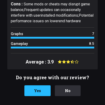
Cons :
Some mods or cheats may disrupt game
balance;Frequent updates can occasionally
interfere with userinstalled modifications;Potential
performance issues on lowerend hardware
Graphs
7
Gameplay
8.5
Average : 3.9
Do you agree with our review?
Yes
No