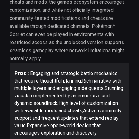
cheats and mods, the game’s ecosystem encourages
customization, and while not officially integrated,
community-tested modifications and cheats are
available through dedicated channels. Pokémon™
Scarlet can even be played in environments with
restricted access as the unblocked version supports
seamless gameplay where network limitations might
normally apply.
Pros :
Engaging and strategic battle mechanics
that require thoughtful planning;Rich narrative with
multiple layers and engaging side quests;Stunning
visuals complemented by an immersive and
dynamic soundtrack;High level of customization
with available mods and cheats;Active community
support and frequent updates that extend replay
value;Expansive open-world design that
encourages exploration and discovery