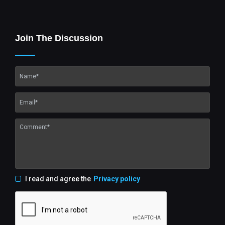
Join The Discussion
I read and agree the
Privacy policy