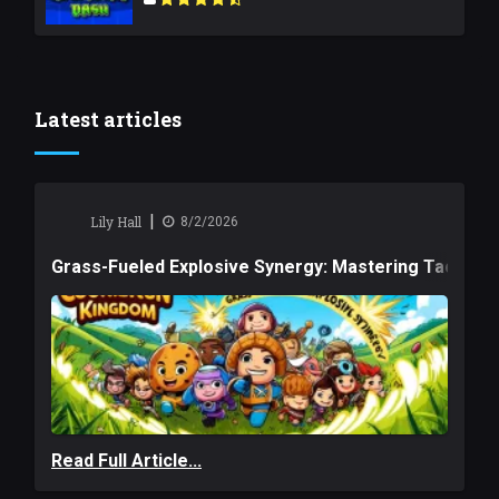
Latest articles
|
Lily Hall
8/2/2026
Grass-Fueled Explosive Synergy: Mastering Tactical 
Read Full Article...