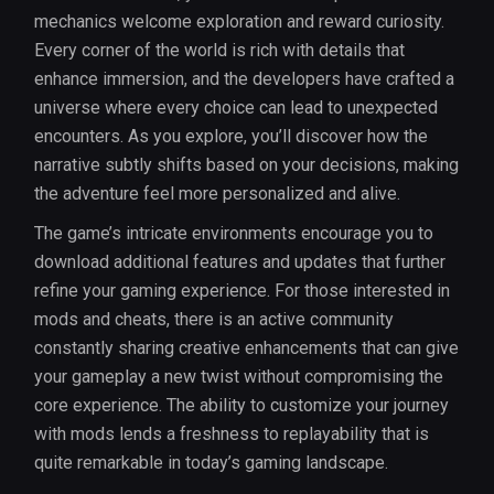
mechanics welcome exploration and reward curiosity.
Every corner of the world is rich with details that
enhance immersion, and the developers have crafted a
universe where every choice can lead to unexpected
encounters. As you explore, you’ll discover how the
narrative subtly shifts based on your decisions, making
the adventure feel more personalized and alive.
The game’s intricate environments encourage you to
download additional features and updates that further
refine your gaming experience. For those interested in
mods and cheats, there is an active community
constantly sharing creative enhancements that can give
your gameplay a new twist without compromising the
core experience. The ability to customize your journey
with mods lends a freshness to replayability that is
quite remarkable in today’s gaming landscape.