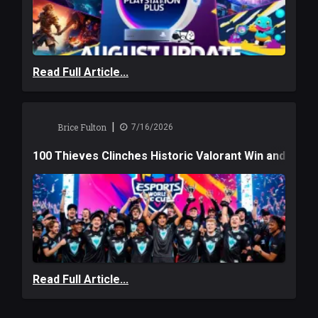
Read Full Article...
|
Brice Fulton
7/16/2026
100 Thieves Clinches Historic Valorant Win and a $6
Read Full Article...