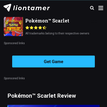
Pokémon™ Scarlet
All trademarks belong to their respective owners
Sponsored links
Get Game
Sponsored links
Pokémon™ Scarlet Review