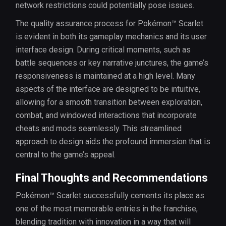
network restrictions could potentially pose issues.
The quality assurance process for Pokémon™ Scarlet
is evident in both its gameplay mechanics and its user
interface design. During critical moments, such as
battle sequences or key narrative junctures, the game’s
responsiveness is maintained at a high level. Many
aspects of the interface are designed to be intuitive,
allowing for a smooth transition between exploration,
combat, and windowed interactions that incorporate
cheats and mods seamlessly. This streamlined
approach to design aids the profound immersion that is
central to the game’s appeal.
Final Thoughts and Recommendations
Pokémon™ Scarlet successfully cements its place as
one of the most memorable entries in the franchise,
blending tradition with innovation in a way that will