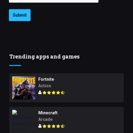
Submit
Trending apps and games
Fortnite
Action
Minecraft
Arcade