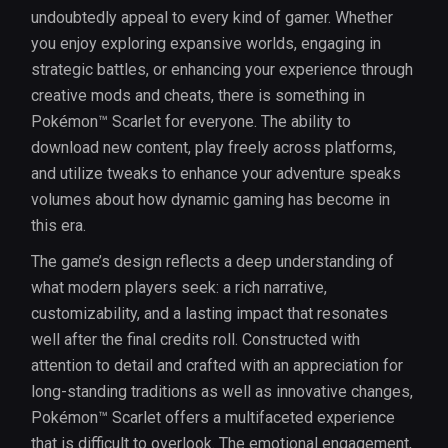
undoubtedly appeal to every kind of gamer. Whether
you enjoy exploring expansive worlds, engaging in
strategic battles, or enhancing your experience through
creative mods and cheats, there is something in
Pokémon™ Scarlet for everyone. The ability to
download new content, play freely across platforms,
and utilize tweaks to enhance your adventure speaks
volumes about how dynamic gaming has become in
this era.
The game’s design reflects a deep understanding of
what modern players seek: a rich narrative,
customizability, and a lasting impact that resonates
well after the final credits roll. Constructed with
attention to detail and crafted with an appreciation for
long-standing traditions as well as innovative changes,
Pokémon™ Scarlet offers a multifaceted experience
that is difficult to overlook. The emotional engagement,