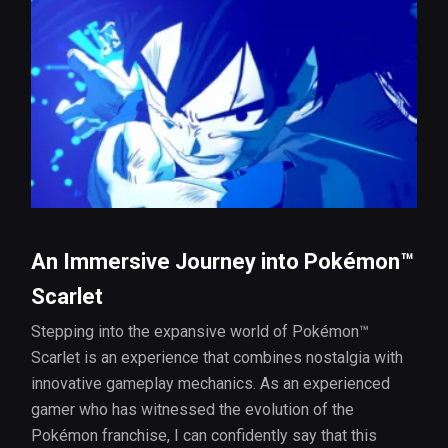
An Immersive Journey into Pokémon™
Scarlet
Stepping into the expansive world of Pokémon™
Scarlet is an experience that combines nostalgia with
innovative gameplay mechanics. As an experienced
gamer who has witnessed the evolution of the
Pokémon franchise, I can confidently say that this