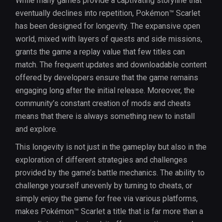
While many games provide a captivating storyline that
eventually declines into repetition, Pokémon™ Scarlet
has been designed for longevity. The expansive open
world, mixed with layers of quests and side missions,
grants the game a replay value that few titles can
match. The frequent updates and downloadable content
offered by developers ensure that the game remains
engaging long after the initial release. Moreover, the
community’s constant creation of mods and cheats
means that there is always something new to install
and explore.
This longevity is not just in the gameplay but also in the
exploration of different strategies and challenges
provided by the game’s battle mechanics. The ability to
challenge yourself unevenly by turning to cheats, or
simply enjoy the game for free via various platforms,
makes Pokémon™ Scarlet a title that is far more than a