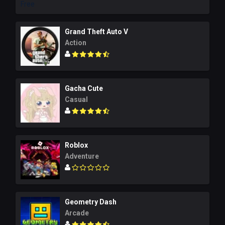
Grand Theft Auto V
Action
Gacha Cute
Casual
Roblox
Adventure
Geometry Dash
Arcade