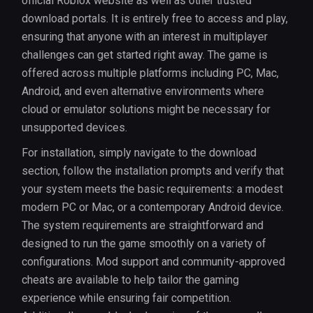
official Roblox website as well as other trusted
download portals. It is entirely free to access and play,
ensuring that anyone with an interest in multiplayer
challenges can get started right away. The game is
offered across multiple platforms including PC, Mac,
Android, and even alternative environments where
cloud or emulator solutions might be necessary for
unsupported devices.
For installation, simply navigate to the download
section, follow the installation prompts and verify that
your system meets the basic requirements: a modest
modern PC or Mac, or a contemporary Android device.
The system requirements are straightforward and
designed to run the game smoothly on a variety of
configurations. Mod support and community-approved
cheats are available to help tailor the gaming
experience while ensuring fair competition.