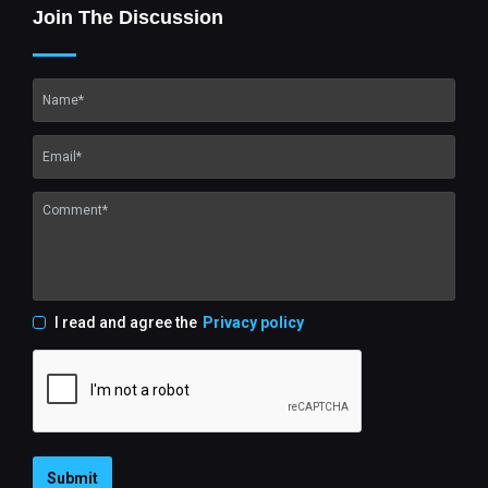
Join The Discussion
I read and agree the
Privacy policy
Submit