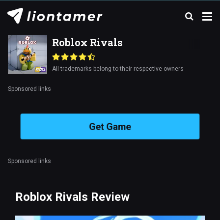
Roblox Rivals
All trademarks belong to their respective owners
Sponsored links
Get Game
Sponsored links
Roblox Rivals Review