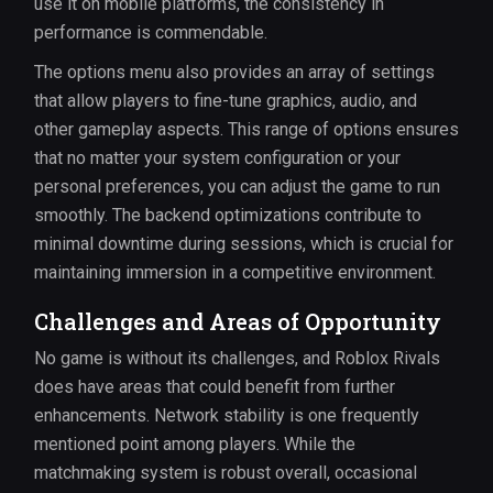
use it on mobile platforms, the consistency in
performance is commendable.
The options menu also provides an array of settings
that allow players to fine-tune graphics, audio, and
other gameplay aspects. This range of options ensures
that no matter your system configuration or your
personal preferences, you can adjust the game to run
smoothly. The backend optimizations contribute to
minimal downtime during sessions, which is crucial for
maintaining immersion in a competitive environment.
Challenges and Areas of Opportunity
No game is without its challenges, and Roblox Rivals
does have areas that could benefit from further
enhancements. Network stability is one frequently
mentioned point among players. While the
matchmaking system is robust overall, occasional