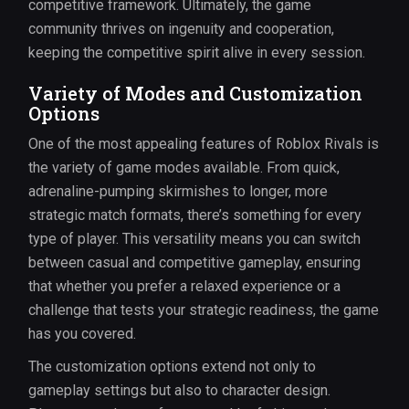
competitive framework. Ultimately, the game
community thrives on ingenuity and cooperation,
keeping the competitive spirit alive in every session.
Variety of Modes and Customization
Options
One of the most appealing features of Roblox Rivals is
the variety of game modes available. From quick,
adrenaline-pumping skirmishes to longer, more
strategic match formats, there’s something for every
type of player. This versatility means you can switch
between casual and competitive gameplay, ensuring
that whether you prefer a relaxed experience or a
challenge that tests your strategic readiness, the game
has you covered.
The customization options extend not only to
gameplay settings but also to character design.