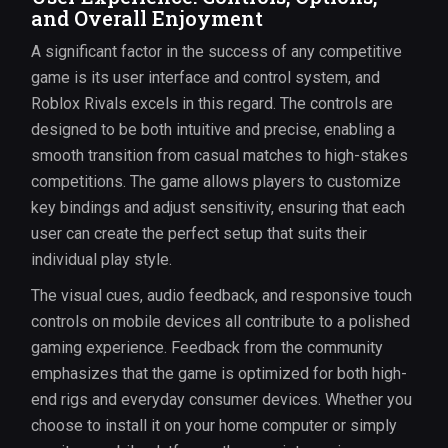
and Overall Enjoyment
A significant factor in the success of any competitive
game is its user interface and control system, and
Roblox Rivals excels in this regard. The controls are
designed to be both intuitive and precise, enabling a
smooth transition from casual matches to high-stakes
competitions. The game allows players to customize
key bindings and adjust sensitivity, ensuring that each
user can create the perfect setup that suits their
individual play style.
The visual cues, audio feedback, and responsive touch
controls on mobile devices all contribute to a polished
gaming experience. Feedback from the community
emphasizes that the game is optimized for both high-
end rigs and everyday consumer devices. Whether you
choose to install it on your home computer or simply