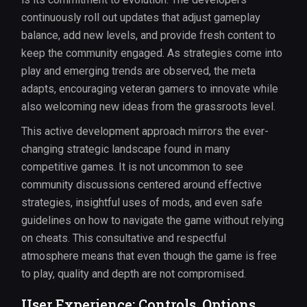
continuously roll out updates that adjust gameplay
balance, add new levels, and provide fresh content to
keep the community engaged. As strategies come into
play and emerging trends are observed, the meta
adapts, encouraging veteran gamers to innovate while
also welcoming new ideas from the grassroots level.
This active development approach mirrors the ever-
changing strategic landscape found in many
competitive games. It is not uncommon to see
community discussions centered around effective
strategies, insightful uses of mods, and even safe
guidelines on how to navigate the game without relying
on cheats. This consultative and respectful
atmosphere means that even though the game is free
to play, quality and depth are not compromised.
User Experience: Controls, Options,