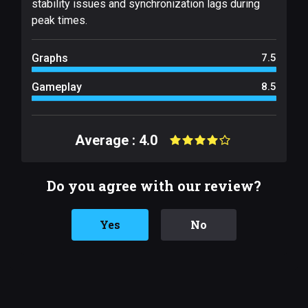
stability issues and synchronization lags during
peak times.
Graphs
7.5
Gameplay
8.5
Average : 4.0
Do you agree with our review?
Yes
No