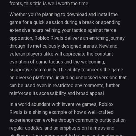
fronts, this title is well worth the time.
Whether you’re planning to download and install the
game for a quick session during a break or spending
extensive hours refining your tactics against fierce
opposition, Roblox Rivals delivers an enriching journey
through its meticulously designed arenas. New and
veteran players alike will appreciate the constant
evolution of game tactics and the welcoming,
supportive community. The ability to access the game
on diverse platforms, including unblocked versions that
can be used even in restricted environments, further
reinforces its accessibility and broad appeal.
In a world abundant with inventive games, Roblox
Rivals is a shining example of how a well-crafted
experience can evolve through community participation,
regular updates, and an emphasis on fairness and
challenge. The commitment to balance and continuous