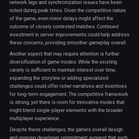
network lags and synchronization issues have been
noted during peak times. Given the competitive nature
of the game, even minor delays might affect the
outcome of closely contested matches. Continued
investment in server improvements could help address
these concerns, providing smoother gameplay overall.
Another aspect that may require attention is further
diversification of game modes. While the existing
variety is sufficient to maintain interest over time,
expanding the storyline or adding specialized
challenges could offer richer narratives and incentives
for long-term engagement. The competitive framework
is strong, yet there is room for innovative modes that
might blend single-player elements with the broader
multiplayer experience.
Despite these challenges, the game’s overall design
and ongoing developer commitment suggest that such