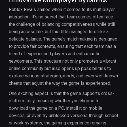
Innovative Multiplayer Dynamics
Roblox Rivals shines when it comes to its multiplayer
interaction. It’s no secret that team games often face
the challenge of balancing competitiveness while still
being accessible, but this title manages to strike a
delicate balance. The game’s matchmaking is designed
to provide fair contests, ensuring that each team has a
blend of experienced players and enthusiastic
newcomers. This structure not only promotes a vibrant
online community but also opens up possibilities to
explore various strategies, mods, and even well-known
cheats that adjust the way the game is experienced.
One exciting aspect is that the game supports cross-
platform play, meaning whether you choose to
download the game on a PC, install it on mobile
devices, or even try unblocked versions through school
or work systems, the gaming experience remains