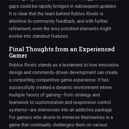
gaps could be rapidly bridged in subsequent updates.
It is clear that the team behind Roblox Rivals is
attentive to community feedback, and with further
refinement, even the less polished elements might
evolve into standout features.
Final Thoughts from an Experienced
Gamer
Roblox Rivals stands as a testament to how innovative
design and community-driven development can create
a compelling competitive game experience. It has
successfully created a dynamic environment where
multiple facets of gaming—from strategy and
teamwork to customization and responsive control
systems—are interwoven into an addictive package.
For gamers who desire to immerse themselves in a
game that continually challenges them on various