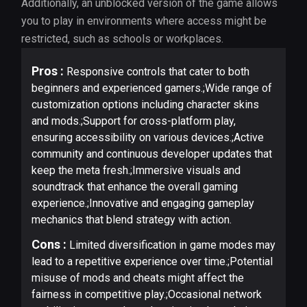
Additionally, an unblocked version of the game allows
you to play in environments where access might be
restricted, such as schools or workplaces.
Pros :
Responsive controls that cater to both
beginners and experienced gamers.;Wide range of
customization options including character skins
and mods.;Support for cross-platform play,
ensuring accessibility on various devices.;Active
community and continuous developer updates that
keep the meta fresh.;Immersive visuals and
soundtrack that enhance the overall gaming
experience.;Innovative and engaging gameplay
mechanics that blend strategy with action.
Cons :
Limited diversification in game modes may
lead to a repetitive experience over time.;Potential
misuse of mods and cheats might affect the
fairness in competitive play.;Occasional network