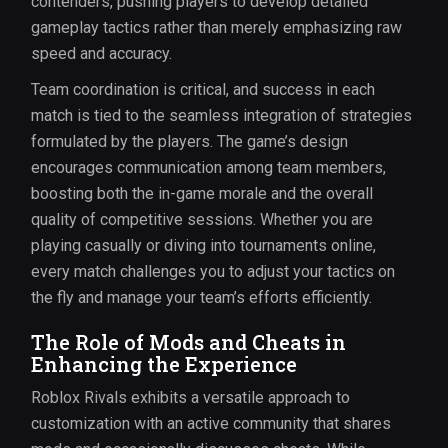
contenders, pushing players to develop detailed
gameplay tactics rather than merely emphasizing raw
speed and accuracy.
Team coordination is critical, and success in each
match is tied to the seamless integration of strategies
formulated by the players. The game’s design
encourages communication among team members,
boosting both the in-game morale and the overall
quality of competitive sessions. Whether you are
playing casually or diving into tournaments online,
every match challenges you to adjust your tactics on
the fly and manage your team’s efforts efficiently.
The Role of Mods and Cheats in
Enhancing the Experience
Roblox Rivals exhibits a versatile approach to
customization with an active community that shares