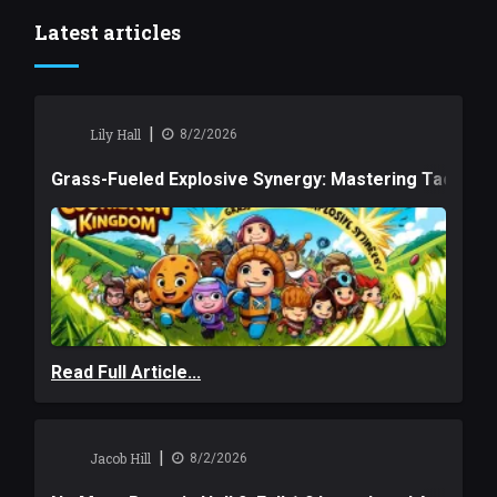
Latest articles
|
Lily Hall
8/2/2026
Grass-Fueled Explosive Synergy: Mastering Tactical 
Read Full Article...
|
Jacob Hill
8/2/2026