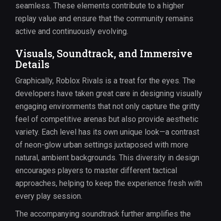
seamless. These elements contribute to a higher
replay value and ensure that the community remains
active and continuously evolving.
Visuals, Soundtrack, and Immersive
Details
Graphically, Roblox Rivals is a treat for the eyes. The
developers have taken great care in designing visually
engaging environments that not only capture the gritty
feel of competitive arenas but also provide aesthetic
variety. Each level has its own unique look—a contrast
of neon-glow urban settings juxtaposed with more
natural, ambient backgrounds. This diversity in design
encourages players to master different tactical
approaches, helping to keep the experience fresh with
every play session.
The accompanying soundtrack further amplifies the