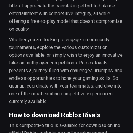
titles, I appreciate the painstaking effort to balance
entertainment with competitive integrity, all while
offering a free-to-play model that doesn’t compromise
on quality.
Whether you are looking to engage in community
tournaments, explore the various customization
options available, or simply wish to enjoy an innovative
take on multiplayer competitions, Roblox Rivals
presents a journey filled with challenges, triumphs, and
endless opportunities to hone your gaming skills. So
gear up, coordinate with your teammates, and dive into
one of the most exciting competitive experiences
currently available.
How to download Roblox Rivals
This competitive title is available for download on the