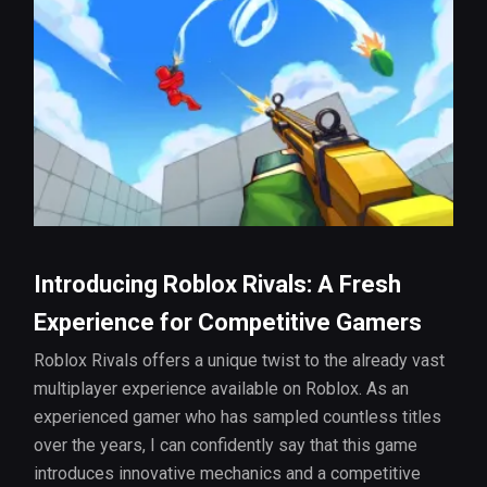
Introducing Roblox Rivals: A Fresh
Experience for Competitive Gamers
Roblox Rivals offers a unique twist to the already vast
multiplayer experience available on Roblox. As an
experienced gamer who has sampled countless titles
over the years, I can confidently say that this game
introduces innovative mechanics and a competitive