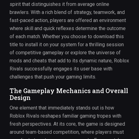
spirit that distinguishes it from average online
brawlers. With a rich blend of strategy, teamwork, and
fast-paced action, players are offered an environment
where skill and quick reflexes determine the outcome
of each match. Whether you choose to download this
title to install it on your system for a thrilling session
of competitive gameplay or explore the universe of
mods and cheats that add to its dynamic nature, Roblox
Rivals successfully engages its user base with
challenges that push your gaming limits.
The Gameplay Mechanics and Overall
Design
One element that immediately stands out is how
Roblox Rivals reshapes familiar gaming tropes with
fresh perspectives. At its core, the game is designed
around team-based competition, where players must