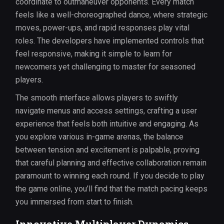
coordinate to outmaneuver opponents. Every match
feels like a well-choreographed dance, where strategic
moves, power-ups, and rapid responses play vital
roles. The developers have implemented controls that
feel responsive, making it simple to learn for
newcomers yet challenging to master for seasoned
players.
The smooth interface allows players to swiftly
navigate menus and access settings, crafting a user
experience that feels both intuitive and engaging. As
you explore various in-game arenas, the balance
between tension and excitement is palpable, proving
that careful planning and effective collaboration remain
paramount to winning each round. If you decide to play
the game online, you’ll find that the match pacing keeps
you immersed from start to finish.