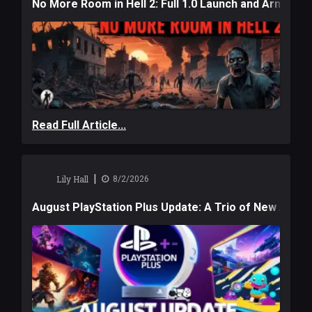
No More Room in Hell 2: Full 1.0 Launch and Armag
Read Full Article...
|
Lily Hall
8/2/2026
August PlayStation Plus Update: A Trio of New Adve