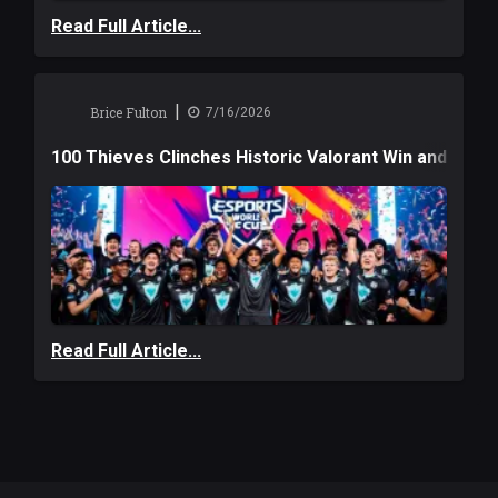
Read Full Article...
|
Brice Fulton
7/16/2026
100 Thieves Clinches Historic Valorant Win and a $6
Read Full Article...