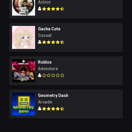
Action
Gacha Cute
Casual
Roblox
Adventure
Geometry Dash
Arcade