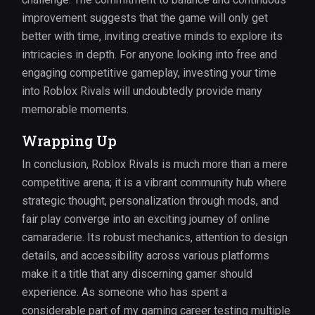
improvement suggests that the game will only get
better with time, inviting creative minds to explore its
intricacies in depth. For anyone looking into free and
engaging competitive gameplay, investing your time
into Roblox Rivals will undoubtedly provide many
memorable moments.
Wrapping Up
In conclusion, Roblox Rivals is much more than a mere
competitive arena; it is a vibrant community hub where
strategic thought, personalization through mods, and
fair play converge into an exciting journey of online
camaraderie. Its robust mechanics, attention to design
details, and accessibility across various platforms
make it a title that any discerning gamer should
experience. As someone who has spent a
considerable part of my gaming career testing multiple