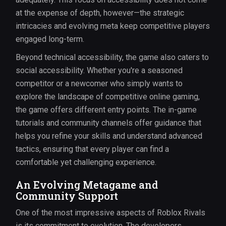
at the expense of depth, however—the strategic
intricacies and evolving meta keep competitive players
engaged long-term.
Beyond technical accessibility, the game also caters to
social accessibility. Whether you're a seasoned
competitor or a newcomer who simply wants to
explore the landscape of competitive online gaming,
the game offers different entry points. The in-game
tutorials and community channels offer guidance that
helps you refine your skills and understand advanced
tactics, ensuring that every player can find a
comfortable yet challenging experience.
An Evolving Metagame and
Community Support
One of the most impressive aspects of Roblox Rivals
is its commitment to evolution. The developers