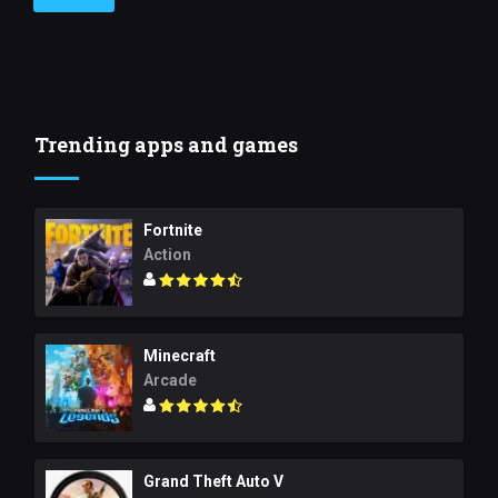
Trending apps and games
Fortnite
Action
Minecraft
Arcade
Grand Theft Auto V