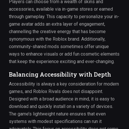
Players can choose from a wealth of skins and
accessories, available via in-game stores or earned
through gameplay. This capacity to personalize your in-
game avatar adds an extra layer of engagement,
channelling the creative energy that has become
synonymous with the Roblox brand. Additionally,
community-shared mods sometimes offer unique
ways to enhance visuals or add fun cosmetic elements
that keep the experience exciting and ever-changing.
Balancing Accessibility with Depth
Accessibility is always a key consideration for modern
games, and Roblox Rivals does not disappoint.
Designed with a broad audience in mind, it is easy to
download and quickly install on a variety of devices.
The game’s lightweight nature ensures that even
systems with modest specifications can run it
adequately. This focus on accessibility does not come