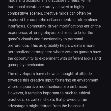
mods and occasionally discusses cheats. While
traditional cheats are rarely allowed in highly
competitive scenes, creative mods can often be
explored for cosmetic enhancements or streamlined
interfaces. Community-driven modifications enrich the
experience, offering players a chance to tailor the
game’s visuals and functionality to personal
preferences. This adaptability helps create a more
personalized atmosphere where veteran gamers have
the opportunity to experiment with different looks and
gameplay mechanics.
The developers have shown a thoughtful attitude
towards this creative input, fostering an environment
where supportive modifications are embraced.
However, it remains important to stick to ethical
practices, as certain cheats that provide unfair
advantages might detract from the balanced