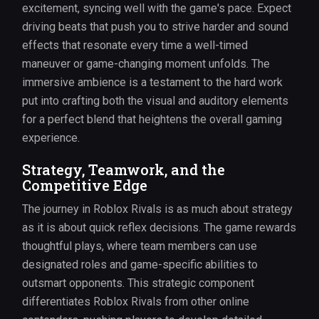
excitement, syncing well with the game's pace. Expect
driving beats that push you to strive harder and sound
effects that resonate every time a well-timed
maneuver or game-changing moment unfolds. The
immersive ambience is a testament to the hard work
put into crafting both the visual and auditory elements
for a perfect blend that heightens the overall gaming
experience.
Strategy, Teamwork, and the
Competitive Edge
The journey in Roblox Rivals is as much about strategy
as it is about quick reflex decisions. The game rewards
thoughtful plays, where team members can use
designated roles and game-specific abilities to
outsmart opponents. This strategic component
differentiates Roblox Rivals from other online