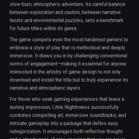
slow-burn, atmospheric adventure. Its careful balance
between exploration and caution, between narrative
twists and environmental puzzles, sets a benchmark
for future titles within its genre.
The game compels even the most hardened gamers to
embrace a style of play that is methodical and deeply
immersive. It draws you in by challenging conventional
norms of engagement—making it essential for anyone
interested in the artistry of game design to not only
download and install the title but to truly experience its
narrative and atmospheric layers.
For those who seek gaming experiences that leave a
lasting impression, Little Nightmares successfully
combines compelling art, immersive soundtracks, and
intricate gameplay into a package that defies easy
categorization. It encourages both reflective thought