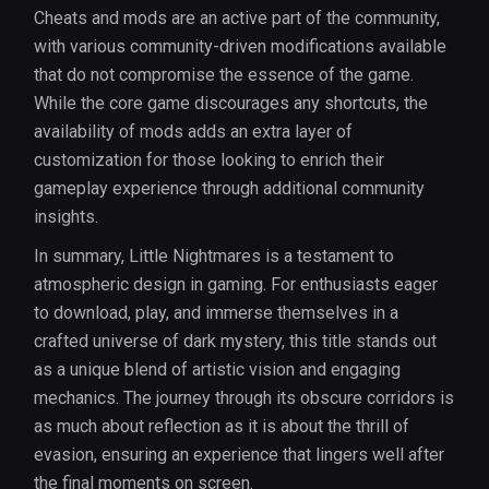
Cheats and mods are an active part of the community,
with various community-driven modifications available
that do not compromise the essence of the game.
While the core game discourages any shortcuts, the
availability of mods adds an extra layer of
customization for those looking to enrich their
gameplay experience through additional community
insights.
In summary, Little Nightmares is a testament to
atmospheric design in gaming. For enthusiasts eager
to download, play, and immerse themselves in a
crafted universe of dark mystery, this title stands out
as a unique blend of artistic vision and engaging
mechanics. The journey through its obscure corridors is
as much about reflection as it is about the thrill of
evasion, ensuring an experience that lingers well after
the final moments on screen.