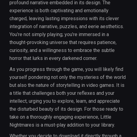
profound narrative embedded in its design. The
experience is both captivating and emotionally
charged, leaving lasting impressions with its clever
integration of narrative, puzzles, and eerie aesthetics.
You’re not simply playing; you’re immersed in a
thought-provoking universe that requires patience,
curiosity, and a willingness to embrace the subtle
horror that lurks in every darkened corner.
As you progress through the game, you will likely find
yourself pondering not only the mysteries of the world
but also the nature of storytelling in video games. It is
a title that challenges both your reflexes and your
intellect, urging you to explore, learn, and appreciate
the disturbed beauty of its design. For those ready to
take on a thoroughly engaging experience, Little
Nightmares is a must-play addition to your library.
Whether you decide to download it directly through a