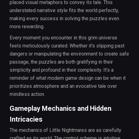
placed visual metaphors to convey its tale. This
understated narrative style fits the world perfectly,
making every success in solving the puzzles even
more rewarding.
Every moment you encounter in this grim universe
feels meticulously curated. Whether it's slipping past
dangers or manipulating the environment to create safe
passage, the puzzles are both gratifying in their
simplicity and profound in their complexity. It’s a
reminder of what modern game design can be when it
prioritizes atmosphere and an evocative tale over
mindless action.
Gameplay Mechanics and Hidden
Intricacies
The mechanics of Little Nightmares are as carefully
crafted as its world. The control scheme is intuitive,