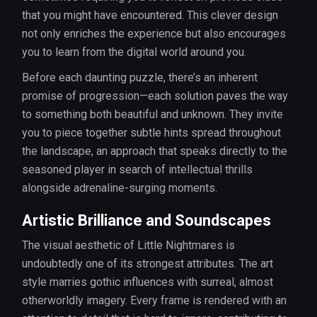
that you might have encountered. This clever design
not only enriches the experience but also encourages
you to learn from the digital world around you.
Before each daunting puzzle, there’s an inherent
promise of progression—each solution paves the way
to something both beautiful and unknown. They invite
you to piece together subtle hints spread throughout
the landscape, an approach that speaks directly to the
seasoned player in search of intellectual thrills
alongside adrenaline-surging moments.
Artistic Brilliance and Soundscapes
The visual aesthetic of Little Nightmares is
undoubtedly one of its strongest attributes. The art
style marries gothic influences with surreal, almost
otherworldly imagery. Every frame is rendered with an