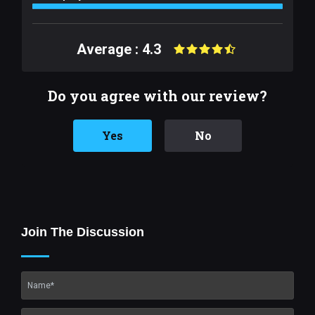
Average : 4.3
Do you agree with our review?
Yes
No
Join The Discussion