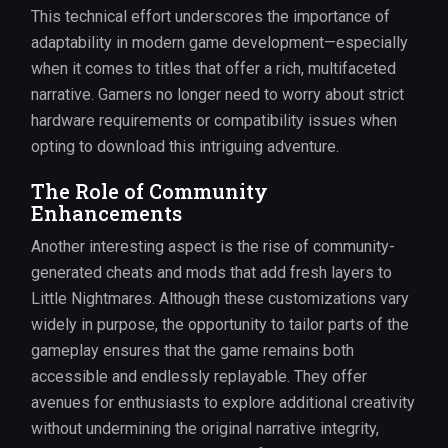
This technical effort underscores the importance of
adaptability in modern game development—especially
when it comes to titles that offer a rich, multifaceted
narrative. Gamers no longer need to worry about strict
hardware requirements or compatibility issues when
opting to download this intriguing adventure.
The Role of Community
Enhancements
Another interesting aspect is the rise of community-
generated cheats and mods that add fresh layers to
Little Nightmares. Although these customizations vary
widely in purpose, the opportunity to tailor parts of the
gameplay ensures that the game remains both
accessible and endlessly replayable. They offer
avenues for enthusiasts to explore additional creativity
without undermining the original narrative integrity,