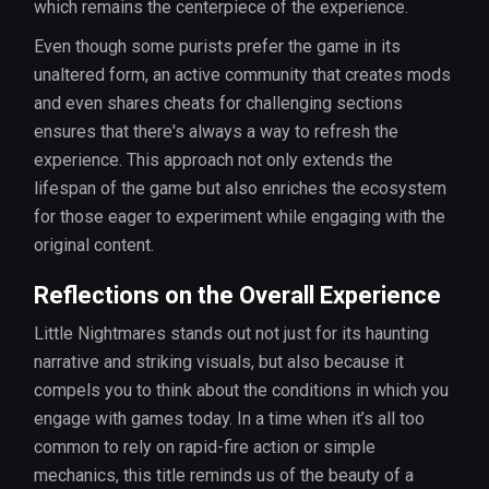
which remains the centerpiece of the experience.
Even though some purists prefer the game in its
unaltered form, an active community that creates mods
and even shares cheats for challenging sections
ensures that there's always a way to refresh the
experience. This approach not only extends the
lifespan of the game but also enriches the ecosystem
for those eager to experiment while engaging with the
original content.
Reflections on the Overall Experience
Little Nightmares stands out not just for its haunting
narrative and striking visuals, but also because it
compels you to think about the conditions in which you
engage with games today. In a time when it’s all too
common to rely on rapid-fire action or simple
mechanics, this title reminds us of the beauty of a