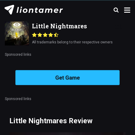
Little Nightmares
All trademarks belong to their respective owners
Sponsored links
Get Game
Sponsored links
Little Nightmares Review