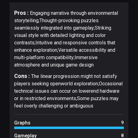
Pros :
Engaging narrative through environmental
storytelling;Thought-provoking puzzles
seamlessly integrated into gameplay;Striking
visual style with detailed lighting and color
contrasts;Intuitive and responsive controls that
enhance exploration;Versatile accessibility and
multi-platform compatibility;Immersive
atmosphere and unique game design
Cons :
The linear progression might not satisfy
players seeking openworld exploration;Occasional
technical issues can occur on lowerend hardware
or in restricted environments;Some puzzles may
feel overly challenging or ambiguous
Graphs
9
Gameplay
8