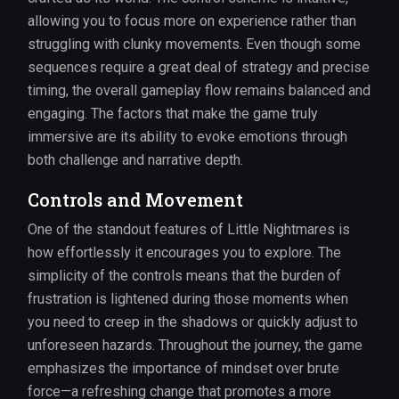
allowing you to focus more on experience rather than
struggling with clunky movements. Even though some
sequences require a great deal of strategy and precise
timing, the overall gameplay flow remains balanced and
engaging. The factors that make the game truly
immersive are its ability to evoke emotions through
both challenge and narrative depth.
Controls and Movement
One of the standout features of Little Nightmares is
how effortlessly it encourages you to explore. The
simplicity of the controls means that the burden of
frustration is lightened during those moments when
you need to creep in the shadows or quickly adjust to
unforeseen hazards. Throughout the journey, the game
emphasizes the importance of mindset over brute
force—a refreshing change that promotes a more