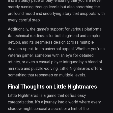
and a steady pace of play, ensuring that you are never
merely running through levels but also absorbing the
profound mood and underlying story that unspools with
every careful step.
Additionally, the game’s support for various platforms,
its technical readiness for both high-end and simpler
setups, and its seamless design across multiple
devices speak to its universal appeal. Whether you’re a
veteran gamer, someone with an eye for detailed
artistry, or even a casual player intrigued by a blend of
narrative and puzzle-solving, Little Nightmares offers
something that resonates on multiple levels.
Final Thoughts on Little Nightmares
Little Nightmares is a game that defies easy
categorization. It’s a journey into a world where every
shadow might conceal a secret or a hint of the