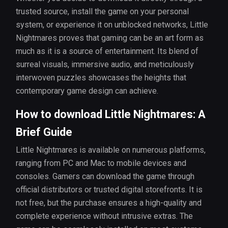
trusted source, install the game on your personal
system, or experience it on unblocked networks, Little
Nightmares proves that gaming can be an art form as
much as it is a source of entertainment. Its blend of
surreal visuals, immersive audio, and meticulously
interwoven puzzles showcases the heights that
contemporary game design can achieve.
How to download Little Nightmares: A
Brief Guide
Little Nightmares is available on numerous platforms,
ranging from PC and Mac to mobile devices and
consoles. Gamers can download the game through
official distributors or trusted digital storefronts. It is
not free, but the purchase ensures a high-quality and
complete experience without intrusive extras. The