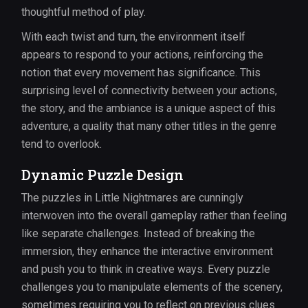
thoughtful method of play.
With each twist and turn, the environment itself
appears to respond to your actions, reinforcing the
notion that every movement has significance. This
surprising level of connectivity between your actions,
the story, and the ambiance is a unique aspect of this
adventure, a quality that many other titles in the genre
tend to overlook.
Dynamic Puzzle Design
The puzzles in Little Nightmares are cunningly
interwoven into the overall gameplay rather than feeling
like separate challenges. Instead of breaking the
immersion, they enhance the interactive environment
and push you to think in creative ways. Every puzzle
challenges you to manipulate elements of the scenery,
sometimes requiring you to reflect on previous clues