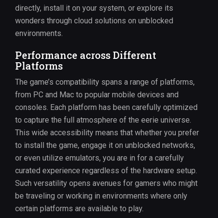
directly, install it on your system, or explore its
wonders through cloud solutions on unblocked
environments.
Performance across Different
Platforms
The game’s compatibility spans a range of platforms,
from PC and Mac to popular mobile devices and
consoles. Each platform has been carefully optimized
to capture the full atmosphere of the eerie universe.
This wide accessibility means that whether you prefer
to install the game, engage it on unblocked networks,
or even utilize emulators, you are in for a carefully
curated experience regardless of the hardware setup.
Such versatility opens avenues for gamers who might
be traveling or working in environments where only
certain platforms are available to play.