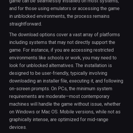
game can be seamlessly installed on most systems,
and for those using emulators or accessing the game
in unblocked environments, the process remains
straightforward.
The download options cover a vast array of platforms
including systems that may not directly support the
game. For instance, if you are accessing restricted
environments like schools or work, you may need to
look for unblocked alternatives. The installation is
designed to be user-friendly, typically involving
downloading an installer file, executing it, and following
on-screen prompts. On PCs, the minimum system
requirements are moderate—most contemporary
machines will handle the game without issue, whether
on Windows or Mac OS. Mobile versions, while not as
graphically intense, are optimized for mid-range
devices.