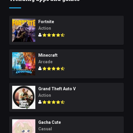
Fortnite
Action
Minecraft
Arcade
Grand Theft Auto V
Action
Gacha Cute
Casual