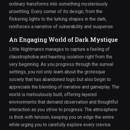
ordinary transforms into something mysteriously
unsettling. Every corner of its design, from the
flickering lights to the lurking shapes in the dark,
reinforces a narrative of vulnerability and suspense.
An Engaging World of Dark Mystique
Little Nightmares manages to capture a feeling of
claustrophobia and haunting isolation right from the
very beginning. As you progress through the surreal
settings, you not only learn about the grotesque
society that has abandoned logic but also begin to
appreciate the blending of narrative and gameplay. The
world is meticulously built, offering layered
environments that demand observation and thoughtful
interaction as you strive to progress. The atmosphere
is thick with tension, keeping you on edge the entire
while urging you to carefully explore every crevice.