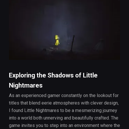
Exploring the Shadows of Little
Nightmares
As an experienced gamer constantly on the lookout for
titles that blend eerie atmospheres with clever design,
I found Little Nightmares to be a mesmerizing journey
into a world both unnerving and beautifully crafted. The
game invites you to step into an environment where the