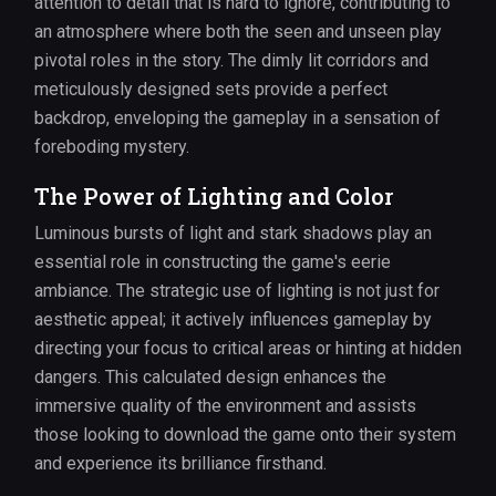
attention to detail that is hard to ignore, contributing to
an atmosphere where both the seen and unseen play
pivotal roles in the story. The dimly lit corridors and
meticulously designed sets provide a perfect
backdrop, enveloping the gameplay in a sensation of
foreboding mystery.
The Power of Lighting and Color
Luminous bursts of light and stark shadows play an
essential role in constructing the game's eerie
ambiance. The strategic use of lighting is not just for
aesthetic appeal; it actively influences gameplay by
directing your focus to critical areas or hinting at hidden
dangers. This calculated design enhances the
immersive quality of the environment and assists
those looking to download the game onto their system
and experience its brilliance firsthand.