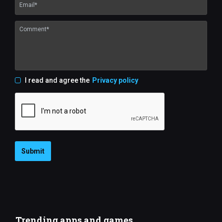
I read and agree the
Privacy policy
Submit
Trending apps and games