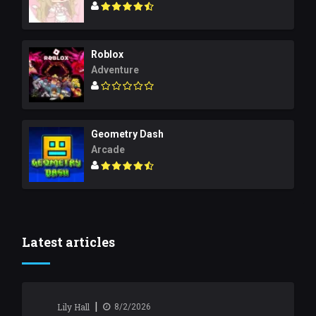
Roblox
Adventure
Geometry Dash
Arcade
Latest articles
|
Lily Hall
8/2/2026