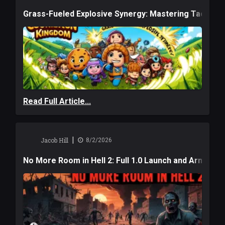
Grass-Fueled Explosive Synergy: Mastering Tactical 
Read Full Article...
|
Jacob Hill
8/2/2026
No More Room in Hell 2: Full 1.0 Launch and Armag