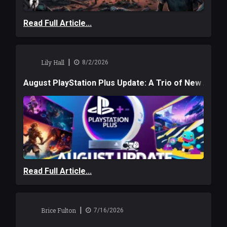
Read Full Article...
|
Lily Hall
8/2/2026
August PlayStation Plus Update: A Trio of New Adve
Read Full Article...
|
Brice Fulton
7/16/2026