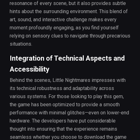
resonance of every scene, but it also provides subtle
hints about the surrounding environment. This blend of
art, sound, and interactive challenge makes every
moment profoundly engaging, as you find yourself
relying on sensory clues to navigate through precarious
situations.
Integration of Technical Aspects and
Accessibility
Behind the scenes, Little Nightmares impresses with
its technical robustness and adaptability across
various systems. For those looking to play this gem,
the game has been optimized to provide a smooth
performance with minimal glitches—even on lower-end
hardware. The developers have put considerable
thought into ensuring that the experience remains
seamless whether you choose to download the game