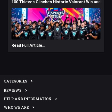
100 Thieves Clinches Historic Valorant Win and a $6
Read Full Article...
CATEGORIES
REVIEWS
HELP AND INFORMATION
WHO WE ARE