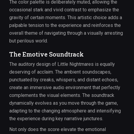
The color palette is deliberately muted, allowing the
occasional stark and vivid contrast to emphasize the
gravity of certain moments. This artistic choice adds a
palpable tension to the experience and reinforces the
overall theme of navigating through a visually arresting
but perilous world.
The Emotive Soundtrack
The auditory design of Little Nightmares is equally
deserving of acclaim. The ambient soundscapes,
punctuated by creaks, whispers, and distant echoes,
create an immersive audio environment that perfectly
complements the visual elements. The soundtrack
dynamically evolves as you move through the game,
adapting to the changing atmosphere and intensifying
the experience during key narrative junctures.
Not only does the score elevate the emotional