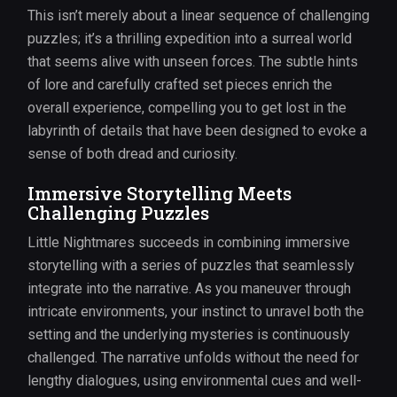
This isn’t merely about a linear sequence of challenging
puzzles; it’s a thrilling expedition into a surreal world
that seems alive with unseen forces. The subtle hints
of lore and carefully crafted set pieces enrich the
overall experience, compelling you to get lost in the
labyrinth of details that have been designed to evoke a
sense of both dread and curiosity.
Immersive Storytelling Meets
Challenging Puzzles
Little Nightmares succeeds in combining immersive
storytelling with a series of puzzles that seamlessly
integrate into the narrative. As you maneuver through
intricate environments, your instinct to unravel both the
setting and the underlying mysteries is continuously
challenged. The narrative unfolds without the need for
lengthy dialogues, using environmental cues and well-