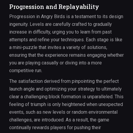
Progression and Replayability
Progression in Angry Birds is a testament to its design
ingenuity. Levels are carefully crafted to gradually
increase in difficulty, urging you to learn from past
attempts and refine your techniques. Each stage is like
a mini-puzzle that invites a variety of solutions,
ensuring that the experience remains engaging whether
you are playing casually or diving into a more
competitive run.
The satisfaction derived from pinpointing the perfect
launch angle and optimizing your strategy to ultimately
clear a challenging block formation is unparalleled. This
feeling of triumph is only heightened when unexpected
events, such as new levels or random environmental
challenges, are introduced. As a result, the game
continually rewards players for pushing their