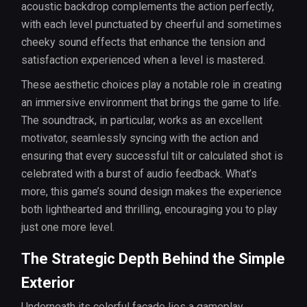
acoustic backdrop complements the action perfectly,
with each level punctuated by cheerful and sometimes
cheeky sound effects that enhance the tension and
satisfaction experienced when a level is mastered.
These aesthetic choices play a notable role in creating
an immersive environment that brings the game to life.
The soundtrack, in particular, works as an excellent
motivator, seamlessly syncing with the action and
ensuring that every successful tilt or calculated shot is
celebrated with a burst of audio feedback. What’s
more, this game’s sound design makes the experience
both lighthearted and thrilling, encouraging you to play
just one more level.
The Strategic Depth Behind the Simple
Exterior
Underneath its colorful facade lies a gameplay