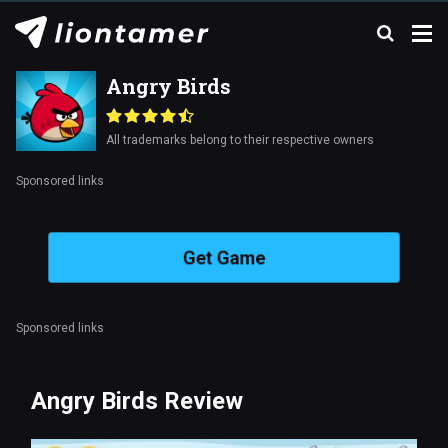
Angry Birds
All trademarks belong to their respective owners
Sponsored links
Get Game
Sponsored links
Angry Birds Review