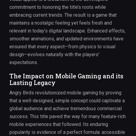
commitment to honoring the title’s roots while
embracing current trends. The result is a game that
maintains a nostalgic feeling yet feels fresh and
relevant in today’s digital landscape. Enhanced effects,
smoother animations, and updated environments have
ensured that every aspect—from physics to visual
design—evolves naturally with the players'
expectations.
The Impact on Mobile Gaming and its
Lasting Legacy
Angry Birds revolutionized mobile gaming by proving
that a well-designed, simple concept could captivate a
global audience and achieve tremendous commercial
success. This title paved the way for many feature-rich
mobile experiences that followed. Its enduring
popularity is evidence of a perfect formula: accessible