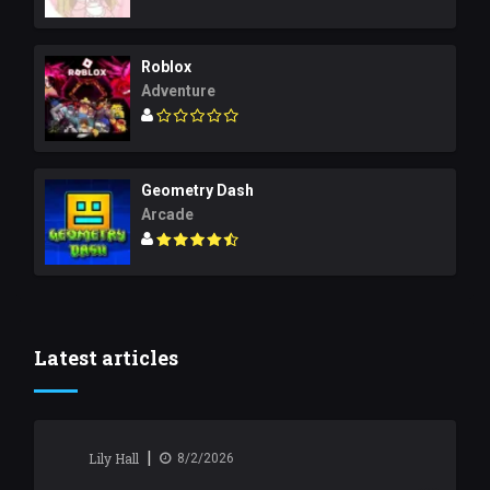
Roblox
Adventure
Geometry Dash
Arcade
Latest articles
|
Lily Hall
8/2/2026