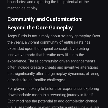
boundaries and exploring the full potential of the
mechanics at play.
Community and Customization:
Beyond the Core Gameplay
Angry Birds is not simply about solitary gameplay. Over
the years, a vibrant community of enthusiasts has
expanded upon the original concepts by creating
innovative mods that breathe new life into the
experience. These community-driven enhancements
often include creative cheats and inventive alterations
that significantly alter the gameplay dynamics, offering
a fresh take on familiar challenges.
For players looking to tailor their experience, exploring
downloadable mods is a rewarding journey in itself.
Each mod has the potential to add complexity, change
visual aesthetics, or even introduce entirely new levels