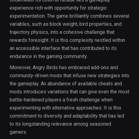
experience rich with opportunity for strategic
experimentation. The game brilliantly combines several
variables, such as block weight, bird properties, and
trajectory physics, into a cohesive challenge that
rewards foresight. It is this complexity nestled within
an accessible interface that has contributed to its
endurance in the gaming community.
Moreover, Angry Birds has embraced add-ons and
community-driven mods that infuse new strategies into
the gameplay. An abundance of available cheats and
mods introduces variations that can give even the most
battle-hardened players a fresh challenge when
experimenting with alternative approaches. It is this
commitment to diversity and adaptability that has led
to its longstanding relevance among seasoned
gamers.