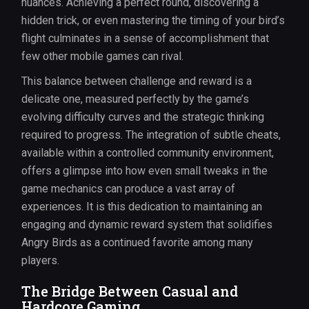
nuances. Achieving a perfect round, discovering a
hidden trick, or even mastering the timing of your bird’s
flight culminates in a sense of accomplishment that
few other mobile games can rival.
This balance between challenge and reward is a
delicate one, measured perfectly by the game’s
evolving difficulty curves and the strategic thinking
required to progress. The integration of subtle cheats,
available within a controlled community environment,
offers a glimpse into how even small tweaks in the
game mechanics can produce a vast array of
experiences. It is this dedication to maintaining an
engaging and dynamic reward system that solidifies
Angry Birds as a continued favorite among many
players.
The Bridge Between Casual and
Hardcore Gaming