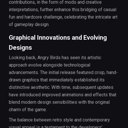
contributions, in the form of mods and creative
interpretations, further enhance this bridging of casual
fun and hardcore challenge, celebrating the intricate art
of gameplay design.
Graphical Innovations and Evolving
Designs
Looking back, Angry Birds has seen its artistic
approach evolve alongside technological
advancements. The initial release featured crisp, hand-
drawn graphics that immediately established its
distinctive aesthetic. With time, subsequent updates
have introduced improved animations and effects that
blend modern design sensibilities with the original
charm of the game.
The balance between retro style and contemporary
visual appeal is a testament to the developers’