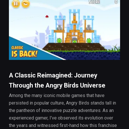
A Classic Reimagined: Journey
Through the Angry Birds Universe
Among the many iconic mobile games that have
persisted in popular culture, Angry Birds stands tall in
the pantheon of innovative puzzle adventures. As an
experienced gamer, I’ve observed its evolution over
the years and witnessed first-hand how this franchise