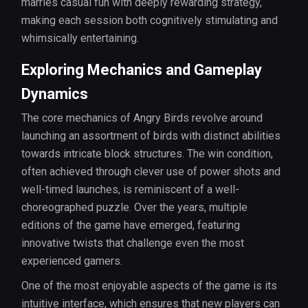
marries casual fun with deeply rewarding strategy,
making each session both cognitively stimulating and
whimsically entertaining.
Exploring Mechanics and Gameplay
Dynamics
The core mechanics of Angry Birds revolve around
launching an assortment of birds with distinct abilities
towards intricate block structures. The win condition,
often achieved through clever use of power shots and
well-timed launches, is reminiscent of a well-
choreographed puzzle. Over the years, multiple
editions of the game have emerged, featuring
innovative twists that challenge even the most
experienced gamers.
One of the most enjoyable aspects of the game is its
intuitive interface, which ensures that new players can