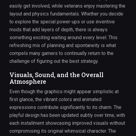
easily get involved, while veterans enjoy mastering the
layout and physics fundamentals. Whether you decide
to explore the special power-ups or use inventive
mods that add layers of depth, there is always
something exciting waiting around every level. This
refreshing mix of planning and spontaneity is what
compels many gamers to continually return to the
challenge of figuring out the best strategy.
Visuals, Sound, and the Overall
Atmosphere
Even though the graphics might appear simplistic at
first glance, the vibrant colors and animated
expressions contribute significantly to its charm. The
playful design has been updated subtly over time, with
each installment showcasing improved visuals without
compromising its original whimsical character. The