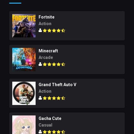
Fortnite
Action
Minecraft
Arcade
Grand Theft Auto V
Action
Gacha Cute
Casual