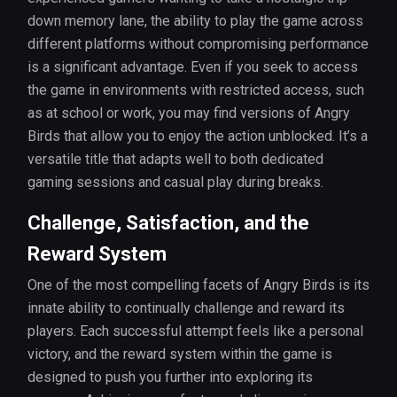
down memory lane, the ability to play the game across
different platforms without compromising performance
is a significant advantage. Even if you seek to access
the game in environments with restricted access, such
as at school or work, you may find versions of Angry
Birds that allow you to enjoy the action unblocked. It’s a
versatile title that adapts well to both dedicated
gaming sessions and casual play during breaks.
Challenge, Satisfaction, and the
Reward System
One of the most compelling facets of Angry Birds is its
innate ability to continually challenge and reward its
players. Each successful attempt feels like a personal
victory, and the reward system within the game is
designed to push you further into exploring its