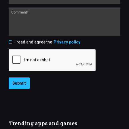
I read and agree the
Privacy policy
Submit
Trending apps and games