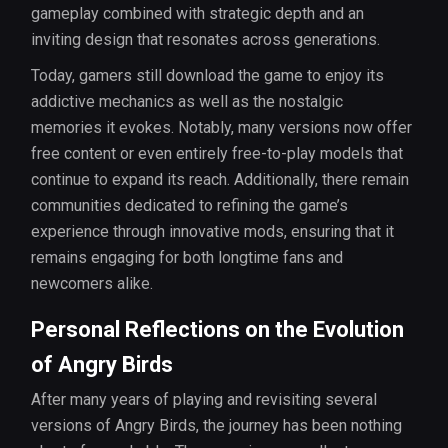
gameplay combined with strategic depth and an
inviting design that resonates across generations.
Today, gamers still download the game to enjoy its
addictive mechanics as well as the nostalgic
memories it evokes. Notably, many versions now offer
free content or even entirely free-to-play models that
continue to expand its reach. Additionally, there remain
communities dedicated to refining the game’s
experience through innovative mods, ensuring that it
remains engaging for both longtime fans and
newcomers alike.
Personal Reflections on the Evolution
of Angry Birds
After many years of playing and revisiting several
versions of Angry Birds, the journey has been nothing