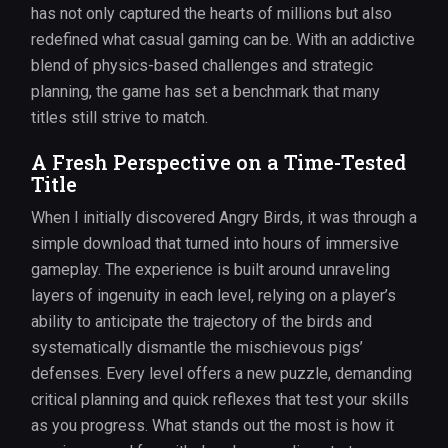
has not only captured the hearts of millions but also
redefined what casual gaming can be. With an addictive
blend of physics-based challenges and strategic
planning, the game has set a benchmark that many
titles still strive to match.
A Fresh Perspective on a Time-Tested
Title
When I initially discovered Angry Birds, it was through a
simple download that turned into hours of immersive
gameplay. The experience is built around unraveling
layers of ingenuity in each level, relying on a player’s
ability to anticipate the trajectory of the birds and
systematically dismantle the mischievous pigs’
defenses. Every level offers a new puzzle, demanding
critical planning and quick reflexes that test your skills
as you progress. What stands out the most is how it