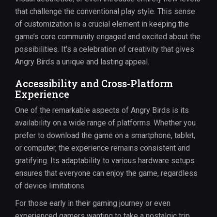
that challenge the conventional play style. This sense
of customization is a crucial element in keeping the
game’s core community engaged and excited about the
possibilities. It’s a celebration of creativity that gives
Angry Birds a unique and lasting appeal.
Accessibility and Cross-Platform
Experience
One of the remarkable aspects of Angry Birds is its
availability on a wide range of platforms. Whether you
prefer to download the game on a smartphone, tablet,
or computer, the experience remains consistent and
gratifying. Its adaptability to various hardware setups
ensures that everyone can enjoy the game, regardless
of device limitations.
For those early in their gaming journey or even
experienced gamers wanting to take a nostalgic trip