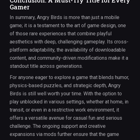
Conclusion: A Must-Try Title for Every
Gamer
In summary, Angry Birds is more than just a mobile
game; it is a testament to the art of game design, one
of those rare experiences that combine playful
aesthetics with deep, challenging gameplay. Its cross-
platform adaptability, the availability of downloadable
content, and community-driven modifications make it a
standout title across generations.
For anyone eager to explore a game that blends humor,
physics-based puzzles, and strategic depth, Angry
Birds is still well worth your time. With the option to
play unblocked in various settings, whether at home, in
transit, or even in a restrictive work environment, it
offers a versatile avenue for casual fun and serious
challenge. The ongoing support and creative
expansions via mods further ensure that the game