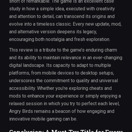
short of remarkable. The game is an excellent case
study in how a simple idea, executed with creativity
and attention to detail, can transcend its origins and
evolve into a timeless classic. Every new update, mod,
and alternative version deepens its legacy,
encouraging both nostalgia and fresh exploration.
This review is a tribute to the game’s enduring charm
and its ability to maintain relevance in an ever-changing
digital landscape. Its capacity to adapt to multiple
platforms, from mobile devices to desktop setups,
underscores the commitment to quality and universal
accessibility. Whether you’re exploring cheats and
mods to enhance your experience or simply enjoying a
relaxed session in which you try to perfect each level,
Angry Birds remains a beacon of how engaging and
innovative mobile gaming can be.