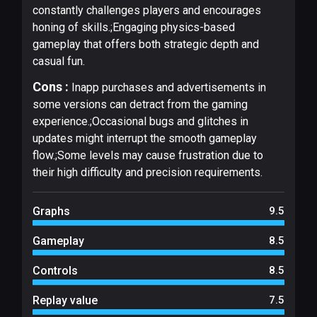
constantly challenges players and encourages
honing of skills.;Engaging physics-based
gameplay that offers both strategic depth and
casual fun.
Cons :
Inapp purchases and advertisements in
some versions can detract from the gaming
experience.;Occasional bugs and glitches in
updates might interrupt the smooth gameplay
flow.;Some levels may cause frustration due to
their high difficulty and precision requirements.
Graphs
9.5
Gameplay
8.5
Controls
8.5
Replay value
7.5