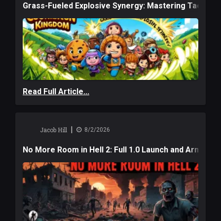
Grass-Fueled Explosive Synergy: Mastering Tactical 
Read Full Article...
|
Jacob Hill
8/2/2026
No More Room in Hell 2: Full 1.0 Launch and Armag