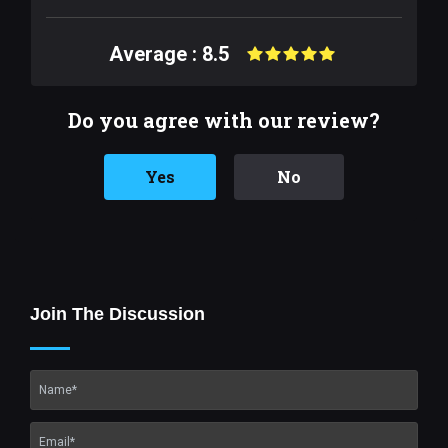
Average : 8.5
Do you agree with our review?
Yes
No
Join The Discussion