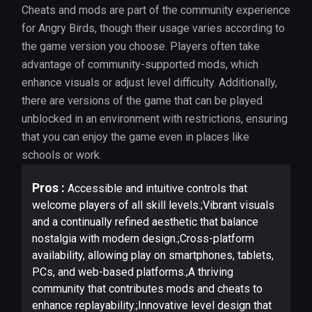
Cheats and mods are part of the community experience
for Angry Birds, though their usage varies according to
the game version you choose. Players often take
advantage of community-supported mods, which
enhance visuals or adjust level difficulty. Additionally,
there are versions of the game that can be played
unblocked in an environment with restrictions, ensuring
that you can enjoy the game even in places like
schools or work.
Pros :
Accessible and intuitive controls that
welcome players of all skill levels.;Vibrant visuals
and a continually refined aesthetic that balance
nostalgia with modern design.;Cross-platform
availability, allowing play on smartphones, tablets,
PCs, and web-based platforms.;A thriving
community that contributes mods and cheats to
enhance replayability.;Innovative level design that