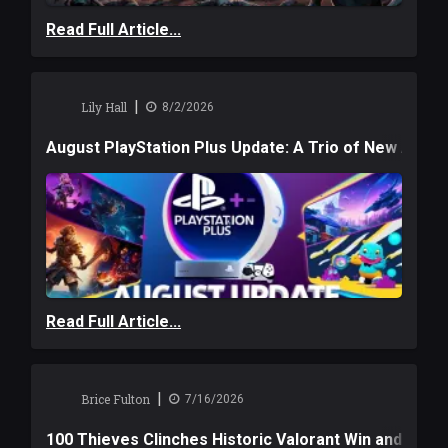
Read Full Article...
|
Lily Hall
8/2/2026
August PlayStation Plus Update: A Trio of New Adve
Read Full Article...
|
Brice Fulton
7/16/2026
100 Thieves Clinches Historic Valorant Win and a $6