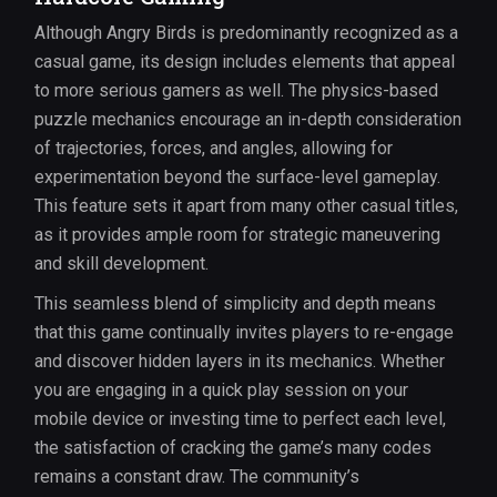
Although Angry Birds is predominantly recognized as a
casual game, its design includes elements that appeal
to more serious gamers as well. The physics-based
puzzle mechanics encourage an in-depth consideration
of trajectories, forces, and angles, allowing for
experimentation beyond the surface-level gameplay.
This feature sets it apart from many other casual titles,
as it provides ample room for strategic maneuvering
and skill development.
This seamless blend of simplicity and depth means
that this game continually invites players to re-engage
and discover hidden layers in its mechanics. Whether
you are engaging in a quick play session on your
mobile device or investing time to perfect each level,
the satisfaction of cracking the game’s many codes
remains a constant draw. The community’s