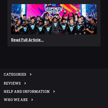
Read Full Article...
CATEGORIES
REVIEWS
HELP AND INFORMATION
WHO WE ARE