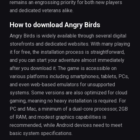
remains an engrossing priority for both new players
and dedicated veterans alike.
How to download Angry Birds
Angry Birds is widely available through several digital
storefronts and dedicated websites. With many playing
it for free, the installation process is straightforward,
and you can start your adventure almost immediately
after you download it. The game is accessible on
various platforms including smartphones, tablets, PCs,
and even web-based emulators for unsupported
systems. Some versions are also optimized for cloud
gaming, meaning no heavy installation is required. For
PC and Mac, a minimum of a dual-core processor, 2GB
of RAM, and modest graphics capabilities is
recommended, while Android devices need to meet
basic system specifications.