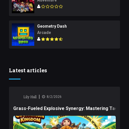
Adventure
Geometry Dash
Arcade
Latest articles
|
Lily Hall
8/2/2026
Grass-Fueled Explosive Synergy: Mastering Tactical 