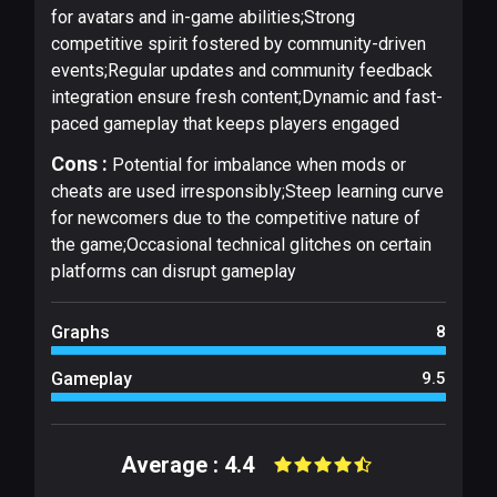
for avatars and in-game abilities;Strong
competitive spirit fostered by community-driven
events;Regular updates and community feedback
integration ensure fresh content;Dynamic and fast-
paced gameplay that keeps players engaged
Cons :
Potential for imbalance when mods or
cheats are used irresponsibly;Steep learning curve
for newcomers due to the competitive nature of
the game;Occasional technical glitches on certain
platforms can disrupt gameplay
Graphs
8
Gameplay
9.5
Average : 4.4