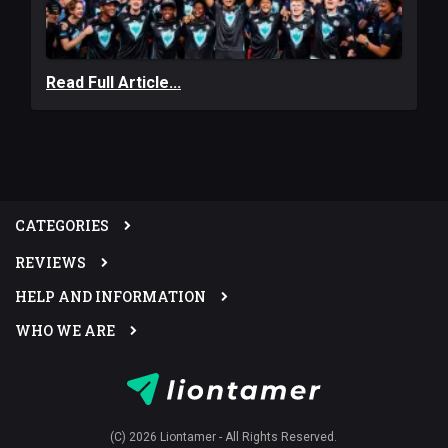
Read Full Article...
CATEGORIES
REVIEWS
HELP AND INFORMATION
WHO WE ARE
(C) 2026 Liontamer - All Rights Reserved.