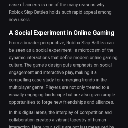
ease of access is one of the many reasons why
Roblox Slap Battles holds such rapid appeal among
new users.
A Social Experiment in Online Gaming
From a broader perspective, Roblox Slap Battles can
be seen as a social experiment—a microcosm of the
dynamic interactions that define modern online gaming
culture. The game’s design puts emphasis on social
engagement and interactive play, making it a
compelling case study for emerging trends in the
multiplayer genre. Players are not only treated to a
visually engaging landscape but are also given ample
opportunities to forge new friendships and alliances.
In this digital arena, the interplay of competition and
collaboration creates a vibrant tapestry of human
interaction. Here, your skills are not just measured by