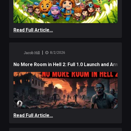
Read Full Article...
|
Jacob Hill
8/2/2026
No More Room in Hell 2: Full 1.0 Launch and Armag
Read Full Article...