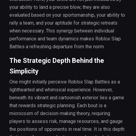
your ability to land a precise blow; they are also
evaluated based on your sportsmanship, your ability to
rally a team, and your aptitude for strategic retreats
when necessary. This synergy between individual
performance and team dynamics makes Roblox Slap
Battles a refreshing departure from the norm.
The Strategic Depth Behind the
Simplicity
One might initially perceive Roblox Slap Battles as a
lighthearted and whimsical experience. However,
beneath its vibrant and cartoonish exterior lies a game
that rewards strategic planning. Each bout is a
microcosm of decision-making theory, requiring
players to assess risk, manage resources, and gauge
the positions of opponents in real time. It is this depth