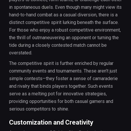
in spontaneous duels. Even though many might view its
hand-to-hand combat as a casual diversion, there is a
distinct competitive spirit lurking beneath the surface.
For those who enjoy a robust competitive environment,
the thrill of outmaneuvering an opponent or turning the
tide during a closely contested match cannot be
overstated.
The competitive spirit is further enriched by regular
community events and tournaments. These aren’t just
simple contests—they foster a sense of camaraderie
and rivalry that binds players together. Such events
serve as a melting pot for innovative strategies,
providing opportunities for both casual gamers and
serious competitors to shine.
Customization and Creativity