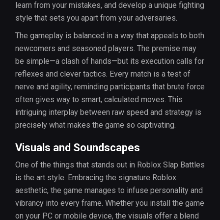
learn from your mistakes, and develop a unique fighting
style that sets you apart from your adversaries.
The gameplay is balanced in a way that appeals to both
newcomers and seasoned players. The premise may
be simple—a clash of hands—but its execution calls for
reflexes and clever tactics. Every match is a test of
nerve and agility, reminding participants that brute force
often gives way to smart, calculated moves. This
intriguing interplay between raw speed and strategy is
precisely what makes the game so captivating.
Visuals and Soundscapes
One of the things that stands out in Roblox Slap Battles
is the art style. Embracing the signature Roblox
aesthetic, the game manages to infuse personality and
vibrancy into every frame. Whether you install the game
on your PC or mobile device, the visuals offer a blend