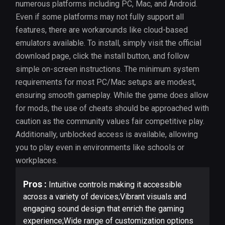
numerous platforms including PC, Mac, and Android.
Even if some platforms may not fully support all
features, there are workarounds like cloud-based
emulators available. To install, simply visit the official
download page, click the install button, and follow
simple on-screen instructions. The minimum system
requirements for most PC/Mac setups are modest,
ensuring smooth gameplay. While the game does allow
for mods, the use of cheats should be approached with
caution as the community values fair competitive play.
Additionally, unblocked access is available, allowing
you to play even in environments like schools or
workplaces.
Pros :
Intuitive controls making it accessible
across a variety of devices;Vibrant visuals and
engaging sound design that enrich the gaming
experience;Wide range of customization options