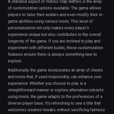
A standout aspect of Roblox Slap Battles is the array
of customization options available. The game allows
players to tailor their avatars and even modify their in-
game abilities using various mods. This level of
personalization not only makes every player’s
experience unique but also contributes to the overall
longevity of the game. If you are inclined to play and
experiment with different builds, these customization
features ensure there is always something new to
explore.
Additionally, the game incorporates an array of cheats
and mods that, if used responsibly, can enhance your
experience. Whether you choose to play in a
straightforward manner or explore alternative rulesets
using mods, the game adapts to the preferences of a
diverse player base. It’s refreshing to see a title that
welcomes creative tweaks without sacrificing fairness