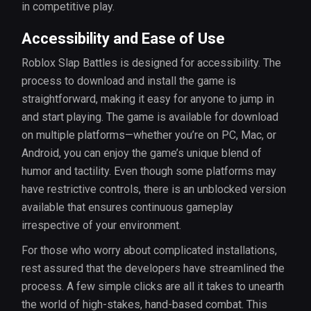
in competitive play.
Accessibility and Ease of Use
Roblox Slap Battles is designed for accessibility. The
process to download and install the game is
straightforward, making it easy for anyone to jump in
and start playing. The game is available for download
on multiple platforms—whether you’re on PC, Mac, or
Android, you can enjoy the game’s unique blend of
humor and tactility. Even though some platforms may
have restrictive controls, there is an unblocked version
available that ensures continuous gameplay
irrespective of your environment.
For those who worry about complicated installations,
rest assured that the developers have streamlined the
process. A few simple clicks are all it takes to unearth
the world of high-stakes, hand-based combat. This