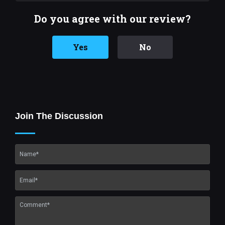
Do you agree with our review?
Yes
No
Join The Discussion