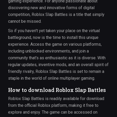
gaming experience. For anyone passionate about
discovering new and innovative forms of digital
competition, Roblox Slap Battles is a title that simply
cannot be missed.
So if you haven't yet taken your place on the virtual
battleground, now is the time to install this unique
experience. Access the game on various platforms,
including unblocked environments, and join a
community that's as enthusiastic as it is diverse. With
regular updates, inventive mods, and an overall spirit of
friendly rivalry, Roblox Slap Battles is set to remain a
staple in the world of online multiplayer gaming.
How to download Roblox Slap Battles
Roblox Slap Battles is readily available for download
from the official Roblox platform, making it free to
explore and enjoy. The game can be accessed on