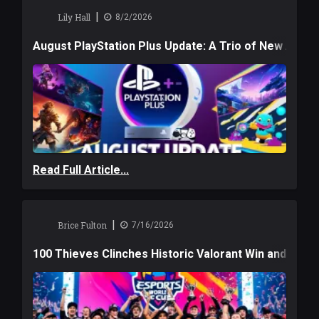
|
Lily Hall
8/2/2026
August PlayStation Plus Update: A Trio of New Adve
Read Full Article...
|
Brice Fulton
7/16/2026
100 Thieves Clinches Historic Valorant Win and a $6