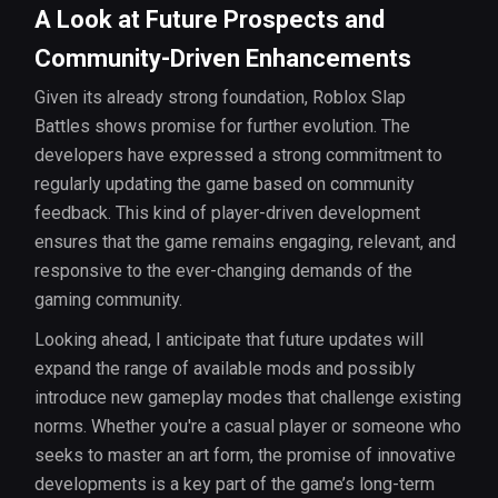
A Look at Future Prospects and
Community-Driven Enhancements
Given its already strong foundation, Roblox Slap
Battles shows promise for further evolution. The
developers have expressed a strong commitment to
regularly updating the game based on community
feedback. This kind of player-driven development
ensures that the game remains engaging, relevant, and
responsive to the ever-changing demands of the
gaming community.
Looking ahead, I anticipate that future updates will
expand the range of available mods and possibly
introduce new gameplay modes that challenge existing
norms. Whether you're a casual player or someone who
seeks to master an art form, the promise of innovative
developments is a key part of the game’s long-term