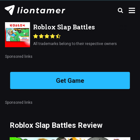
Roblox Slap Battles
All trademarks belong to their respective owners
Sponsored links
Get Game
Sponsored links
Roblox Slap Battles Review