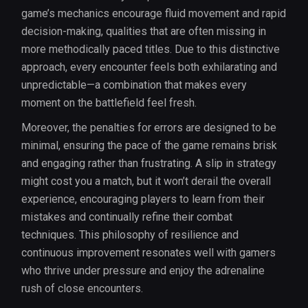
game’s mechanics encourage fluid movement and rapid
decision-making, qualities that are often missing in
more methodically paced titles. Due to this distinctive
approach, every encounter feels both exhilarating and
unpredictable—a combination that makes every
moment on the battlefield feel fresh.
Moreover, the penalties for errors are designed to be
minimal, ensuring the pace of the game remains brisk
and engaging rather than frustrating. A slip in strategy
might cost you a match, but it won’t derail the overall
experience, encouraging players to learn from their
mistakes and continually refine their combat
techniques. This philosophy of resilience and
continuous improvement resonates well with gamers
who thrive under pressure and enjoy the adrenaline
rush of close encounters.