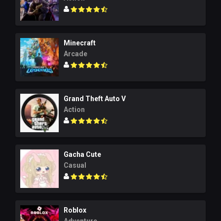
Minecraft
Arcade
Grand Theft Auto V
Action
Gacha Cute
Casual
Roblox