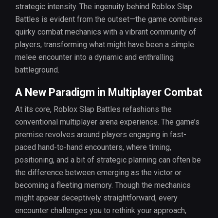
strategic intensity. The ingenuity behind Roblox Slap
Battles is evident from the outset—the game combines
quirky combat mechanics with a vibrant community of
players, transforming what might have been a simple
melee encounter into a dynamic and enthralling
battleground.
A New Paradigm in Multiplayer Combat
At its core, Roblox Slap Battles refashions the
conventional multiplayer arena experience. The game’s
premise revolves around players engaging in fast-
paced hand-to-hand encounters, where timing,
positioning, and a bit of strategic planning can often be
the difference between emerging as the victor or
becoming a fleeting memory. Though the mechanics
might appear deceptively straightforward, every
encounter challenges you to rethink your approach,