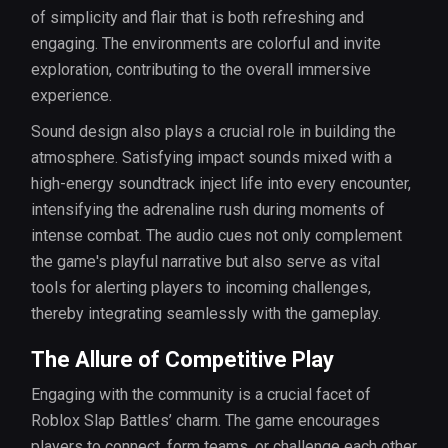
of simplicity and flair that is both refreshing and
engaging. The environments are colorful and invite
exploration, contributing to the overall immersive
experience.
Sound design also plays a crucial role in building the
atmosphere. Satisfying impact sounds mixed with a
high-energy soundtrack inject life into every encounter,
intensifying the adrenaline rush during moments of
intense combat. The audio cues not only complement
the game's playful narrative but also serve as vital
tools for alerting players to incoming challenges,
thereby integrating seamlessly with the gameplay.
The Allure of Competitive Play
Engaging with the community is a crucial facet of
Roblox Slap Battles’ charm. The game encourages
players to connect, form teams, or challenge each other