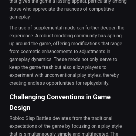
that gives the game a lasting appeal, particularly among
those who appreciate the nuances of competitive
gameplay.
The use of supplemental mods can further deepen the
experience. A robust modding community has sprung
up around the game, offering modifications that range
from cosmetic enhancements to adjustments in
gameplay dynamics. These mods not only serve to
keep the game fresh but also allow players to
experiment with unconventional play styles, thereby
creating endless opportunities for replayability.
Challenging Conventions in Game
Design
Roblox Slap Battles deviates from the traditional
expectations of the genre by focusing on a play style
that is simultaneously simple and multifaceted. The