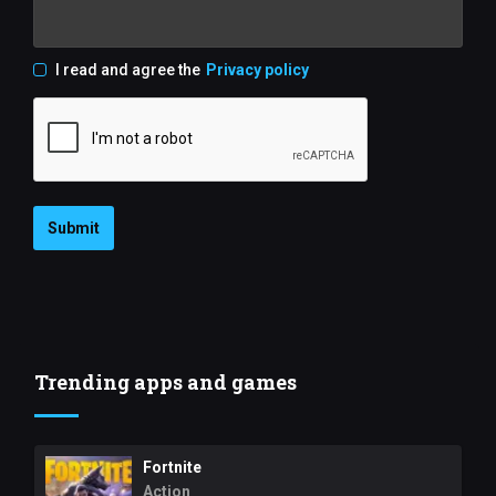
I read and agree the
Privacy policy
Submit
Trending apps and games
Fortnite
Action