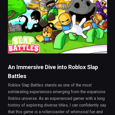
An Immersive Dive into Roblox Slap
Battles
Roblox Slap Battles stands as one of the most
exhilarating experiences emerging from the expansive
Roblox universe. As an experienced gamer with a long
history of exploring diverse titles, I can confidently say
that this game is a rollercoaster of whimsical fun and