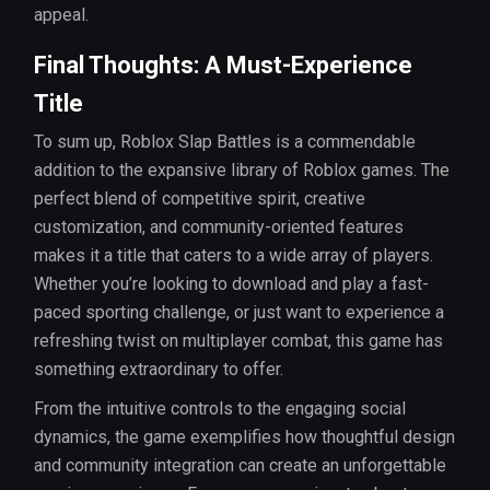
appeal.
Final Thoughts: A Must-Experience
Title
To sum up, Roblox Slap Battles is a commendable
addition to the expansive library of Roblox games. The
perfect blend of competitive spirit, creative
customization, and community-oriented features
makes it a title that caters to a wide array of players.
Whether you’re looking to download and play a fast-
paced sporting challenge, or just want to experience a
refreshing twist on multiplayer combat, this game has
something extraordinary to offer.
From the intuitive controls to the engaging social
dynamics, the game exemplifies how thoughtful design
and community integration can create an unforgettable