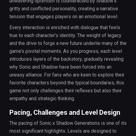
unwavering optimism is counteracted by Shadow’s
gritty and conflicted personality, creating a narrative
tension that engages players on an emotional level.
Every interaction is enriched with dialogue that feels
true to each character’s identity. The weight of legacy
and the drive to forge a new future underlie many of the
game’s pivotal moments. As you progress, each level
introduces layers of the backstory, gradually revealing
why Sonic and Shadow have been forced into an
uneasy alliance. For fans who are keen to explore their
favorite characters beyond the typical boundaries, this
game not only challenges their reflexes but also their
empathy and strategic thinking.
Pacing, Challenges and Level Design
The pacing of Sonic x Shadow Generations is one of its
most significant highlights. Levels are designed to