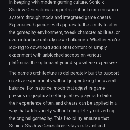
In keeping with modern gaming culture, Sonic x
Shadow Generations supports a robust customization
system through mods and integrated game cheats.
Experienced gamers will appreciate the ability to alter
the gameplay environment, tweak character abilities, or
even introduce entirely new challenges. Whether you're
looking to download additional content or simply
experiment with unblocked access on various
platforms, the options at your disposal are expansive.
The game’s architecture is deliberately built to support
creative experiments without jeopardizing the overall
balance. For instance, mods that adjust in-game
physics or graphical settings allow players to tailor
their experience often, and cheats can be applied in a
way that adds variety without completely subverting
the original gameplay. This flexibility ensures that
Sonic x Shadow Generations stays relevant and