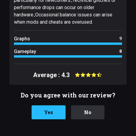
particularly for newcomers.;Technical glitches or
performance drops can occur on older
hardware.;Occasional balance issues can arise
when mods and cheats are overused.
Graphs
9
Gameplay
8
Average : 4.3
Do you agree with our review?
Yes
No