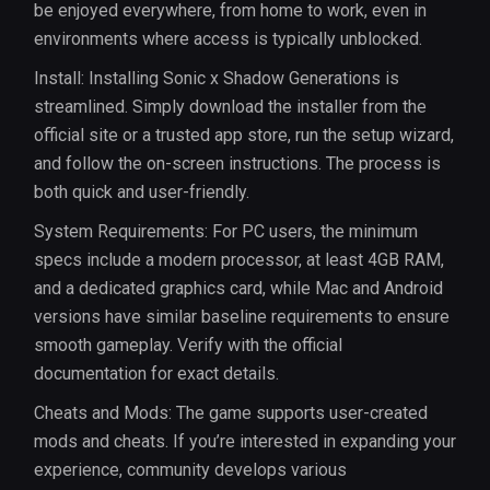
be enjoyed everywhere, from home to work, even in
environments where access is typically unblocked.
Install: Installing Sonic x Shadow Generations is
streamlined. Simply download the installer from the
official site or a trusted app store, run the setup wizard,
and follow the on-screen instructions. The process is
both quick and user-friendly.
System Requirements: For PC users, the minimum
specs include a modern processor, at least 4GB RAM,
and a dedicated graphics card, while Mac and Android
versions have similar baseline requirements to ensure
smooth gameplay. Verify with the official
documentation for exact details.
Cheats and Mods: The game supports user-created
mods and cheats. If you’re interested in expanding your
experience, community develops various