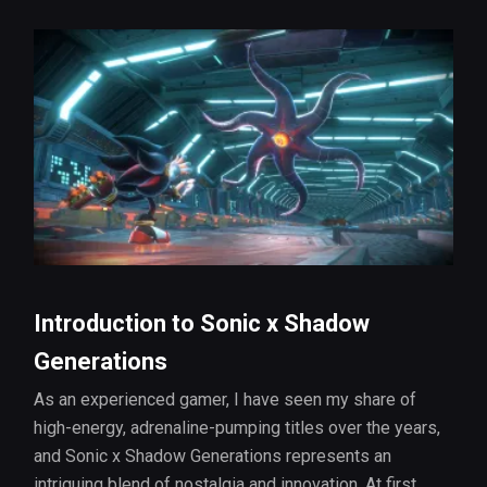
Introduction to Sonic x Shadow
Generations
As an experienced gamer, I have seen my share of
high-energy, adrenaline-pumping titles over the years,
and Sonic x Shadow Generations represents an
intriguing blend of nostalgia and innovation. At first