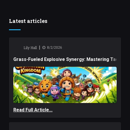
Latest articles
|
Lily Hall
8/2/2026
Grass-Fueled Explosive Synergy: Mastering Tactical 
Read Full Article...