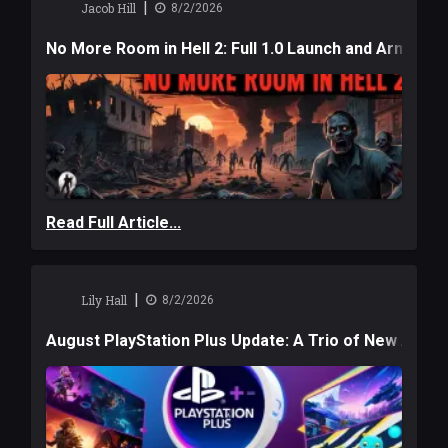
|
Jacob Hill
8/2/2026
No More Room in Hell 2: Full 1.0 Launch and Armag
Read Full Article...
|
Lily Hall
8/2/2026
August PlayStation Plus Update: A Trio of New Adve