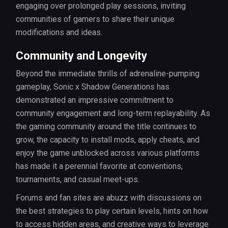
engaging over prolonged play sessions, inviting
communities of gamers to share their unique
modifications and ideas.
Community and Longevity
Beyond the immediate thrills of adrenaline-pumping
gameplay, Sonic x Shadow Generations has
demonstrated an impressive commitment to
community engagement and long-term replayability. As
the gaming community around the title continues to
grow, the capacity to install mods, apply cheats, and
enjoy the game unblocked across various platforms
has made it a perennial favorite at conventions,
tournaments, and casual meet-ups.
Forums and fan sites are abuzz with discussions on
the best strategies to play certain levels, hints on how
to access hidden areas, and creative ways to leverage