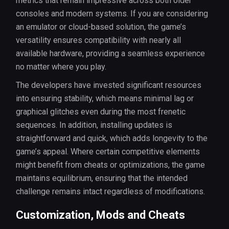
metrics that remain impressive across both older
consoles and modern systems. If you are considering
an emulator or cloud-based solution, the game’s
versatility ensures compatibility with nearly all
available hardware, providing a seamless experience
no matter where you play.
The developers have invested significant resources
into ensuring stability, which means minimal lag or
graphical glitches even during the most frenetic
sequences. In addition, installing updates is
straightforward and quick, which adds longevity to the
game’s appeal. Where certain competitive elements
might benefit from cheats or optimizations, the game
maintains equilibrium, ensuring that the intended
challenge remains intact regardless of modifications.
Customization, Mods and Cheats