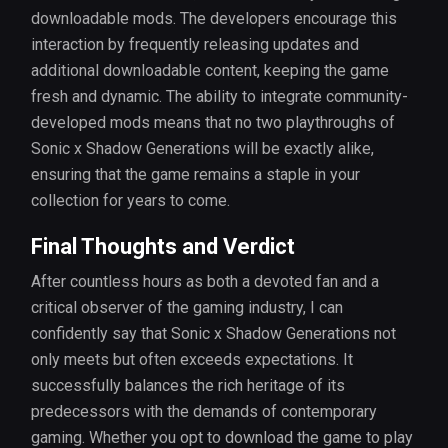
downloadable mods. The developers encourage this
interaction by frequently releasing updates and
additional downloadable content, keeping the game
fresh and dynamic. The ability to integrate community-
developed mods means that no two playthroughs of
Sonic x Shadow Generations will be exactly alike,
ensuring that the game remains a staple in your
collection for years to come.
Final Thoughts and Verdict
After countless hours as both a devoted fan and a
critical observer of the gaming industry, I can
confidently say that Sonic x Shadow Generations not
only meets but often exceeds expectations. It
successfully balances the rich heritage of its
predecessors with the demands of contemporary
gaming. Whether you opt to download the game to play