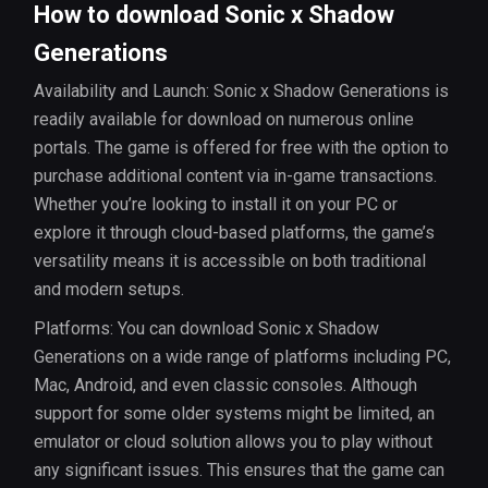
How to download Sonic x Shadow
Generations
Availability and Launch: Sonic x Shadow Generations is
readily available for download on numerous online
portals. The game is offered for free with the option to
purchase additional content via in-game transactions.
Whether you’re looking to install it on your PC or
explore it through cloud-based platforms, the game’s
versatility means it is accessible on both traditional
and modern setups.
Platforms: You can download Sonic x Shadow
Generations on a wide range of platforms including PC,
Mac, Android, and even classic consoles. Although
support for some older systems might be limited, an
emulator or cloud solution allows you to play without
any significant issues. This ensures that the game can