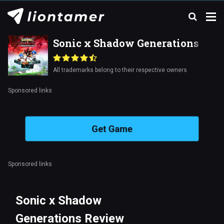
Sonic x Shadow Generations
All trademarks belong to their respective owners
Sponsored links
Get Game
Sponsored links
Sonic x Shadow
Generations Review