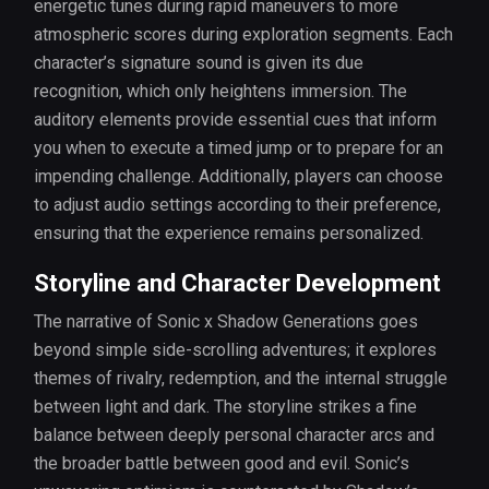
energetic tunes during rapid maneuvers to more
atmospheric scores during exploration segments. Each
character’s signature sound is given its due
recognition, which only heightens immersion. The
auditory elements provide essential cues that inform
you when to execute a timed jump or to prepare for an
impending challenge. Additionally, players can choose
to adjust audio settings according to their preference,
ensuring that the experience remains personalized.
Storyline and Character Development
The narrative of Sonic x Shadow Generations goes
beyond simple side-scrolling adventures; it explores
themes of rivalry, redemption, and the internal struggle
between light and dark. The storyline strikes a fine
balance between deeply personal character arcs and
the broader battle between good and evil. Sonic’s