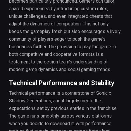
becomes particularly pronounced. Gamers can tailor
shared experiences by introducing custom rules,
unique challenges, and even integrated cheats that
adjust the dynamics of competition. This not only
keeps the gameplay fresh but also encourages a lively
community of players eager to push the game’s
boundaries further. The provision to play the game in
both competitive and cooperative formats is a
testament to the design team’s understanding of
modern game dynamics and social gaming trends.
Technical Performance and Stability
Technical performance is a cornerstone of Sonic x
Shadow Generations, and it largely meets the
expectations set by previous entries in the franchise.
The game runs smoothly across various platforms
when you decide to download it, with performance