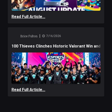
Read Full Article...
|
Brice Fulton
7/16/2026
100 Thieves Clinches Historic Valorant Win and a $6
Read Full Article...