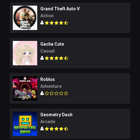
Grand Theft Auto V
Action
Gacha Cute
Casual
Roblox
Adventure
Geometry Dash
Arcade