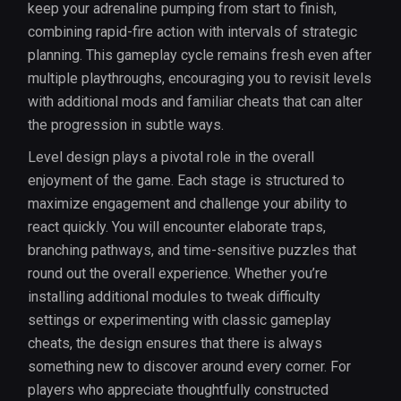
keep your adrenaline pumping from start to finish,
combining rapid-fire action with intervals of strategic
planning. This gameplay cycle remains fresh even after
multiple playthroughs, encouraging you to revisit levels
with additional mods and familiar cheats that can alter
the progression in subtle ways.
Level design plays a pivotal role in the overall
enjoyment of the game. Each stage is structured to
maximize engagement and challenge your ability to
react quickly. You will encounter elaborate traps,
branching pathways, and time-sensitive puzzles that
round out the overall experience. Whether you’re
installing additional modules to tweak difficulty
settings or experimenting with classic gameplay
cheats, the design ensures that there is always
something new to discover around every corner. For
players who appreciate thoughtfully constructed