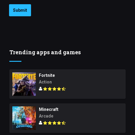
Submit
Trending apps and games
Fortnite
Action
Minecraft
Arcade