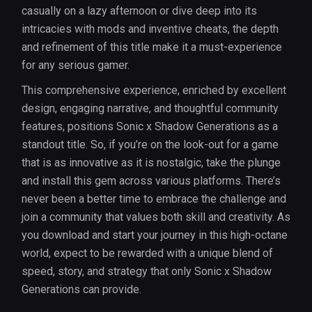
casually on a lazy afternoon or dive deep into its
intricacies with mods and inventive cheats, the depth
and refinement of this title make it a must-experience
for any serious gamer.
This comprehensive experience, enriched by excellent
design, engaging narrative, and thoughtful community
features, positions Sonic x Shadow Generations as a
standout title. So, if you’re on the look-out for a game
that is as innovative as it is nostalgic, take the plunge
and install this gem across various platforms. There’s
never been a better time to embrace the challenge and
join a community that values both skill and creativity. As
you download and start your journey in this high-octane
world, expect to be rewarded with a unique blend of
speed, story, and strategy that only Sonic x Shadow
Generations can provide.