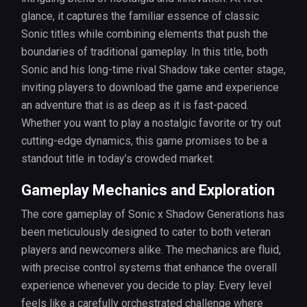
glance, it captures the familiar essence of classic
Sonic titles while combining elements that push the
boundaries of traditional gameplay. In this title, both
Sonic and his long-time rival Shadow take center stage,
inviting players to download the game and experience
an adventure that is as deep as it is fast-paced.
Whether you want to play a nostalgic favorite or try out
cutting-edge dynamics, this game promises to be a
standout title in today’s crowded market.
Gameplay Mechanics and Exploration
The core gameplay of Sonic x Shadow Generations has
been meticulously designed to cater to both veteran
players and newcomers alike. The mechanics are fluid,
with precise control systems that enhance the overall
experience whenever you decide to play. Every level
feels like a carefully orchestrated challenge where