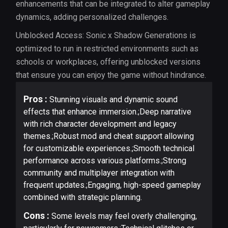
enhancements that can be integrated to alter gameplay
dynamics, adding personalized challenges.
Unblocked Access: Sonic x Shadow Generations is
optimized to run in restricted environments such as
schools or workplaces, offering unblocked versions
that ensure you can enjoy the game without hindrance.
Pros :
Stunning visuals and dynamic sound
effects that enhance immersion.;Deep narrative
with rich character development and legacy
themes.;Robust mod and cheat support allowing
for customizable experiences.;Smooth technical
performance across various platforms.;Strong
community and multiplayer integration with
frequent updates.;Engaging, high-speed gameplay
combined with strategic planning.
Cons :
Some levels may feel overly challenging,