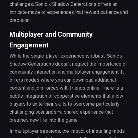
challenges, Sonic x Shadow Generations offers an
intricate maze of experiences that reward patience and
precision.
Multiplayer and Community
Engagement
While the single-player experience is robust, Sonic x
Shadow Generations doesn't neglect the importance of
community interaction and multiplayer engagement. It
offers modes where you can download additional
content and join forces with friends online. There is a
subtle integration of cooperative elements that allow
players to unite their skills to overcome particularly
challenging scenarios—a shared experience that
breathes new life into the game.
In multiplayer sessions, the impact of installing mods