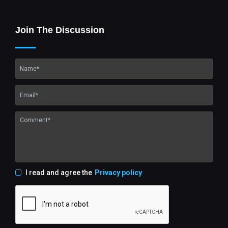
Join The Discussion
I read and agree the
Privacy policy