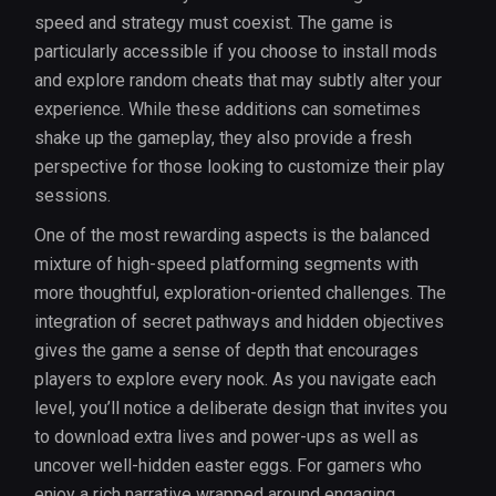
speed and strategy must coexist. The game is
particularly accessible if you choose to install mods
and explore random cheats that may subtly alter your
experience. While these additions can sometimes
shake up the gameplay, they also provide a fresh
perspective for those looking to customize their play
sessions.
One of the most rewarding aspects is the balanced
mixture of high-speed platforming segments with
more thoughtful, exploration-oriented challenges. The
integration of secret pathways and hidden objectives
gives the game a sense of depth that encourages
players to explore every nook. As you navigate each
level, you’ll notice a deliberate design that invites you
to download extra lives and power-ups as well as
uncover well-hidden easter eggs. For gamers who
enjoy a rich narrative wrapped around engaging