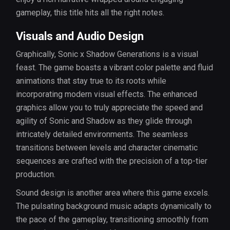
gameplay, this title hits all the right notes.
Visuals and Audio Design
Graphically, Sonic x Shadow Generations is a visual
feast. The game boasts a vibrant color palette and fluid
animations that stay true to its roots while
incorporating modern visual effects. The enhanced
graphics allow you to truly appreciate the speed and
agility of Sonic and Shadow as they glide through
intricately detailed environments. The seamless
transitions between levels and character cinematic
sequences are crafted with the precision of a top-tier
production.
Sound design is another area where this game excels.
The pulsating background music adapts dynamically to
the pace of the gameplay, transitioning smoothly from