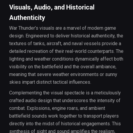
Visuals, Audio, and Historical
Authenticity
War Thunder’s visuals are a marvel of modern game
design. Engineered to deliver historical authenticity, the
textures of tanks, aircraft, and naval vessels provide a
detailed recreation of their real-world counterparts. The
lighting and weather conditions dynamically affect both
visibility on the battlefield and the overall ambiance,
meaning that severe weather environments or sunny
skies impart distinct tactical influences.
Complementing the visual spectacle is a meticulously
crafted audio design that underscores the intensity of
combat. Explosions, engine roars, and ambient
battlefield sounds work together to transport players
directly into the midst of historical engagements. This
synthesis of sight and sound amplifies the realism,