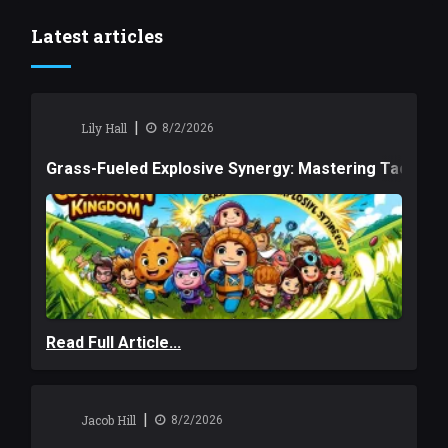
Latest articles
|
Lily Hall
8/2/2026
Grass-Fueled Explosive Synergy: Mastering Tactical 
Read Full Article...
|
Jacob Hill
8/2/2026