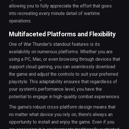
allowing you to fully appreciate the effort that goes
into recreating every minute detail of wartime
operations.
Multifaceted Platforms and Flexibility
One of War Thunder's standout features is its
availability on numerous platforms. Whether you are
using a PC, Mac, or even browsing through devices that
support cloud gaming, you can seamlessly download
the game and adjust the controls to suit your preferred
playstyle. This adaptability ensures that regardless of
your system’s performance level, you have the
potential to engage in high-quality combat experiences.
The game’s robust cross-platform design means that
no matter what device you rely on, there’s always an
opportunity to install and enjoy the game. Even if you