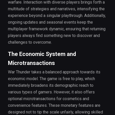
warfare. Interaction with diverse players brings forth a
multitude of strategies and narratives, intensifying the
experience beyond a singular playthrough. Additionally,
ongoing updates and seasonal events keep the
multiplayer framework dynamic, ensuring that returning
players always find something new to discover and
challenges to overcome.
The Economic System and
Microtransactions
War Thunder takes a balanced approach towards its
economic model. The game is free to play, which
immediately broadens its demographic reach to
various types of gamers. However, it also offers
optional microtransactions for cosmetics and
convenience features. These monetary features are
designed not to tip the scale unfairly, allowing skilled