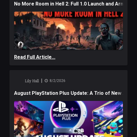
No More Room in Hell 2: Full 1.0 Launch and Armag
Read Full Article...
|
Lily Hall
8/2/2026
August PlayStation Plus Update: A Trio of New Adve