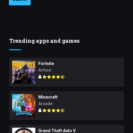
Trending apps and games
Fortnite
Action
Minecraft
Arcade
Grand Theft Auto V