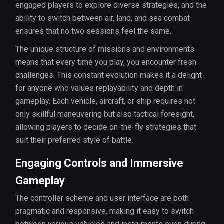
engaged players to explore diverse strategies, and the
ability to switch between air, land, and sea combat
ensures that no two sessions feel the same.
The unique structure of missions and environments
means that every time you play, you encounter fresh
challenges. This constant evolution makes it a delight
for anyone who values replayability and depth in
gameplay. Each vehicle, aircraft, or ship requires not
only skillful maneuvering but also tactical foresight,
allowing players to decide on-the-fly strategies that
suit their preferred style of battle.
Engaging Controls and Immersive
Gameplay
The controller scheme and user interface are both
pragmatic and responsive, making it easy to switch