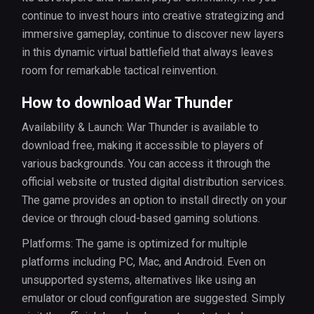
continue to invest hours into creative strategizing and
immersive gameplay, continue to discover new layers
in this dynamic virtual battlefield that always leaves
room for remarkable tactical reinvention.
How to download War Thunder
Availability & Launch: War Thunder is available to
download free, making it accessible to players of
various backgrounds. You can access it through the
official website or trusted digital distribution services.
The game provides an option to install directly on your
device or through cloud-based gaming solutions.
Platforms: The game is optimized for multiple
platforms including PC, Mac, and Android. Even on
unsupported systems, alternatives like using an
emulator or cloud configuration are suggested. Simply