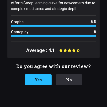
efforts;Steep learning curve for newcomers due to
complex mechanics and strategic depth
Graphs
8.5
Gameplay
8
Average : 4.1
Do you agree with our review?
Yes
No