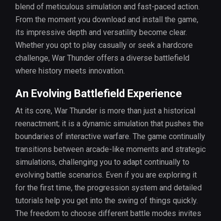
blend of meticulous simulation and fast-paced action.
From the moment you download and install the game,
its impressive depth and versatility become clear.
Whether you opt to play casually or seek a hardcore
challenge, War Thunder offers a diverse battlefield
where history meets innovation.
An Evolving Battlefield Experience
At its core, War Thunder is more than just a historical
reenactment; it is a dynamic simulation that pushes the
boundaries of interactive warfare. The game continually
transitions between arcade-like moments and strategic
simulations, challenging you to adapt continually to
evolving battle scenarios. Even if you are exploring it
for the first time, the progression system and detailed
tutorials help you get into the swing of things quickly.
The freedom to choose different battle modes invites