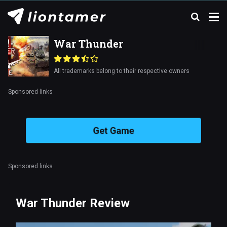
War Thunder
All trademarks belong to their respective owners
Sponsored links
Get Game
Sponsored links
War Thunder Review