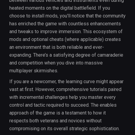
between various vehicles and instruments even during
heated moments on the digital battlefield. If you
choose to install mods, you'll notice that the community
has enriched the game with countless enhancements
and tweaks to improve immersion. This ecosystem of
mods and optional cheats (where applicable) creates
an environment that is both reliable and ever-
expanding. There’s a satisfying degree of camaraderie
and competition when you dive into massive
multiplayer skirmishes.
If you are a newcomer, the learning curve might appear
vast at first. However, comprehensive tutorials paired
with incremental challenges help you master every
control and tactic required to succeed. The enables
approach of the game is a testament to how it
respects both veterans and novices without
compromising on its overall strategic sophistication.