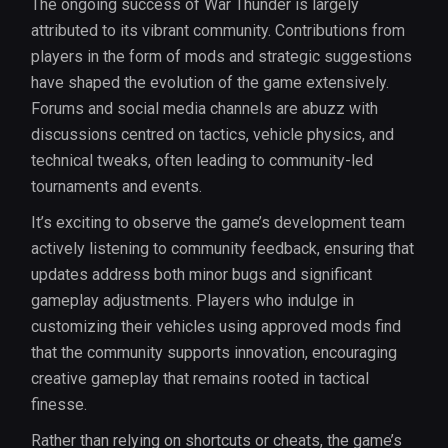
The ongoing success of War Thunder is largely
attributed to its vibrant community. Contributions from
players in the form of mods and strategic suggestions
have shaped the evolution of the game extensively.
Forums and social media channels are abuzz with
discussions centred on tactics, vehicle physics, and
technical tweaks, often leading to community-led
tournaments and events.
It’s exciting to observe the game’s development team
actively listening to community feedback, ensuring that
updates address both minor bugs and significant
gameplay adjustments. Players who indulge in
customizing their vehicles using approved mods find
that the community supports innovation, encouraging
creative gameplay that remains rooted in tactical
finesse.
Rather than relying on shortcuts or cheats, the game’s