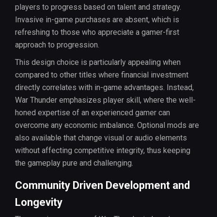
players to progress based on talent and strategy.
Invasive in-game purchases are absent, which is
refreshing to those who appreciate a gamer-first
approach to progression.
This design choice is particularly appealing when
compared to other titles where financial investment
directly correlates with in-game advantages. Instead,
War Thunder emphasizes player skill, where the well-
honed expertise of an experienced gamer can
overcome any economic imbalance. Optional mods are
also available that change visual or audio elements
without affecting competitive integrity, thus keeping
the gameplay pure and challenging.
Community Driven Development and
Longevity