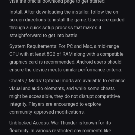
visit the official download page to get started.
Install: After downloading the installer, follow the on-
screen directions to install the game. Users are guided
through a quick setup process that makes it
straightforward to get into battle.
System Requirements: For PC and Mac, a mid-range
CPU with at least 8GB of RAM along with a compatible
graphics card is recommended. Android users should
ensure the device meets similar performance criteria.
Cheats / Mods: Optional mods are available to enhance
visual and audio elements, and while some cheats
might be accessible, they do not disrupt competitive
integrity. Players are encouraged to explore
community-approved modifications.
Unblocked Access: War Thunder is known for its
flexibility. In various restricted environments like