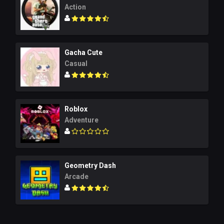
Action
Gacha Cute
Casual
Roblox
Adventure
Geometry Dash
Arcade