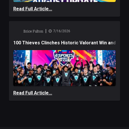
Read Full Article...
|
Brice Fulton
7/16/2026
100 Thieves Clinches Historic Valorant Win and a $6
Read Full Article...