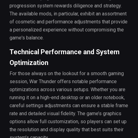
progression system rewards diligence and strategy.
The available mods, in particular, exhibit an assortment
of cosmetic and performance adjustments that provide
a personalized experience without compromising the
game's balance.
Technical Performance and System
Optimization
For those always on the lookout for a smooth gaming
session, War Thunder offers notable performance
optimizations across various setups. Whether you are
running it on a high-end desktop or an older notebook,
careful settings adjustments can ensure a stable frame
rate and detailed visual fidelity. The game’s graphics
options allow full customization, so players can set up
the resolution and display quality that best suits their
system’s capacity.