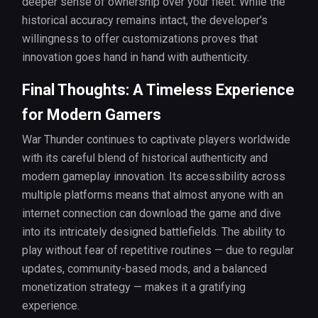
deeper sense of ownership over your fleet. While the
historical accuracy remains intact, the developer’s
willingness to offer customizations proves that
innovation goes hand in hand with authenticity.
Final Thoughts: A Timeless Experience
for Modern Gamers
War Thunder continues to captivate players worldwide
with its careful blend of historical authenticity and
modern gameplay innovation. Its accessibility across
multiple platforms means that almost anyone with an
internet connection can download the game and dive
into its intricately designed battlefields. The ability to
play without fear of repetitive routines — due to regular
updates, community-based mods, and a balanced
monetization strategy — makes it a gratifying
experience.