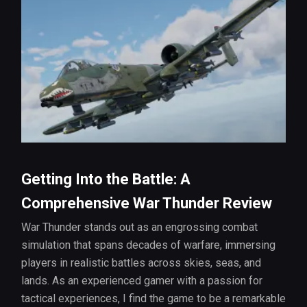
Getting Into the Battle: A
Comprehensive War Thunder Review
War Thunder stands out as an engrossing combat
simulation that spans decades of warfare, immersing
players in realistic battles across skies, seas, and
lands. As an experienced gamer with a passion for
tactical experiences, I find the game to be a remarkable