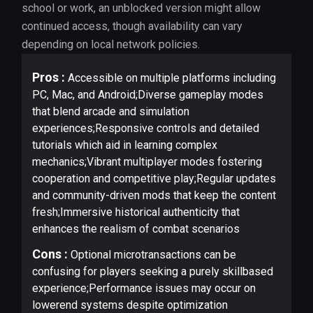
school or work, an unblocked version might allow
continued access, though availability can vary
depending on local network policies.
Pros :
Accessible on multiple platforms including
PC, Mac, and Android;Diverse gameplay modes
that blend arcade and simulation
experiences;Responsive controls and detailed
tutorials which aid in learning complex
mechanics;Vibrant multiplayer modes fostering
cooperation and competitive play;Regular updates
and community-driven mods that keep the content
fresh;Immersive historical authenticity that
enhances the realism of combat scenarios
Cons :
Optional microtransactions can be
confusing for players seeking a purely skillbased
experience;Performance issues may occur on
lowerend systems despite optimization