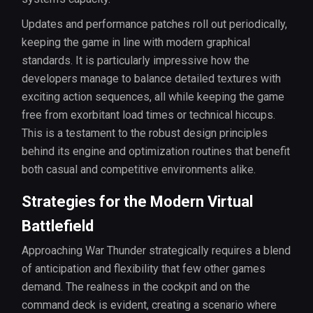
Updates and performance patches roll out periodically,
keeping the game in line with modern graphical
standards. It is particularly impressive how the
developers manage to balance detailed textures with
exciting action sequences, all while keeping the game
free from exorbitant load times or technical hiccups.
This is a testament to the robust design principles
behind its engine and optimization routines that benefit
both casual and competitive environments alike.
Strategies for the Modern Virtual
Battlefield
Approaching War Thunder strategically requires a blend
of anticipation and flexibility that few other games
demand. The realness in the cockpit and on the
command deck is evident, creating a scenario where