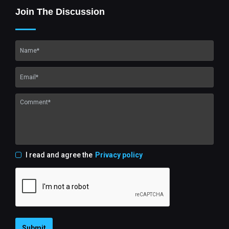
Join The Discussion
I read and agree the
Privacy policy
Submit