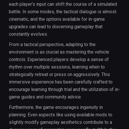
each player’s input can shift the course of a simulated
battle. In some modes, the tactical dialogue is almost
cinematic, and the options available for in-game
upgrades can lead to discerning gameplay that
constantly evolves.
From a tactical perspective, adapting to the
environment is as crucial as mastering the vehicle
controls. Experienced players develop a sense of
rhythm over multiple sessions, learning when to
strategically retreat or press on aggressively. This
immersive experience has been carefully crafted to
encourage learning through trial and the utilization of in-
game guides and community advice.
Furthermore, the game encourages ingenuity in
planning. Even aspects like using available mods to
slightly modify gameplay aesthetics contribute to a