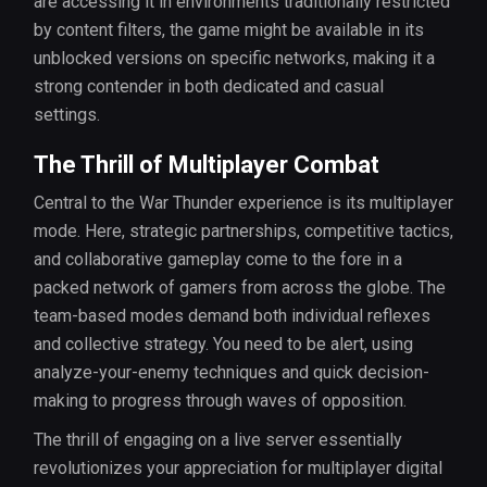
are accessing it in environments traditionally restricted
by content filters, the game might be available in its
unblocked versions on specific networks, making it a
strong contender in both dedicated and casual
settings.
The Thrill of Multiplayer Combat
Central to the War Thunder experience is its multiplayer
mode. Here, strategic partnerships, competitive tactics,
and collaborative gameplay come to the fore in a
packed network of gamers from across the globe. The
team-based modes demand both individual reflexes
and collective strategy. You need to be alert, using
analyze-your-enemy techniques and quick decision-
making to progress through waves of opposition.
The thrill of engaging on a live server essentially
revolutionizes your appreciation for multiplayer digital