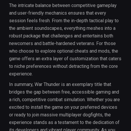
The intricate balance between competitive gameplay
and user-friendly mechanics ensures that every
session feels fresh. From the in-depth tactical play to
the ambient soundscapes, everything meshes into a
robust package that challenges and entertains both
newcomers and battle-hardened veterans. For those
who choose to explore optional cheats and mods, the
game offers an extra layer of customization that caters
to niche preferences without detracting from the core
experience.
In summary, War Thunder is an exemplary title that
bridges the gap between free, accessible gaming and
a rich, competitive combat simulation. Whether you are
excited to install the game on your preferred devices
or ready to join massive multiplayer dogfights, the
experience stands as a testament to the dedication of
its developers and vibrant player community. As you