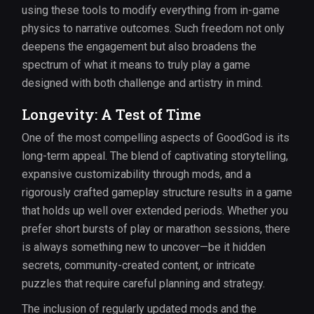
using these tools to modify everything from in-game
physics to narrative outcomes. Such freedom not only
deepens the engagement but also broadens the
spectrum of what it means to truly play a game
designed with both challenge and artistry in mind.
Longevity: A Test of Time
One of the most compelling aspects of GoodGod is its
long-term appeal. The blend of captivating storytelling,
expansive customizability through mods, and a
rigorously crafted gameplay structure results in a game
that holds up well over extended periods. Whether you
prefer short bursts of play or marathon sessions, there
is always something new to uncover—be it hidden
secrets, community-created content, or intricate
puzzles that require careful planning and strategy.
The inclusion of regularly updated mods and the