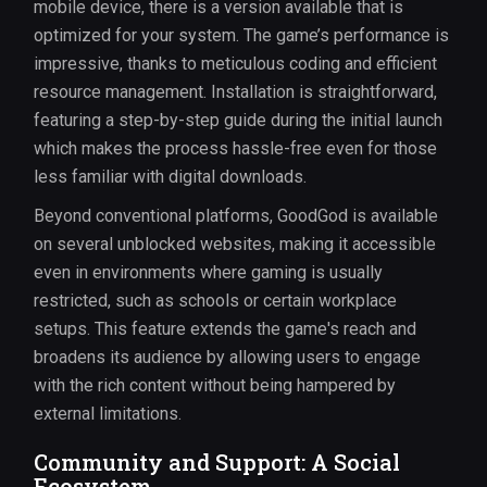
mobile device, there is a version available that is
optimized for your system. The game’s performance is
impressive, thanks to meticulous coding and efficient
resource management. Installation is straightforward,
featuring a step-by-step guide during the initial launch
which makes the process hassle-free even for those
less familiar with digital downloads.
Beyond conventional platforms, GoodGod is available
on several unblocked websites, making it accessible
even in environments where gaming is usually
restricted, such as schools or certain workplace
setups. This feature extends the game's reach and
broadens its audience by allowing users to engage
with the rich content without being hampered by
external limitations.
Community and Support: A Social
Ecosystem