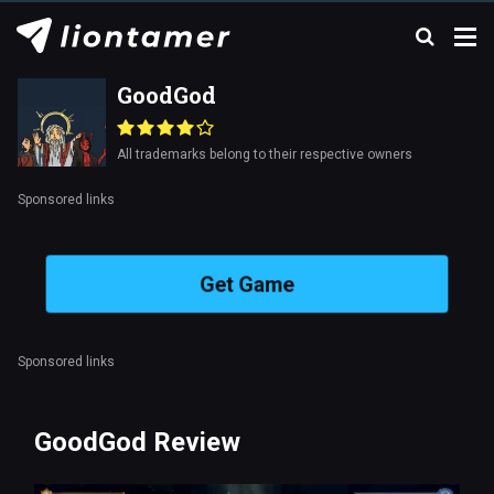
GoodGod
All trademarks belong to their respective owners
Sponsored links
Get Game
Sponsored links
GoodGod Review