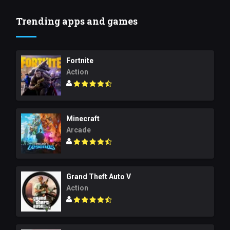
Trending apps and games
Fortnite
Action
Minecraft
Arcade
Grand Theft Auto V
Action