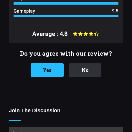
Gameplay
9.5
Average : 4.8
Do you agree with our review?
Yes
No
Join The Discussion