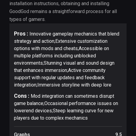
installation instructions, obtaining and installing
GoodGod remains a straightforward process for all
types of gamers.
Pros :
Innovative gameplay mechanics that blend
strategy and action;Extensive customization
options with mods and cheats;Accessible on
multiple platforms including unblocked
environments;Stunning visual and sound design
that enhances immersion;Active community
support with regular updates and feedback
integration;Immersive storyline with deep lore
Cons :
Mod integration can sometimes disrupt
game balance;Occasional performance issues on
lowerend devices;Steep learning curve for new
players due to complex mechanics
Graphs
9.5