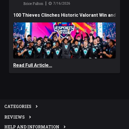
|
Brice Fulton
7/16/2026
100 Thieves Clinches Historic Valorant Win and a $6
Read Full Article...
CATEGORIES
REVIEWS
HELP AND INFORMATION