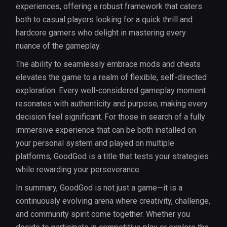
experiences, offering a robust framework that caters
both to casual players looking for a quick thrill and
hardcore gamers who delight in mastering every
nuance of the gameplay.
The ability to seamlessly embrace mods and cheats
elevates the game to a realm of flexible, self-directed
exploration. Every well-considered gameplay moment
resonates with authenticity and purpose, making every
decision feel significant. For those in search of a fully
immersive experience that can be both installed on
your personal system and played on multiple
platforms, GoodGod is a title that tests your strategies
while rewarding your perseverance.
In summary, GoodGod is not just a game—it is a
continuously evolving arena where creativity, challenge,
and community spirit come together. Whether you