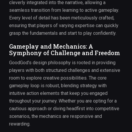
cleverly integrated into the narrative, allowing a
seamless transition from learning to active gameplay.
Every level of detail has been meticulously crafted,
ensuring that players of varying expertise can quickly
grasp the fundamentals and start to play confidently.
Gameplay and Mechanics: A
Symphony of Challenge and Freedom
GoodGod’s design philosophy is rooted in providing
players with both structured challenges and extensive
room to explore creative possibilities. The core
gameplay loop is robust, blending strategy with
intuitive action elements that keep you engaged
throughout your journey. Whether you are opting for a
cautious approach or diving headfirst into competitive
scenarios, the mechanics are responsive and
rewarding.