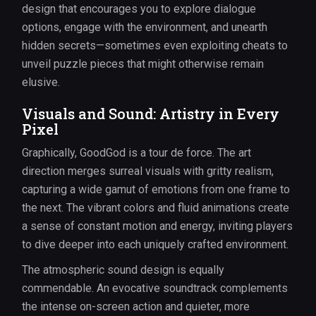
design that encourages you to explore dialogue
options, engage with the environment, and unearth
hidden secrets—sometimes even exploiting cheats to
unveil puzzle pieces that might otherwise remain
elusive.
Visuals and Sound: Artistry in Every
Pixel
Graphically, GoodGod is a tour de force. The art
direction merges surreal visuals with gritty realism,
capturing a wide gamut of emotions from one frame to
the next. The vibrant colors and fluid animations create
a sense of constant motion and energy, inviting players
to dive deeper into each uniquely crafted environment.
The atmospheric sound design is equally
commendable. An evocative soundtrack complements
the intense on-screen action and quieter, more