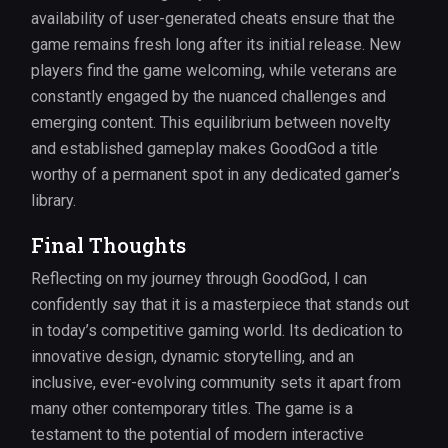
availability of user-generated cheats ensure that the
game remains fresh long after its initial release. New
players find the game welcoming, while veterans are
constantly engaged by the nuanced challenges and
emerging content. This equilibrium between novelty
and established gameplay makes GoodGod a title
worthy of a permanent spot in any dedicated gamer’s
library.
Final Thoughts
Reflecting on my journey through GoodGod, I can
confidently say that it is a masterpiece that stands out
in today’s competitive gaming world. Its dedication to
innovative design, dynamic storytelling, and an
inclusive, ever-evolving community sets it apart from
many other contemporary titles. The game is a
testament to the potential of modern interactive