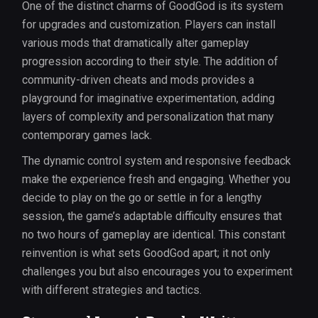
One of the distinct charms of GoodGod is its system
for upgrades and customization. Players can install
various mods that dramatically alter gameplay
progression according to their style. The addition of
community-driven cheats and mods provides a
playground for imaginative experimentation, adding
layers of complexity and personalization that many
contemporary games lack.
The dynamic control system and responsive feedback
make the experience fresh and engaging. Whether you
decide to play on the go or settle in for a lengthy
session, the game’s adaptable difficulty ensures that
no two hours of gameplay are identical. This constant
reinvention is what sets GoodGod apart; it not only
challenges you but also encourages you to experiment
with different strategies and tactics.