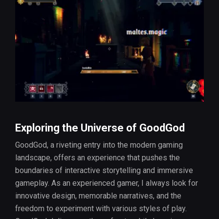
Exploring the Universe of GoodGod
GoodGod, a riveting entry into the modern gaming
landscape, offers an experience that pushes the
boundaries of interactive storytelling and immersive
gameplay. As an experienced gamer, I always look for
innovative design, memorable narratives, and the
freedom to experiment with various styles of play.