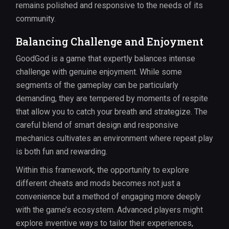
remains polished and responsive to the needs of its
community.
Balancing Challenge and Enjoyment
GoodGod is a game that expertly balances intense
challenge with genuine enjoyment. While some
segments of the gameplay can be particularly
demanding, they are tempered by moments of respite
that allow you to catch your breath and strategize. The
careful blend of smart design and responsive
mechanics cultivates an environment where repeat play
is both fun and rewarding.
Within this framework, the opportunity to explore
different cheats and mods becomes not just a
convenience but a method of engaging more deeply
with the game’s ecosystem. Advanced players might
explore inventive ways to tailor their experiences,