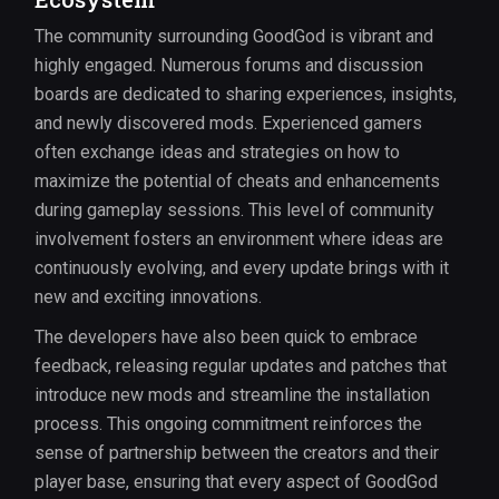
The community surrounding GoodGod is vibrant and
highly engaged. Numerous forums and discussion
boards are dedicated to sharing experiences, insights,
and newly discovered mods. Experienced gamers
often exchange ideas and strategies on how to
maximize the potential of cheats and enhancements
during gameplay sessions. This level of community
involvement fosters an environment where ideas are
continuously evolving, and every update brings with it
new and exciting innovations.
The developers have also been quick to embrace
feedback, releasing regular updates and patches that
introduce new mods and streamline the installation
process. This ongoing commitment reinforces the
sense of partnership between the creators and their
player base, ensuring that every aspect of GoodGod