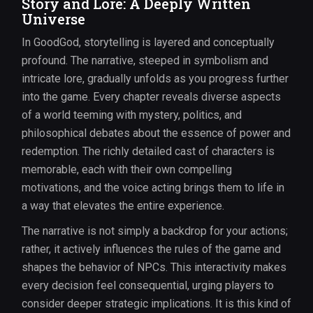
Story and Lore: A Deeply Written
Universe
In GoodGod, storytelling is layered and conceptually
profound. The narrative, steeped in symbolism and
intricate lore, gradually unfolds as you progress further
into the game. Every chapter reveals diverse aspects
of a world teeming with mystery, politics, and
philosophical debates about the essence of power and
redemption. The richly detailed cast of characters is
memorable, each with their own compelling
motivations, and the voice acting brings them to life in
a way that elevates the entire experience.
The narrative is not simply a backdrop for your actions;
rather, it actively influences the rules of the game and
shapes the behavior of NPCs. This interactivity makes
every decision feel consequential, urging players to
consider deeper strategic implications. It is this kind of