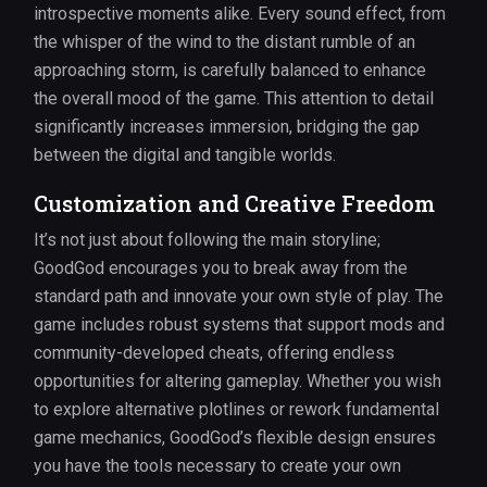
introspective moments alike. Every sound effect, from
the whisper of the wind to the distant rumble of an
approaching storm, is carefully balanced to enhance
the overall mood of the game. This attention to detail
significantly increases immersion, bridging the gap
between the digital and tangible worlds.
Customization and Creative Freedom
It’s not just about following the main storyline;
GoodGod encourages you to break away from the
standard path and innovate your own style of play. The
game includes robust systems that support mods and
community-developed cheats, offering endless
opportunities for altering gameplay. Whether you wish
to explore alternative plotlines or rework fundamental
game mechanics, GoodGod’s flexible design ensures
you have the tools necessary to create your own