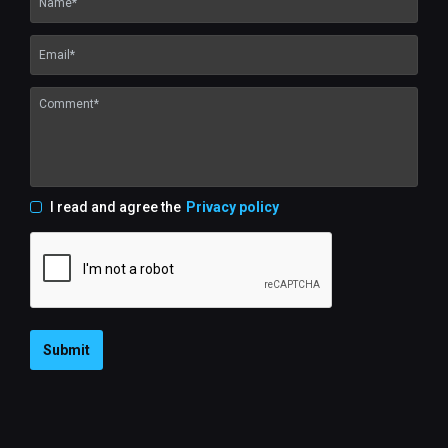
I read and agree the
Privacy policy
Submit