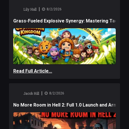
|
Lily Hall
8/2/2026
Grass-Fueled Explosive Synergy: Mastering Tactical 
Read Full Article...
|
Jacob Hill
8/2/2026
No More Room in Hell 2: Full 1.0 Launch and Armag