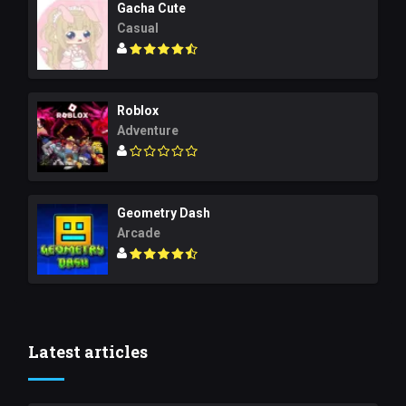
Gacha Cute
Casual
Roblox
Adventure
Geometry Dash
Arcade
Latest articles