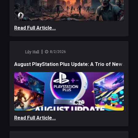
Read Full Article...
|
Lily Hall
8/2/2026
August PlayStation Plus Update: A Trio of New Adve
Read Full Article...