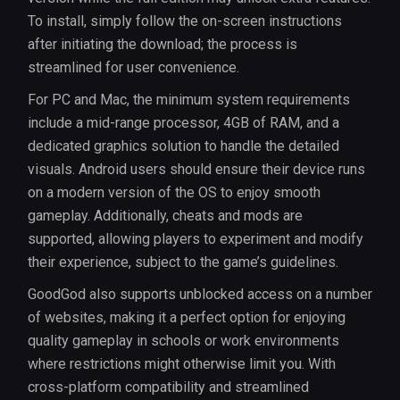
To install, simply follow the on-screen instructions
after initiating the download; the process is
streamlined for user convenience.
For PC and Mac, the minimum system requirements
include a mid-range processor, 4GB of RAM, and a
dedicated graphics solution to handle the detailed
visuals. Android users should ensure their device runs
on a modern version of the OS to enjoy smooth
gameplay. Additionally, cheats and mods are
supported, allowing players to experiment and modify
their experience, subject to the game’s guidelines.
GoodGod also supports unblocked access on a number
of websites, making it a perfect option for enjoying
quality gameplay in schools or work environments
where restrictions might otherwise limit you. With
cross-platform compatibility and streamlined