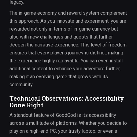
legacy.
The in-game economy and reward system complement
this approach. As you innovate and experiment, you are
rewarded not only in terms of in-game currency but
also with new challenges and quests that further
deepen the narrative experience. This level of freedom
ensures that every player’s journey is distinct, making
the experience highly replayable. You can even install
additional content to enhance your adventure further,
making it an evolving game that grows with its
community.
Technical Observations: Accessibility
Done Right
A standout feature of GoodGod is its accessibility
across a multitude of platforms. Whether you decide to
play on a high-end PC, your trusty laptop, or even a