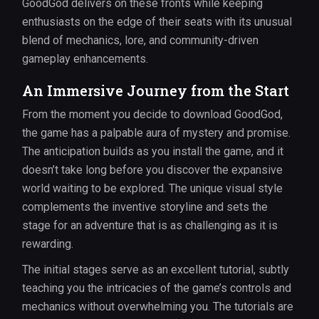
GoodGod delivers on these fronts while keeping
enthusiasts on the edge of their seats with its unusual
blend of mechanics, lore, and community-driven
gameplay enhancements.
An Immersive Journey from the Start
From the moment you decide to download GoodGod,
the game has a palpable aura of mystery and promise.
The anticipation builds as you install the game, and it
doesn’t take long before you discover the expansive
world waiting to be explored. The unique visual style
complements the inventive storyline and sets the
stage for an adventure that is as challenging as it is
rewarding.
The initial stages serve as an excellent tutorial, subtly
teaching you the intricacies of the game’s controls and
mechanics without overwhelming you. The tutorials are