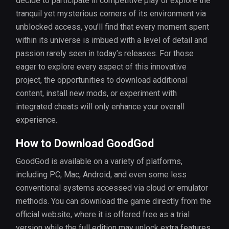
decide to participate in competitive play or explore the
tranquil yet mysterious corners of its environment via
unblocked access, you’ll find that every moment spent
within its universe is imbued with a level of detail and
passion rarely seen in today’s releases. For those
eager to explore every aspect of this innovative
project, the opportunities to download additional
content, install new mods, or experiment with
integrated cheats will only enhance your overall
experience.
How to Download GoodGod
GoodGod is available on a variety of platforms,
including PC, Mac, Android, and even some less
conventional systems accessed via cloud or emulator
methods. You can download the game directly from the
official website, where it is offered free as a trial
version while the full edition may unlock extra features.