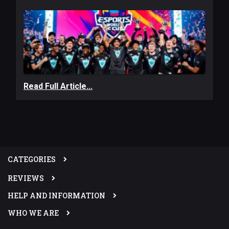
Read Full Article...
CATEGORIES
REVIEWS
HELP AND INFORMATION
WHO WE ARE