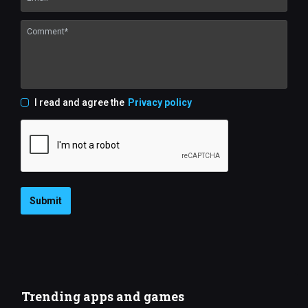
I read and agree the
Privacy policy
Submit
Trending apps and games