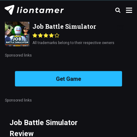
Job Battle Simulator
All trademarks belong to their respective owners
Sponsored links
Get Game
Sponsored links
Job Battle Simulator
Review