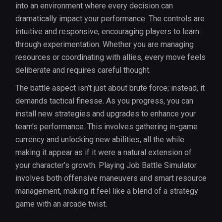
into an environment where every decision can
dramatically impact your performance. The controls are
intuitive and responsive, encouraging players to learn
through experimentation. Whether you are managing
resources or coordinating with allies, every move feels
deliberate and requires careful thought.
The battle aspect isn’t just about brute force; instead, it
demands tactical finesse. As you progress, you can
install new strategies and upgrades to enhance your
team’s performance. This involves gathering in-game
currency and unlocking new abilities, all the while
making it appear as if it were a natural extension of
your character’s growth. Playing Job Battle Simulator
involves both offensive maneuvers and smart resource
management, making it feel like a blend of a strategy
game with an arcade twist.