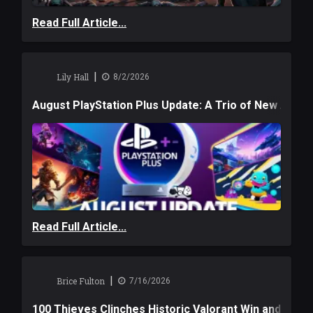
Read Full Article...
|
Lily Hall
8/2/2026
August PlayStation Plus Update: A Trio of New Adve
Read Full Article...
|
Brice Fulton
7/16/2026
100 Thieves Clinches Historic Valorant Win and a $6