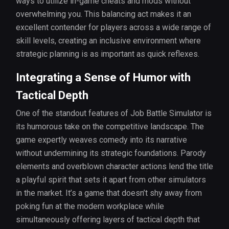
ways to utilize in-game cheats and mods without
overwhelming you. This balancing act makes it an
excellent contender for players across a wide range of
skill levels, creating an inclusive environment where
strategic planning is as important as quick reflexes.
Integrating a Sense of Humor with
Tactical Depth
One of the standout features of Job Battle Simulator is
its humorous take on the competitive landscape. The
game expertly weaves comedy into its narrative
without undermining its strategic foundations. Parody
elements and overblown character actions lend the title
a playful spirit that sets it apart from other simulators
in the market. It’s a game that doesn’t shy away from
poking fun at the modern workplace while
simultaneously offering layers of tactical depth that