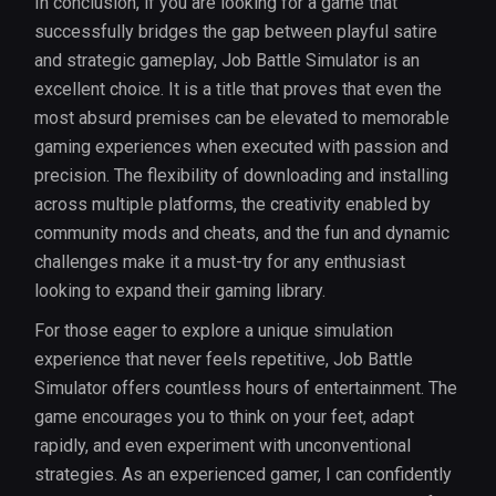
In conclusion, if you are looking for a game that
successfully bridges the gap between playful satire
and strategic gameplay, Job Battle Simulator is an
excellent choice. It is a title that proves that even the
most absurd premises can be elevated to memorable
gaming experiences when executed with passion and
precision. The flexibility of downloading and installing
across multiple platforms, the creativity enabled by
community mods and cheats, and the fun and dynamic
challenges make it a must-try for any enthusiast
looking to expand their gaming library.
For those eager to explore a unique simulation
experience that never feels repetitive, Job Battle
Simulator offers countless hours of entertainment. The
game encourages you to think on your feet, adapt
rapidly, and even experiment with unconventional
strategies. As an experienced gamer, I can confidently