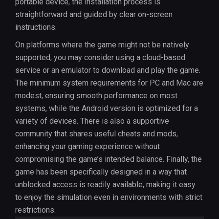
portable device, the installation process is
straightforward and guided by clear on-screen
instructions.
On platforms where the game might not be natively
supported, you may consider using a cloud-based
service or an emulator to download and play the game.
The minimum system requirements for PC and Mac are
modest, ensuring smooth performance on most
systems, while the Android version is optimized for a
variety of devices. There is also a supportive
community that shares useful cheats and mods,
enhancing your gaming experience without
compromising the game’s intended balance. Finally, the
game has been specifically designed in a way that
unblocked access is readily available, making it easy
to enjoy the simulation even in environments with strict
restrictions.