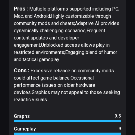
Pros :
Multiple platforms supported including PC,
Mac, and Android;Highly customizable through
community mods and cheats;Adaptive AI provides
dynamically challenging scenarios;Frequent
content updates and developer
engagement;Unblocked access allows play in
restricted environments;Engaging blend of humor
and tactical gameplay
Cons :
Excessive reliance on community mods
could affect game balance;Occasional
performance issues on older hardware
devices;Graphics may not appeal to those seeking
realistic visuals
Graphs
9.5
Gameplay
9