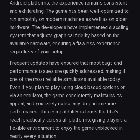
Android platforms, the experience remains consistent
and exhilarating. The game has been well-optimized to
run smoothly on modern machines as well as on older
hardware. The developers have implemented a scaling
system that adjusts graphical fidelity based on the
available hardware, ensuring a flawless experience
regardless of your setup.
Frequent updates have ensured that most bugs and
performance issues are quickly addressed, making it
one of the most reliable simulators available today.
Even if you plan to play using cloud based options or
via an emulator, the game consistently maintains its
appeal, and you rarely notice any drop in run-time
performance. This compatibility extends the title’s
reach practically across all platforms, giving players a
flexible environment to enjoy the game unblocked in
nearly every situation.