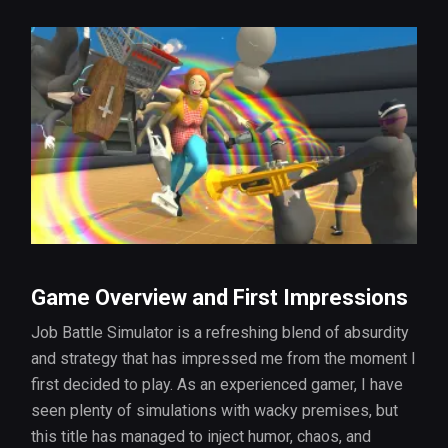
Game Overview and First Impressions
Job Battle Simulator is a refreshing blend of absurdity
and strategy that has impressed me from the moment I
first decided to play. As an experienced gamer, I have
seen plenty of simulations with wacky premises, but
this title has managed to inject humor, chaos, and