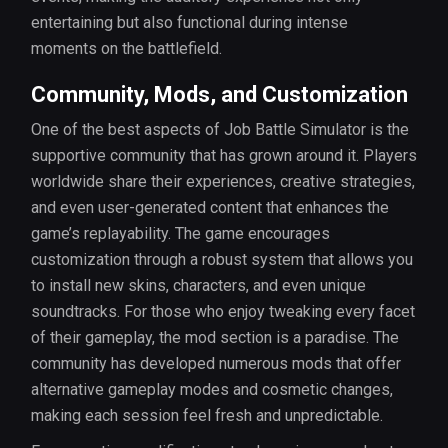
entertaining but also functional during intense
moments on the battlefield.
Community, Mods, and Customization
One of the best aspects of Job Battle Simulator is the
supportive community that has grown around it. Players
worldwide share their experiences, creative strategies,
and even user-generated content that enhances the
game’s replayability. The game encourages
customization through a robust system that allows you
to install new skins, characters, and even unique
soundtracks. For those who enjoy tweaking every facet
of their gameplay, the mod section is a paradise. The
community has developed numerous mods that offer
alternative gameplay modes and cosmetic changes,
making each session feel fresh and unpredictable.