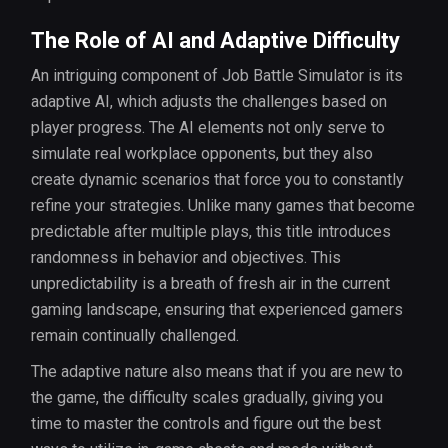
The Role of AI and Adaptive Difficulty
An intriguing component of Job Battle Simulator is its
adaptive AI, which adjusts the challenges based on
player progress. The AI elements not only serve to
simulate real workplace opponents, but they also
create dynamic scenarios that force you to constantly
refine your strategies. Unlike many games that become
predictable after multiple plays, this title introduces
randomness in behavior and objectives. This
unpredictability is a breath of fresh air in the current
gaming landscape, ensuring that experienced gamers
remain continually challenged.
The adaptive nature also means that if you are new to
the game, the difficulty scales gradually, giving you
time to master the controls and figure out the best