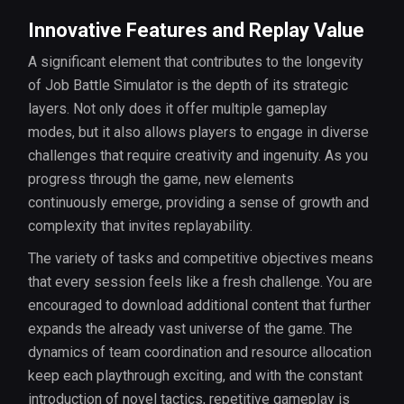
Innovative Features and Replay Value
A significant element that contributes to the longevity
of Job Battle Simulator is the depth of its strategic
layers. Not only does it offer multiple gameplay
modes, but it also allows players to engage in diverse
challenges that require creativity and ingenuity. As you
progress through the game, new elements
continuously emerge, providing a sense of growth and
complexity that invites replayability.
The variety of tasks and competitive objectives means
that every session feels like a fresh challenge. You are
encouraged to download additional content that further
expands the already vast universe of the game. The
dynamics of team coordination and resource allocation
keep each playthrough exciting, and with the constant
introduction of novel tactics, repetitive gameplay is