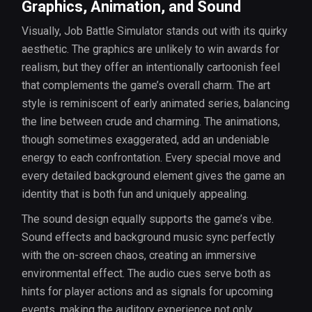
Graphics, Animation, and Sound
Visually, Job Battle Simulator stands out with its quirky
aesthetic. The graphics are unlikely to win awards for
realism, but they offer an intentionally cartoonish feel
that complements the game’s overall charm. The art
style is reminiscent of early animated series, balancing
the line between crude and charming. The animations,
though sometimes exaggerated, add an undeniable
energy to each confrontation. Every special move and
every detailed background element gives the game an
identity that is both fun and uniquely appealing.
The sound design equally supports the game’s vibe.
Sound effects and background music sync perfectly
with the on-screen chaos, creating an immersive
environmental effect. The audio cues serve both as
hints for player actions and as signals for upcoming
events, making the auditory experience not only