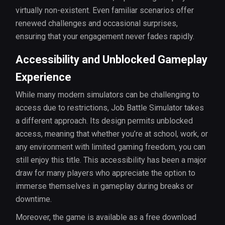
virtually non-existent. Even familiar scenarios offer
renewed challenges and occasional surprises,
ensuring that your engagement never fades rapidly.
Accessibility and Unblocked Gameplay
Experience
While many modern simulators can be challenging to
access due to restrictions, Job Battle Simulator takes
a different approach. Its design permits unblocked
access, meaning that whether you’re at school, work, or
any environment with limited gaming freedom, you can
still enjoy this title. This accessibility has been a major
draw for many players who appreciate the option to
immerse themselves in gameplay during breaks or
downtime.
Moreover, the game is available as a free download