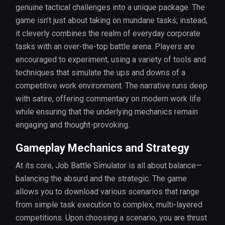
genuine tactical challenges into a unique package. The
game isn’t just about taking on mundane tasks; instead,
it cleverly combines the realm of everyday corporate
tasks with an over-the-top battle arena. Players are
encouraged to experiment, using a variety of tools and
techniques that simulate the ups and downs of a
competitive work environment. The narrative runs deep
with satire, offering commentary on modern work life
while ensuring that the underlying mechanics remain
engaging and thought-provoking.
Gameplay Mechanics and Strategy
At its core, Job Battle Simulator is all about balance—
balancing the absurd and the strategic. The game
allows you to download various scenarios that range
from simple task execution to complex, multi-layered
competitions. Upon choosing a scenario, you are thrust