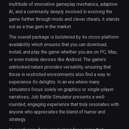
multitude of innovative gameplay mechanics, adaptive
AI, and a community deeply involved in evolving the
game further through mods and clever cheats, it stands
out as a true gem in the market.
The overall package is bolstered by its cross-platform
availability which ensures that you can download,
install, and play the game whether you are on PC, Mac,
or even mobile devices like Android. The game’s
unblocked nature provides versatility, ensuring that
those in restricted environments also find a way to
experience its delights. In an era where many
simulators focus solely on graphics or single-player
narratives, Job Battle Simulator presents a well-
rounded, engaging experience that truly resonates with
anyone who appreciates the blend of humor and
strategy.