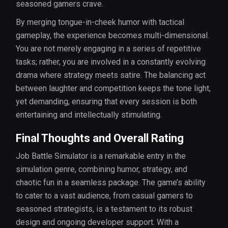
seasoned gamers crave.
By merging tongue-in-cheek humor with tactical
gameplay, the experience becomes multi-dimensional.
You are not merely engaging in a series of repetitive
tasks; rather, you are involved in a constantly evolving
drama where strategy meets satire. The balancing act
between laughter and competition keeps the tone light,
yet demanding, ensuring that every session is both
entertaining and intellectually stimulating.
Final Thoughts and Overall Rating
Job Battle Simulator is a remarkable entry in the
simulation genre, combining humor, strategy, and
chaotic fun in a seamless package. The game’s ability
to cater to a vast audience, from casual gamers to
seasoned strategists, is a testament to its robust
design and ongoing developer support. With a