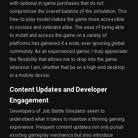
with optional in-game purchases that do not
compromise the overall balance of the simulation. This
free-to-play model makes the game more accessible
to novices and veterans alike. The ease of being able
to install and access the game on a variety of
platforms has garnered it a wide, ever-growing global
community. As an experienced gamer, I truly appreciate
the flexibility that allows me to drop into the game
wherever I am, whether that be on a high-end desktop
or a mobile device.
Content Updates and Developer
Engagement
Developers of Job Battle Simulator seem to
understand what it takes to maintain a thriving gaming
experience. Frequent content updates not only polish
existing gameplay mechanics but also introduce