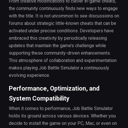
From creative modifications to clever in-game cheats,
the community continuously finds new ways to engage
with the title. It is not uncommon to see discussions on
forums about strategic little-known cheats that can be
activated under precise conditions. Developers have
embraced this creativity by periodically releasing
updates that maintain the game’s challenge while
supporting these community-driven enhancements.
This atmosphere of collaboration and experimentation
makes playing Job Battle Simulator a continuously
evolving experience.
Performance, Optimization, and
System Compatibility
When it comes to performance, Job Battle Simulator
holds its ground across various devices. Whether you
decide to install the game on your PC, Mac, or even on