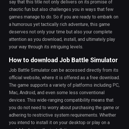
say that this title not only delivers on its promise of
chaotic fun but also challenges you in ways that few
games manage to do. So if you are ready to embark on
a humorous yet tactically rich adventure, this game
deserves not only your time but also your complete
attention as you download, install, and ultimately play
your way through its intriguing levels.
How to download Job Battle Simulator
Job Battle Simulator can be accessed directly from its
official website, where it is offered as a free download.
The game supports a variety of platforms including PC,
Mac, Android, and even some less conventional
devices. This wide-ranging compatibility means that
you do not need to worry about purchasing the game or
adhering to restrictive system requirements. Whether
you intend to install it on your desktop or play on a