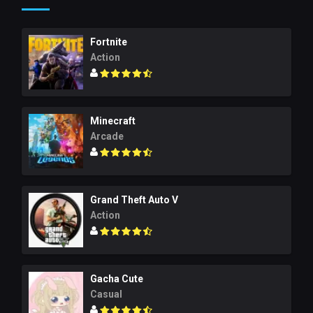
Fortnite
Action
Minecraft
Arcade
Grand Theft Auto V
Action
Gacha Cute
Casual