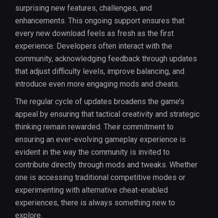
surprising new features, challenges, and
enhancements. This ongoing support ensures that
every new download feels as fresh as the first
experience. Developers often interact with the
community, acknowledging feedback through updates
that adjust difficulty levels, improve balancing, and
introduce even more engaging mods and cheats.
The regular cycle of updates broadens the game’s
appeal by ensuring that tactical creativity and strategic
thinking remain rewarded. Their commitment to
ensuring an ever-evolving gameplay experience is
evident in the way the community is invited to
contribute directly through mods and tweaks. Whether
one is accessing traditional competitive modes or
experimenting with alternative cheat-enabled
experiences, there is always something new to
explore.