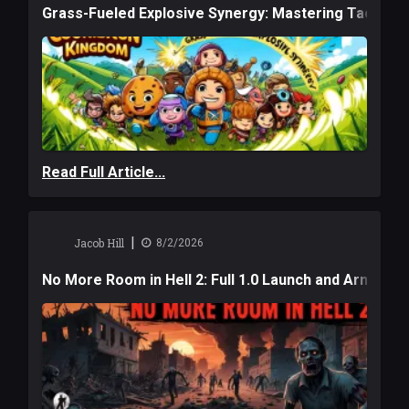
Grass-Fueled Explosive Synergy: Mastering Tactical 
Read Full Article...
|
Jacob Hill
8/2/2026
No More Room in Hell 2: Full 1.0 Launch and Armag