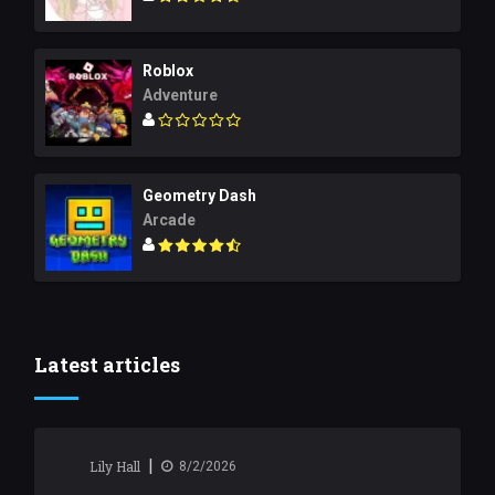
Roblox
Adventure
Geometry Dash
Arcade
Latest articles
|
Lily Hall
8/2/2026