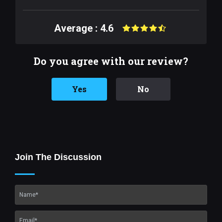
Average : 4.6
Do you agree with our review?
Yes
No
Join The Discussion