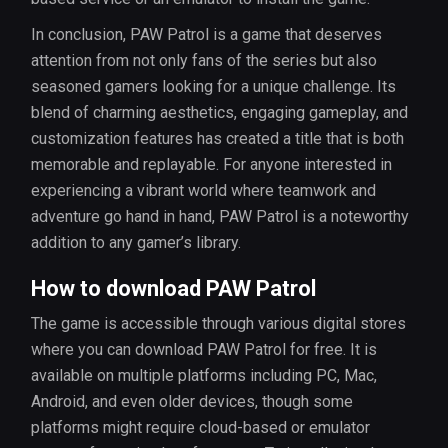
In conclusion, PAW Patrol is a game that deserves
attention from not only fans of the series but also
seasoned gamers looking for a unique challenge. Its
blend of charming aesthetics, engaging gameplay, and
customization features has created a title that is both
memorable and replayable. For anyone interested in
experiencing a vibrant world where teamwork and
adventure go hand in hand, PAW Patrol is a noteworthy
addition to any gamer’s library.
How to download PAW Patrol
The game is accessible through various digital stores
where you can download PAW Patrol for free. It is
available on multiple platforms including PC, Mac,
Android, and even older devices, though some
platforms might require cloud-based or emulator