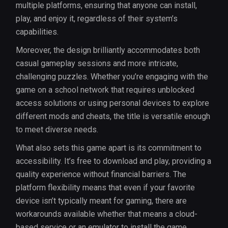
multiple platforms, ensuring that anyone can install,
play, and enjoy it, regardless of their system’s
capabilities.
Moreover, the design brilliantly accommodates both
casual gameplay sessions and more intricate,
challenging puzzles. Whether you’re engaging with the
game on a school network that requires unblocked
access solutions or using personal devices to explore
different mods and cheats, the title is versatile enough
to meet diverse needs.
What also sets this game apart is its commitment to
accessibility. It’s free to download and play, providing a
quality experience without financial barriers. The
platform flexibility means that even if your favorite
device isn’t typically meant for gaming, there are
workarounds available whether that means a cloud-
based service or an emulator to install the game.