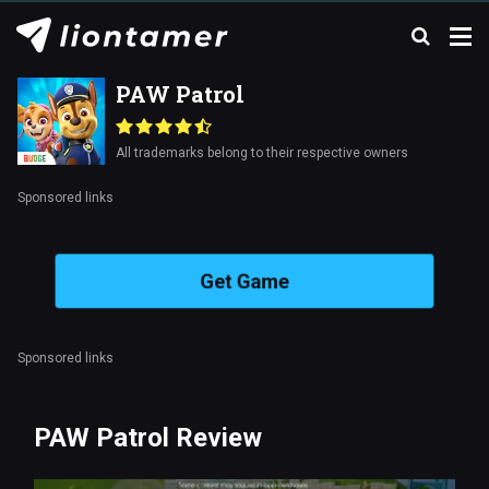
PAW Patrol
All trademarks belong to their respective owners
Sponsored links
Get Game
Sponsored links
PAW Patrol Review