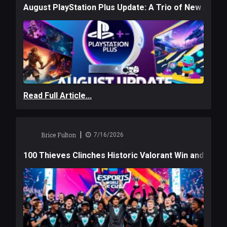
August PlayStation Plus Update: A Trio of New Adve
Read Full Article...
|
Brice Fulton
7/16/2026
100 Thieves Clinches Historic Valorant Win and a $6