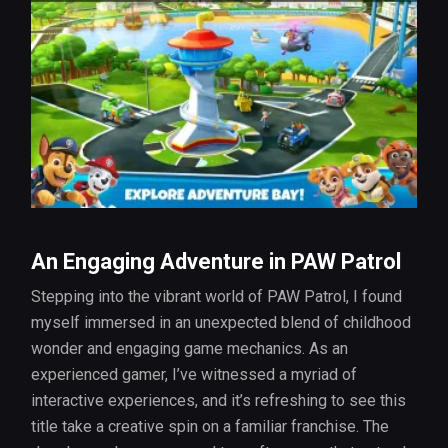
An Engaging Adventure in PAW Patrol
Stepping into the vibrant world of PAW Patrol, I found
myself immersed in an unexpected blend of childhood
wonder and engaging game mechanics. As an
experienced gamer, I’ve witnessed a myriad of
interactive experiences, and it’s refreshing to see this
title take a creative spin on a familiar franchise. The