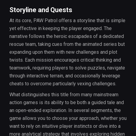
Storyline and Quests
At its core, PAW Patrol offers a storyline that is simple
yet effective in keeping the player engaged. The
narrative follows the heroic escapades of a dedicated
rescue team, taking cues from the animated series but
expanding upon them with new challenges and plot
twists. Each mission encourages critical thinking and
teamwork, requiring players to solve puzzles, navigate
through interactive terrain, and occasionally leverage
cheats to overcome particularly vexing challenges.
What distinguishes this title from many mainstream
action games is its ability to be both a guided tale and
an open-ended exploration. In several segments, the
game allows you to choose your approach, whether you
want to rely on intuitive player instincts or dive into a
more analytical strategy that involves exploring hidden