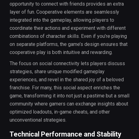
opportunity to connect with friends provides an extra
layer of fun. Cooperative elements are seamlessly
integrated into the gameplay, allowing players to
coordinate their actions and experiment with different
combinations of character skills. Even if you’re playing
on separate platforms, the game’s design ensures that
cooperative play is both intuitive and rewarding.
The focus on social connectivity lets players discuss
strategies, share unique modified gameplay
experiences, and revel in the shared joy of a beloved
franchise. For many, this social aspect enriches the
game, transforming it into not just a pastime but a small
community where gamers can exchange insights about
optimized loadouts, in-game cheats, and other
unconventional strategies.
Technical Performance and Stability