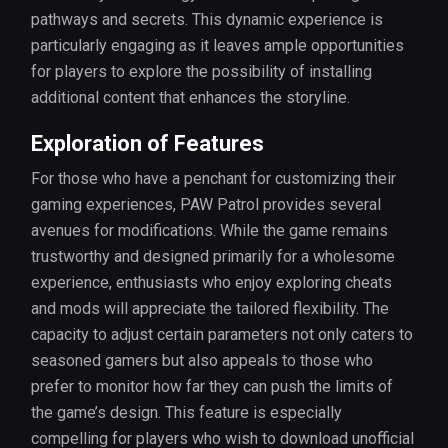
pathways and secrets. This dynamic experience is
particularly engaging as it leaves ample opportunities
for players to explore the possibility of installing
additional content that enhances the storyline.
Exploration of Features
For those who have a penchant for customizing their
gaming experiences, PAW Patrol provides several
avenues for modifications. While the game remains
trustworthy and designed primarily for a wholesome
experience, enthusiasts who enjoy exploring cheats
and mods will appreciate the tailored flexibility. The
capacity to adjust certain parameters not only caters to
seasoned gamers but also appeals to those who
prefer to monitor how far they can push the limits of
the game’s design. This feature is especially
compelling for players who wish to download unofficial