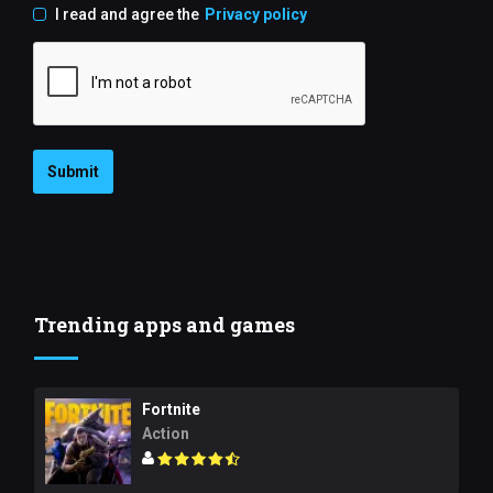
I read and agree the
Privacy policy
Submit
Trending apps and games
Fortnite
Action