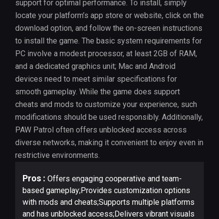
support for optimal performance. To install, simply
locate your platform’s app store or website, click on the
download option, and follow the on-screen instructions
to install the game. The basic system requirements for
PC involve a modest processor, at least 2GB of RAM,
and a dedicated graphics unit; Mac and Android
devices need to meet similar specifications for
smooth gameplay. While the game does support
cheats and mods to customize your experience, such
modifications should be used responsibly. Additionally,
PAW Patrol often offers unblocked access across
diverse networks, making it convenient to enjoy even in
restrictive environments.
Pros :
Offers engaging cooperative and team-
based gameplay;Provides customization options
with mods and cheats;Supports multiple platforms
and has unblocked access;Delivers vibrant visuals