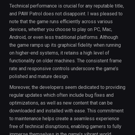
Technical performance is crucial for any reputable title,
and PAW Patrol does not disappoint. I was pleased to
note that the game runs efficiently across various
devices, whether you choose to play on PC, Mac,
Android, or even less traditional platforms. Although
the game ramps up its graphical fidelity when running
on higher-end systems, it retains a high level of
functionality on older machines. The consistent frame
rate and responsive controls underscore the game’s
polished and mature design.
Moreover, the developers seem dedicated to providing
regular updates which often include bug fixes and
optimizations, as well as new content that can be
downloaded and installed with ease. This commitment
to maintenance helps create a seamless experience
free of technical disruptions, enabling gamers to fully
immerse themselves in the game’s vibrant world