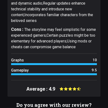
and dynamic audio;Regular updates enhance
technical stability and introduce new
content;Incorporates familiar characters from the
beloved series
Cons :
The storyline may feel simplistic for some
experienced gamers;Certain puzzles might be too
elementary for advanced players;Using mods or
cheats can compromise game balance
Graphs
10
Gameplay
9.5
Average : 4.9
Do you agree with our review?