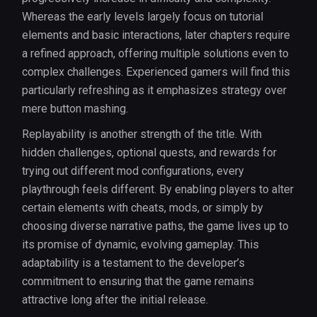
Whereas the early levels largely focus on tutorial
elements and basic interactions, later chapters require
a refined approach, offering multiple solutions even to
complex challenges. Experienced gamers will find this
particularly refreshing as it emphasizes strategy over
mere button mashing.
Replayability is another strength of the title. With
hidden challenges, optional quests, and rewards for
trying out different mod configurations, every
playthrough feels different. By enabling players to alter
certain elements with cheats, mods, or simply by
choosing diverse narrative paths, the game lives up to
its promise of dynamic, evolving gameplay. This
adaptability is a testament to the developer’s
commitment to ensuring that the game remains
attractive long after the initial release.