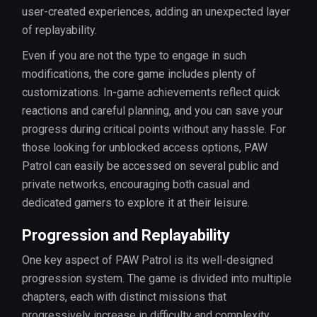
user-created experiences, adding an unexpected layer
of replayability.
Even if you are not the type to engage in such
modifications, the core game includes plenty of
customizations. In-game achievements reflect quick
reactions and careful planning, and you can save your
progress during critical points without any hassle. For
those looking for unblocked access options, PAW
Patrol can easily be accessed on several public and
private networks, encouraging both casual and
dedicated gamers to explore it at their leisure.
Progression and Replayability
One key aspect of PAW Patrol is its well-designed
progression system. The game is divided into multiple
chapters, each with distinct missions that
progressively increase in difficulty and complexity.