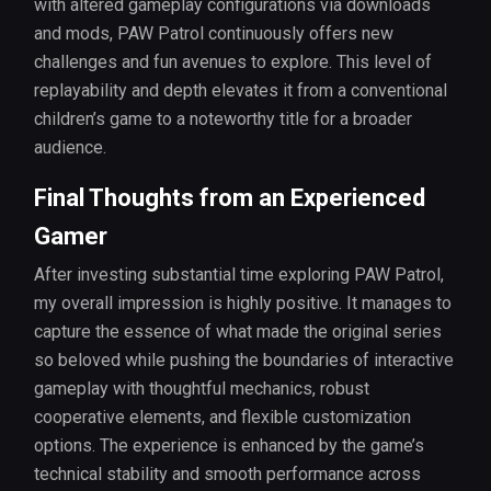
with altered gameplay configurations via downloads
and mods, PAW Patrol continuously offers new
challenges and fun avenues to explore. This level of
replayability and depth elevates it from a conventional
children’s game to a noteworthy title for a broader
audience.
Final Thoughts from an Experienced
Gamer
After investing substantial time exploring PAW Patrol,
my overall impression is highly positive. It manages to
capture the essence of what made the original series
so beloved while pushing the boundaries of interactive
gameplay with thoughtful mechanics, robust
cooperative elements, and flexible customization
options. The experience is enhanced by the game’s
technical stability and smooth performance across