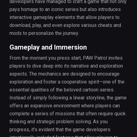
developers have managed to craft a game that not only
pays homage to an iconic series but also introduces
interactive gameplay elements that allow players to
download, play, and even explore various cheats and
mods to personalize the journey.
Gameplay and Immersion
From the moment you press start, PAW Patrol invites
players to dive deep into its narrative and exploration
aspects. The mechanics are designed to encourage
exploration and foster a cooperative spirit—one of the
essential qualities of the beloved cartoon series.
Instead of simply following a linear storyline, the game
offers an expansive environment where players can
complete a series of missions that often require quick
thinking and strategic problem solving. As you
progress, it’s evident that the game developers