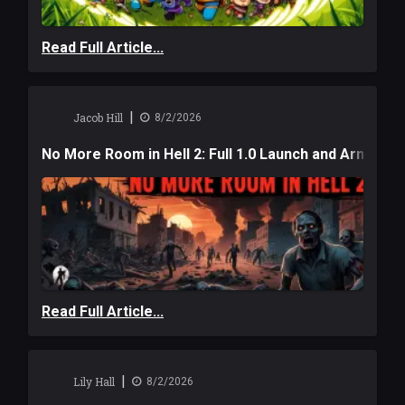
Read Full Article...
|
Jacob Hill
8/2/2026
No More Room in Hell 2: Full 1.0 Launch and Armag
Read Full Article...
|
Lily Hall
8/2/2026