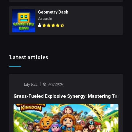
Geometry Dash
Arcade
Latest articles
|
Lily Hall
8/2/2026
Grass-Fueled Explosive Synergy: Mastering Tactical 