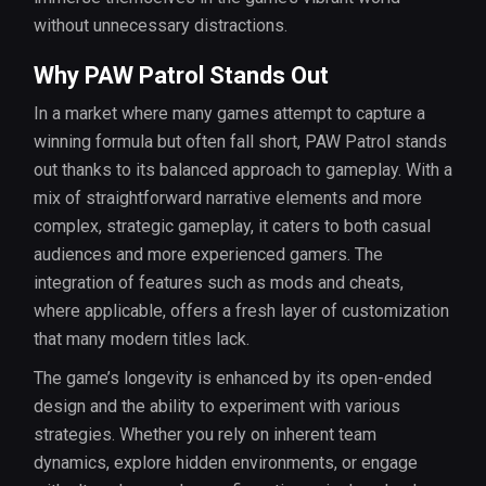
without unnecessary distractions.
Why PAW Patrol Stands Out
In a market where many games attempt to capture a
winning formula but often fall short, PAW Patrol stands
out thanks to its balanced approach to gameplay. With a
mix of straightforward narrative elements and more
complex, strategic gameplay, it caters to both casual
audiences and more experienced gamers. The
integration of features such as mods and cheats,
where applicable, offers a fresh layer of customization
that many modern titles lack.
The game’s longevity is enhanced by its open-ended
design and the ability to experiment with various
strategies. Whether you rely on inherent team
dynamics, explore hidden environments, or engage