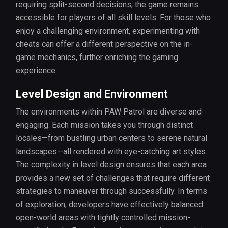
requiring split-second decisions, the game remains
accessible for players of all skill levels. For those who
enjoy a challenging environment, experimenting with
cheats can offer a different perspective on the in-
game mechanics, further enriching the gaming
experience.
Level Design and Environment
The environments within PAW Patrol are diverse and
engaging. Each mission takes you through distinct
locales—from bustling urban centers to serene natural
landscapes—all rendered with eye-catching art styles.
The complexity in level design ensures that each area
provides a new set of challenges that require different
strategies to maneuver through successfully. In terms
of exploration, developers have effectively balanced
open-world areas with tightly controlled mission-