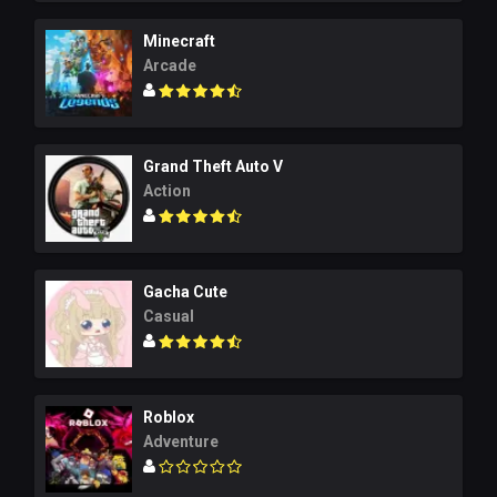
Minecraft
Arcade
Grand Theft Auto V
Action
Gacha Cute
Casual
Roblox
Adventure