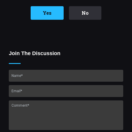
Yes
No
Join The Discussion