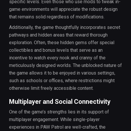
specific levels. Even those who use mods to tweak in-
game environments will appreciate the robust design
that remains solid regardless of modifications.
Additionally, the game thoughtfully incorporates secret
pathways and hidden areas that reward thorough
exploration. Often, these hidden gems offer special
collectibles and bonus levels that serve as an
incentive to watch every nook and cranny of the
meticulously designed worlds. The unblocked nature of
the game allows it to be enjoyed in various settings,
such as schools or offices, where restrictions might
otherwise limit freely accessible content.
Multiplayer and Social Connectivity
One of the game’s strengths lies in its support of
multiplayer engagement. While single-player
experiences in PAW Patrol are well-crafted, the