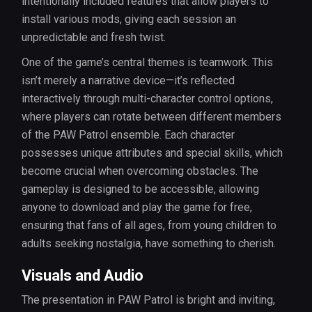
intentionally included features that allow players to
install various mods, giving each session an
unpredictable and fresh twist.
One of the game’s central themes is teamwork. This
isn’t merely a narrative device—it’s reflected
interactively through multi-character control options,
where players can rotate between different members
of the PAW Patrol ensemble. Each character
possesses unique attributes and special skills, which
become crucial when overcoming obstacles. The
gameplay is designed to be accessible, allowing
anyone to download and play the game for free,
ensuring that fans of all ages, from young children to
adults seeking nostalgia, have something to cherish.
Visuals and Audio
The presentation in PAW Patrol is bright and inviting,