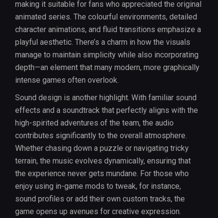
making it suitable for fans who appreciated the original
animated series. The colourful environments, detailed
character animations, and fluid transitions emphasize a
playful aesthetic. There’s a charm in how the visuals
manage to maintain simplicity while also incorporating
depth—an element that many modern, more graphically
intense games often overlook.
Sound design is another highlight. With familiar sound
effects and a soundtrack that perfectly aligns with the
high-spirited adventures of the team, the audio
contributes significantly to the overall atmosphere.
Whether chasing down a puzzle or navigating tricky
terrain, the music evolves dynamically, ensuring that
the experience never gets mundane. For those who
enjoy using in-game mods to tweak, for instance,
sound profiles or add their own custom tracks, the
game opens up avenues for creative expression.