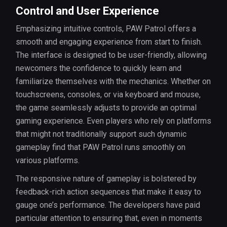
Control and User Experience
Emphasizing intuitive controls, PAW Patrol offers a
smooth and engaging experience from start to finish.
The interface is designed to be user-friendly, allowing
newcomers the confidence to quickly learn and
familiarize themselves with the mechanics. Whether on
touchscreens, consoles, or via keyboard and mouse,
the game seamlessly adjusts to provide an optimal
gaming experience. Even players who rely on platforms
that might not traditionally support such dynamic
gameplay find that PAW Patrol runs smoothly on
various platforms.
The responsive nature of gameplay is bolstered by
feedback-rich action sequences that make it easy to
gauge one’s performance. The developers have paid
particular attention to ensuring that, even in moments