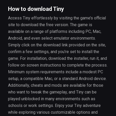
How to download Tiny
Access Tiny effortlessly by visiting the game’s official
site to download the free version. The game is
available on a range of platforms including PC, Mac,
Android, and even select emulator environments.
Simply click on the download link provided on the site,
confirm a few settings, and you’re set to install the
game. For installation, download the installer, run it, and
follow on-screen instructions to complete the process.
Minimum system requirements include a modest PC
setup, a compatible Mac, or a standard Android device.
Additionally, cheats and mods are available for those
who want to tweak the gameplay, and Tiny can be
played unblocked in many environments such as
schools or work settings. Enjoy your Tiny adventure
while exploring various customizable options and