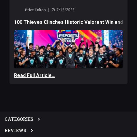
|
Brice Fulton
7/16/2026
100 Thieves Clinches Historic Valorant Win and a $6
Read Full Article...
CATEGORIES
REVIEWS