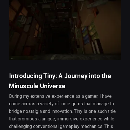
Introducing Tiny: A Journey into the
Minuscule Universe
During my extensive experience as a gamer, I have
come across a variety of indie gems that manage to
bridge nostalgia and innovation. Tiny is one such title
that promises a unique, immersive experience while
challenging conventional gameplay mechanics. This