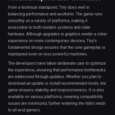
From a technical standpoint, Tiny does well in
balancing performance and aesthetic. The game runs
smoothly on a variety of platforms, making it
accessible to both modern systems and older
hardware. Although upgrades in graphics render a richer
experience on more contemporary devices, Tiny’s
fundamental design ensures that the core gameplay is
maintained even on less powerful machines.
The developers have taken deliberate care to optimize
the experience, ensuring that performance bottlenecks
are addressed through updates. Whether you plan to
download an update or install recommended mods, the
game ensures stability and responsiveness. It is also
available on various platforms, meaning compatibility
issues are minimized, further widening the title’s reach
to all avid gamers.