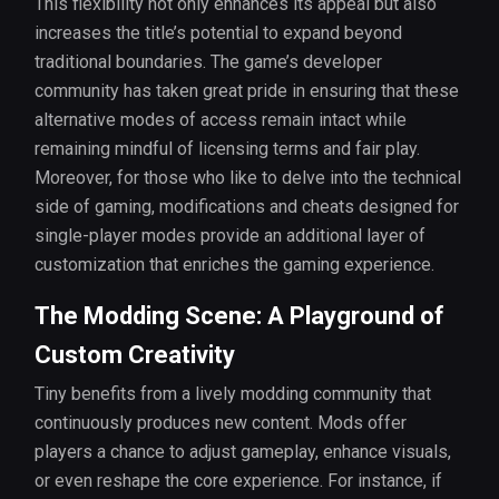
This flexibility not only enhances its appeal but also
increases the title’s potential to expand beyond
traditional boundaries. The game’s developer
community has taken great pride in ensuring that these
alternative modes of access remain intact while
remaining mindful of licensing terms and fair play.
Moreover, for those who like to delve into the technical
side of gaming, modifications and cheats designed for
single-player modes provide an additional layer of
customization that enriches the gaming experience.
The Modding Scene: A Playground of
Custom Creativity
Tiny benefits from a lively modding community that
continuously produces new content. Mods offer
players a chance to adjust gameplay, enhance visuals,
or even reshape the core experience. For instance, if