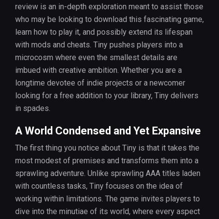
review is an in-depth exploration meant to assist those
who may be looking to download this fascinating game,
learn how to play it, and possibly extend its lifespan
with mods and cheats. Tiny pushes players into a
microcosm where even the smallest details are
imbued with creative ambition. Whether you are a
longtime devotee of indie projects or a newcomer
looking for a free addition to your library, Tiny delivers
in spades.
A World Condensed and Yet Expansive
The first thing you notice about Tiny is that it takes the
most modest of premises and transforms them into a
sprawling adventure. Unlike sprawling AAA titles laden
with countless tasks, Tiny focuses on the idea of
working within limitations. The game invites players to
dive into the minutiae of its world, where every aspect