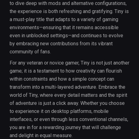
to dive deep with mods and alternative configurations,
the experience is both refreshing and gratifying. Tiny is
a must-play title that adapts to a variety of gaming
environments—ensuring that it remains accessible
even in unblocked settings—and continues to evolve
by embracing new contributions from its vibrant
community of fans.
For any veteran or novice gamer, Tiny is not just another
game; it is a testament to how creativity can flourish
within constraints and how a simple concept can
transform into a multi-layered adventure. Embrace the
world of Tiny, where every detail matters and the spirit
of adventure is just a click away. Whether you choose
to experience it on desktop platforms, mobile
interfaces, or even through less conventional channels,
you are in for a rewarding journey that will challenge
and delight in equal measure.