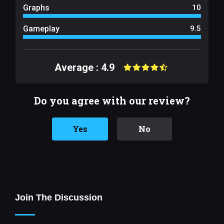
Graphs
10
Gameplay
9.5
Average : 4.9
Do you agree with our review?
Yes
No
Join The Discussion