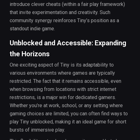
introduce clever cheats (within a fair play framework)
that invite experimentation and creativity. Such
community synergy reinforces Tiny’s position as a
standout indie game.
Unblocked and Accessible: Expanding
the Horizons
One exciting aspect of Tiny is its adaptability to
various environments where games are typically
restricted. The fact that it remains accessible, even
when browsing from locations with strict internet
restrictions, is a major win for dedicated gamers.
Whether you’re at work, school, or any setting where
gaming choices are limited, you can often find ways to
play Tiny unblocked, making it an ideal game for short
bursts of immersive play.