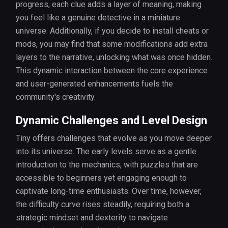
progress, each clue adds a layer of meaning, making
you feel like a genuine detective in a miniature
universe. Additionally, if you decide to install cheats or
mods, you may find that some modifications add extra
layers to the narrative, unlocking what was once hidden.
This dynamic interaction between the core experience
and user-generated enhancements fuels the
community's creativity.
Dynamic Challenges and Level Design
Tiny offers challenges that evolve as you move deeper
into its universe. The early levels serve as a gentle
introduction to the mechanics, with puzzles that are
accessible to beginners yet engaging enough to
captivate long-time enthusiasts. Over time, however,
the difficulty curve rises steadily, requiring both a
strategic mindset and dexterity to navigate