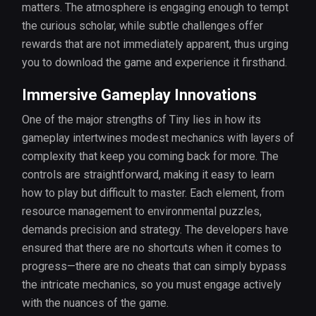
matters. The atmosphere is engaging enough to tempt
the curious scholar, while subtle challenges offer
rewards that are not immediately apparent, thus urging
you to download the game and experience it firsthand.
Immersive Gameplay Innovations
One of the major strengths of Tiny lies in how its
gameplay intertwines modest mechanics with layers of
complexity that keep you coming back for more. The
controls are straightforward, making it easy to learn
how to play but difficult to master. Each element, from
resource management to environmental puzzles,
demands precision and strategy. The developers have
ensured that there are no shortcuts when it comes to
progress—there are no cheats that can simply bypass
the intricate mechanics, so you must engage actively
with the nuances of the game.