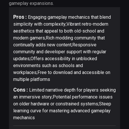
gameplay expansions.
Pros :
Engaging gameplay mechanics that blend
simplicity with complexity;Vibrant retro-modern
aesthetics that appeal to both old-school and
modern gamers;Rich modding community that
continually adds new content;Responsive
community and developer support with regular
updates;Offers accessibility in unblocked
environments such as schools and
workplaces;Free to download and accessible on
multiple platforms
Cons :
Limited narrative depth for players seeking
an immersive story;Potential performance issues
on older hardware or constrained systems;Steep
learning curve for mastering advanced gameplay
mechanics