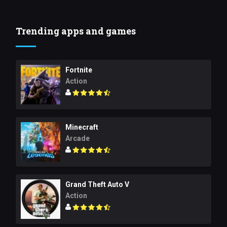
Trending apps and games
Fortnite
Action
Minecraft
Arcade
Grand Theft Auto V
Action