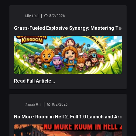
|
Lily Hall
8/2/2026
Grass-Fueled Explosive Synergy: Mastering Tactical 
Read Full Article...
|
Jacob Hill
8/2/2026
No More Room in Hell 2: Full 1.0 Launch and Armag