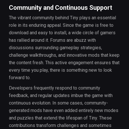
Community and Continuous Support
The vibrant community behind Tiny plays an essential
role in its enduring appeal. Since the game is free to
download and easy to install, a wide circle of gamers
has rallied around it. Forums are abuzz with
discussions surrounding gameplay strategies,
challenge walkthroughs, and innovative mods that keep
the content fresh. This active engagement ensures that
every time you play, there is something new to look
forward to.
Developers frequently respond to community
feedback, and regular updates imbue the game with
continuous evolution. In some cases, community-
generated mods have even added entirely new modes
and puzzles that extend the lifespan of Tiny. These
contributions transform challenges and sometimes