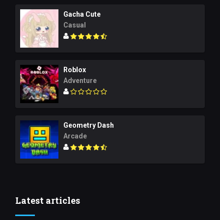
Gacha Cute
Casual
Roblox
Adventure
Geometry Dash
Arcade
Latest articles