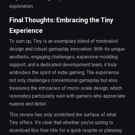
exploration.
Final Thoughts: Embracing the Tiny
Experience
To sum up, Tiny is an exemplary blend of minimalist
design and robust gameplay innovation. With its unique
aesthetic, engaging challenges, expansive modding
support, and a dedicated development team, it truly
embodies the spirit of indie gaming. The experience
not only challenges conventional gameplay but also
treasures the intricacies of micro-scale design, which
resonates particularly well with gamers who appreciate
nuance and detail.
This review has only scratched the surface of what
Tiny offers. It’s clear that whether you’re opting to
download this free title for a quick respite or planning