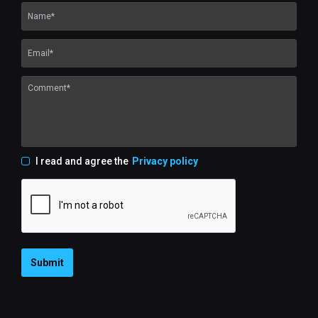
I read and agree the
Privacy policy
Submit