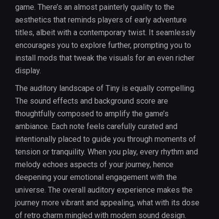
game. There’s an almost painterly quality to the
aesthetics that reminds players of early adventure
titles, albeit with a contemporary twist. It seamlessly
encourages you to explore further, prompting you to
install mods that tweak the visuals for an even richer
display.
The auditory landscape of Tiny is equally compelling.
The sound effects and background score are
thoughtfully composed to amplify the game’s
ambiance. Each note feels carefully curated and
intentionally placed to guide you through moments of
tension or tranquility. When you play, every rhythm and
melody echoes aspects of your journey, hence
deepening your emotional engagement with the
universe. The overall auditory experience makes the
journey more vibrant and appealing, what with its dose
of retro charm mingled with modern sound design.