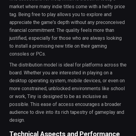
market where many indie titles come with a hefty price
tag. Being free to play allows you to explore and
appreciate the game's depth without any preconceived
financial commitment. The quality feels more than
justified, especially for those who are always looking
to install a promising new title on their gaming
consoles or PCs.
The distribution model is ideal for platforms across the
board. Whether you are interested in playing on a
desktop operating system, mobile devices, or even on
more constrained, unblocked environments like school
or work, Tiny is designed to be as inclusive as
possible. This ease of access encourages a broader
audience to dive into its rich tapestry of gameplay and
design.
Technical Aspects and Performance