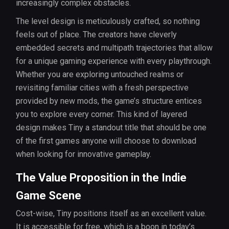
increasingly complex obstacles.
The level design is meticulously crafted, so nothing
feels out of place. The creators have cleverly
embedded secrets and multipath trajectories that allow
for a unique gaming experience with every playthrough.
Whether you are exploring untouched realms or
revisiting familiar cities with a fresh perspective
provided by new mods, the game’s structure entices
you to explore every corner. This kind of layered
design makes Tiny a standout title that should be one
of the first games anyone will choose to download
when looking for innovative gameplay.
The Value Proposition in the Indie
Game Scene
Cost-wise, Tiny positions itself as an excellent value.
It is accessible for free, which is a boon in today’s