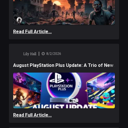
Read Full Article...
|
Lily Hall
8/2/2026
August PlayStation Plus Update: A Trio of New Adve
Read Full Article...