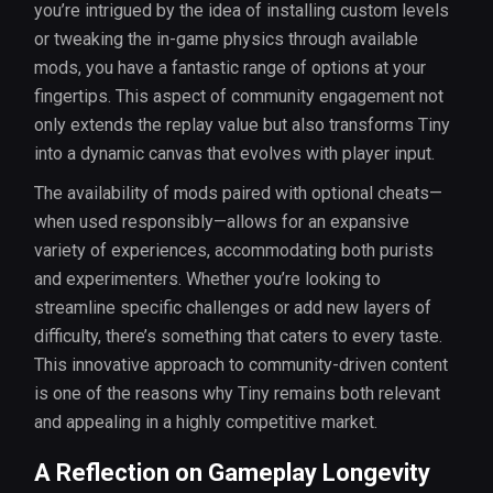
you’re intrigued by the idea of installing custom levels
or tweaking the in-game physics through available
mods, you have a fantastic range of options at your
fingertips. This aspect of community engagement not
only extends the replay value but also transforms Tiny
into a dynamic canvas that evolves with player input.
The availability of mods paired with optional cheats—
when used responsibly—allows for an expansive
variety of experiences, accommodating both purists
and experimenters. Whether you’re looking to
streamline specific challenges or add new layers of
difficulty, there’s something that caters to every taste.
This innovative approach to community-driven content
is one of the reasons why Tiny remains both relevant
and appealing in a highly competitive market.
A Reflection on Gameplay Longevity