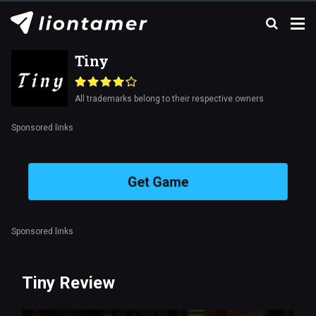
Tiny
All trademarks belong to their respective owners
Sponsored links
Get Game
Sponsored links
Tiny Review