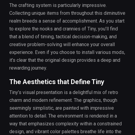
The crafting system is particularly impressive.
Collecting unique items from throughout this diminutive
realm breeds a sense of accomplishment. As you start
to explore the nooks and crannies of Tiny, you’ll find
that a blend of timing, tactical decision-making, and
creative problem-solving will enhance your overall
experience. Even if you choose to install various mods,
it’s clear that the original design provides a deep and
rewarding journey.
The Aesthetics that Define Tiny
Tiny’s visual presentation is a delightful mix of retro
charm and modern refinement. The graphics, though
seemingly simplistic, are painted with impressive
attention to detail. The environment is rendered in a
way that emphasizes complexity within a constrained
design, and vibrant color palettes breathe life into the