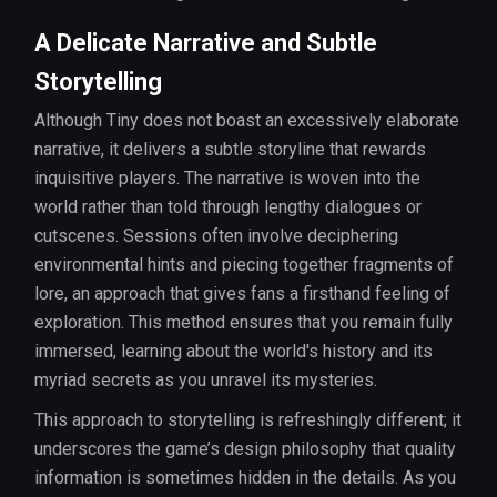
A Delicate Narrative and Subtle
Storytelling
Although Tiny does not boast an excessively elaborate
narrative, it delivers a subtle storyline that rewards
inquisitive players. The narrative is woven into the
world rather than told through lengthy dialogues or
cutscenes. Sessions often involve deciphering
environmental hints and piecing together fragments of
lore, an approach that gives fans a firsthand feeling of
exploration. This method ensures that you remain fully
immersed, learning about the world's history and its
myriad secrets as you unravel its mysteries.
This approach to storytelling is refreshingly different; it
underscores the game’s design philosophy that quality
information is sometimes hidden in the details. As you