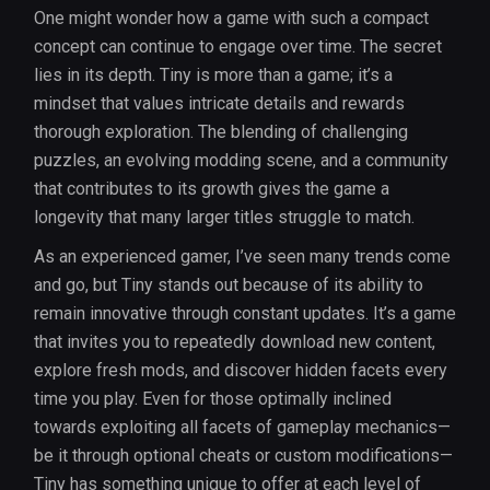
One might wonder how a game with such a compact
concept can continue to engage over time. The secret
lies in its depth. Tiny is more than a game; it’s a
mindset that values intricate details and rewards
thorough exploration. The blending of challenging
puzzles, an evolving modding scene, and a community
that contributes to its growth gives the game a
longevity that many larger titles struggle to match.
As an experienced gamer, I’ve seen many trends come
and go, but Tiny stands out because of its ability to
remain innovative through constant updates. It’s a game
that invites you to repeatedly download new content,
explore fresh mods, and discover hidden facets every
time you play. Even for those optimally inclined
towards exploiting all facets of gameplay mechanics—
be it through optional cheats or custom modifications—
Tiny has something unique to offer at each level of