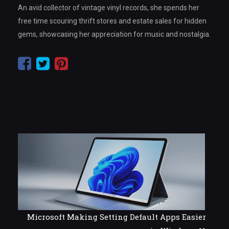
An avid collector of vintage vinyl records, she spends her
free time scouring thrift stores and estate sales for hidden
gems, showcasing her appreciation for music and nostalgia.
Microsoft Making Setting Default Apps Easier