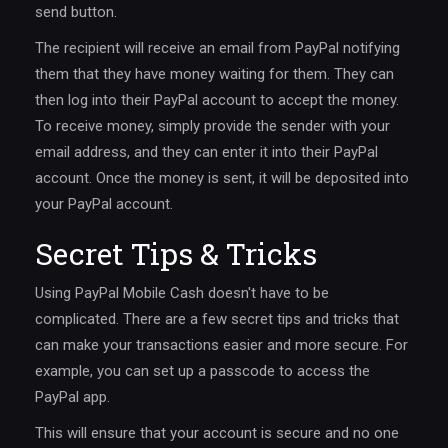
send button.
The recipient will receive an email from PayPal notifying
them that they have money waiting for them. They can
then log into their PayPal account to accept the money.
To receive money, simply provide the sender with your
email address, and they can enter it into their PayPal
account. Once the money is sent, it will be deposited into
your PayPal account.
Secret Tips & Tricks
Using PayPal Mobile Cash doesn't have to be
complicated. There are a few secret tips and tricks that
can make your transactions easier and more secure. For
example, you can set up a passcode to access the
PayPal app.
This will ensure that your account is secure and no one