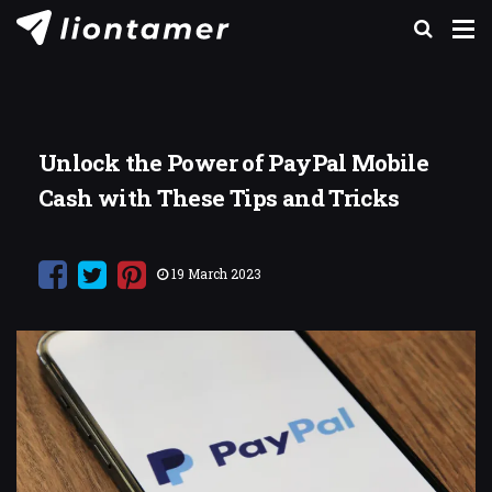
Unlock the Power of PayPal Mobile
Cash with These Tips and Tricks
19 March 2023