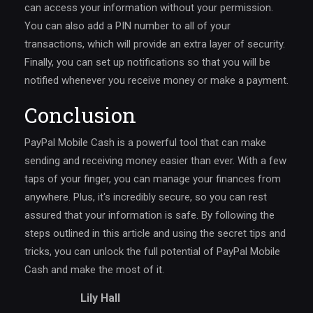
can access your information without your permission.
You can also add a PIN number to all of your
transactions, which will provide an extra layer of security.
Finally, you can set up notifications so that you will be
notified whenever you receive money or make a payment.
Conclusion
PayPal Mobile Cash is a powerful tool that can make
sending and receiving money easier than ever. With a few
taps of your finger, you can manage your finances from
anywhere. Plus, it's incredibly secure, so you can rest
assured that your information is safe. By following the
steps outlined in this article and using the secret tips and
tricks, you can unlock the full potential of PayPal Mobile
Cash and make the most of it.
Lily Hall