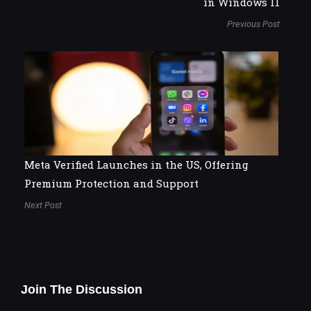
in Windows 11
Previous Post
Meta Verified Launches in the US, Offering
Premium Protection and Support
Next Post
Join The Discussion