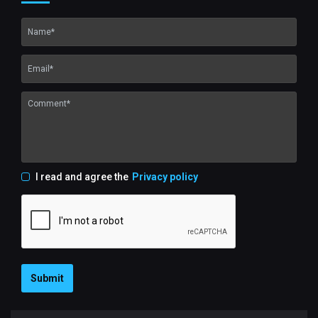
I read and agree the
Privacy policy
Submit