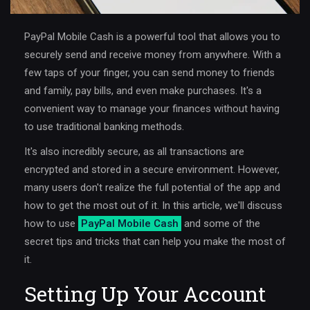
PayPal Mobile Cash is a powerful tool that allows you to
securely send and receive money from anywhere. With a
few taps of your finger, you can send money to friends
and family, pay bills, and even make purchases. It's a
convenient way to manage your finances without having
to use traditional banking methods.
It's also incredibly secure, as all transactions are
encrypted and stored in a secure environment. However,
many users don't realize the full potential of the app and
how to get the most out of it. In this article, we'll discuss
how to use
PayPal Mobile Cash
and some of the
secret tips and tricks that can help you make the most of
it.
Setting Up Your Account