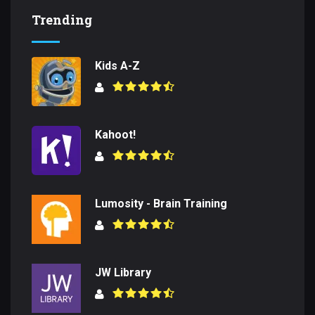
Trending
Kids A-Z
Kahoot!
Lumosity - Brain Training
JW Library