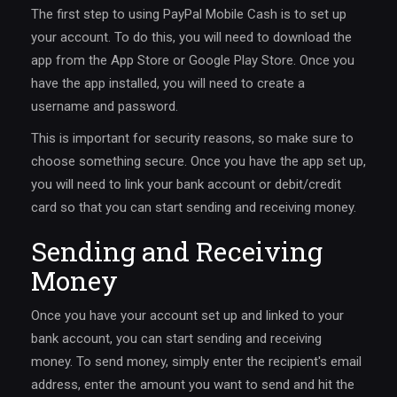
The first step to using PayPal Mobile Cash is to set up
your account. To do this, you will need to download the
app from the App Store or Google Play Store. Once you
have the app installed, you will need to create a
username and password.
This is important for security reasons, so make sure to
choose something secure. Once you have the app set up,
you will need to link your bank account or debit/credit
card so that you can start sending and receiving money.
Sending and Receiving
Money
Once you have your account set up and linked to your
bank account, you can start sending and receiving
money. To send money, simply enter the recipient's email
address, enter the amount you want to send and hit the