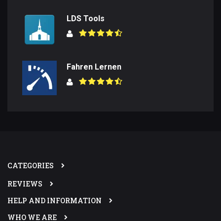
LDS Tools
Fahren Lernen
CATEGORIES
REVIEWS
HELP AND INFORMATION
WHO WE ARE