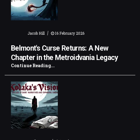
|
Jacob Hill
16 February 2026
Belmont's Curse Returns: A New
Chapter in the Metroidvania Legacy
Continue Reading...