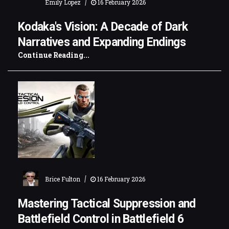
|
Emily Lopez
16 February 2026
Kodaka's Vision: A Decade of Dark
Narratives and Expanding Endings
Continue Reading...
|
Brice Fulton
16 February 2026
Mastering Tactical Suppression and
Battlefield Control in Battlefield 6