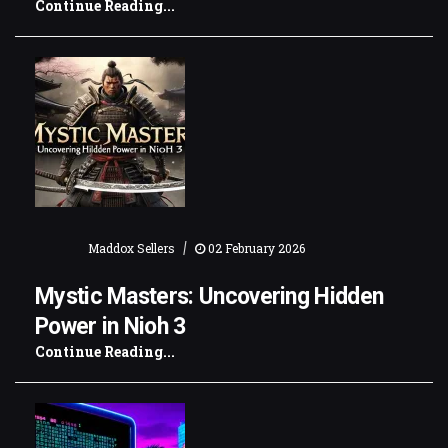
Continue Reading...
|
Maddox Sellers
02 February 2026
Mystic Masters: Uncovering Hidden
Power in Nioh 3
Continue Reading...