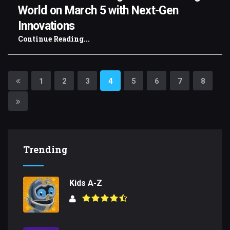
World on March 5 with Next-Gen
Innovations
Continue Reading...
1
2
3
4
5
6
7
8
Trending
Kids A-Z