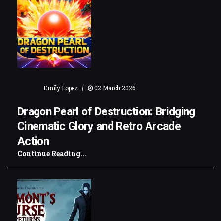
|
Emily Lopez
02 March 2026
Dragon Pearl of Destruction: Bridging
Cinematic Glory and Retro Arcade
Action
Continue Reading...