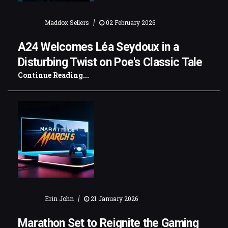
|
Maddox Sellers
02 February 2026
A24 Welcomes Léa Seydoux in a
Disturbing Twist on Poe's Classic Tale
Continue Reading...
|
Erin John
21 January 2026
Marathon Set to Reignite the Gaming