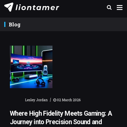
Blog
|
Lesley Jordan
02 March 2026
Where High Fidelity Meets Gaming: A
Journey into Precision Sound and