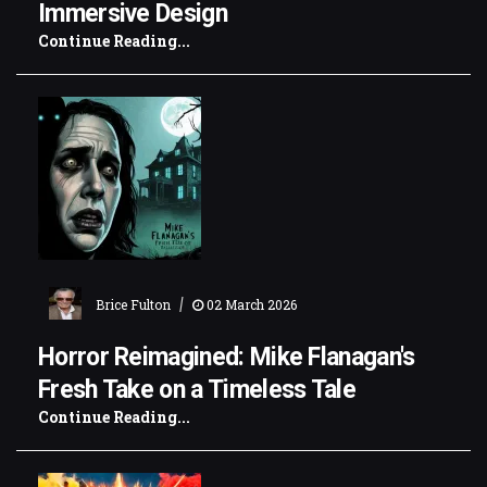
Immersive Design
Continue Reading...
|
Brice Fulton
02 March 2026
Horror Reimagined: Mike Flanagan's
Fresh Take on a Timeless Tale
Continue Reading...