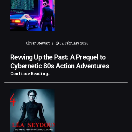
|
Oliver Stewart
02 February 2026
Revving Up the Past: A Prequel to
Cybernetic 80s Action Adventures
Continue Reading...