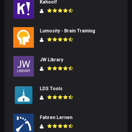
Kahoot!
Lumosity - Brain Training
JW Library
LDS Tools
Fahren Lernen